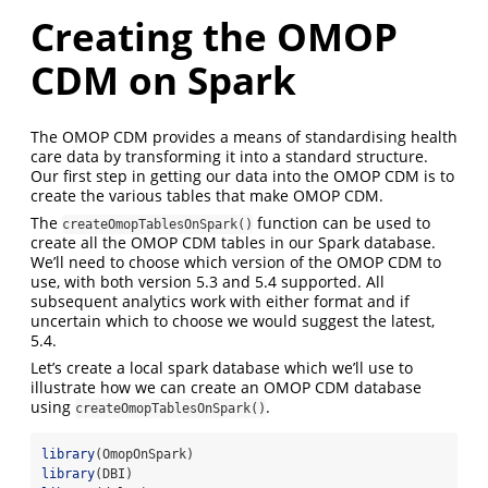
Creating the OMOP
CDM on Spark
The OMOP CDM provides a means of standardising health
care data by transforming it into a standard structure.
Our first step in getting our data into the OMOP CDM is to
create the various tables that make OMOP CDM.
The
function can be used to
createOmopTablesOnSpark()
create all the OMOP CDM tables in our Spark database.
We’ll need to choose which version of the OMOP CDM to
use, with both version 5.3 and 5.4 supported. All
subsequent analytics work with either format and if
uncertain which to choose we would suggest the latest,
5.4.
Let’s create a local spark database which we’ll use to
illustrate how we can create an OMOP CDM database
using
.
createOmopTablesOnSpark()
library
(OmopOnSpark)
library
(DBI)