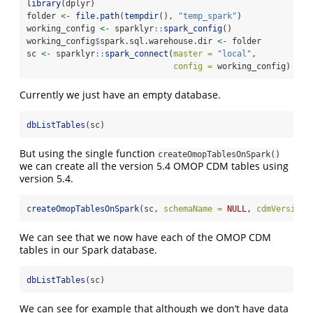
library
(dplyr)
folder 
<-
file.path
(
tempdir
(), 
"temp_spark"
)
working_config 
<-
 sparklyr
::
spark_config
()
working_config
$
spark.sql.warehouse.dir 
<-
 folder
sc 
<-
 sparklyr
::
spark_connect
(
master =
"local"
,
config =
 working_config)
Currently we just have an empty database.
dbListTables
(sc)
But using the single function
createOmopTablesOnSpark()
we can create all the version 5.4 OMOP CDM tables using
version 5.4.
createOmopTablesOnSpark
(sc, 
schemaName =
NULL
, 
cdmVersion 
We can see that we now have each of the OMOP CDM
tables in our Spark database.
dbListTables
(sc)
We can see for example that although we don’t have data