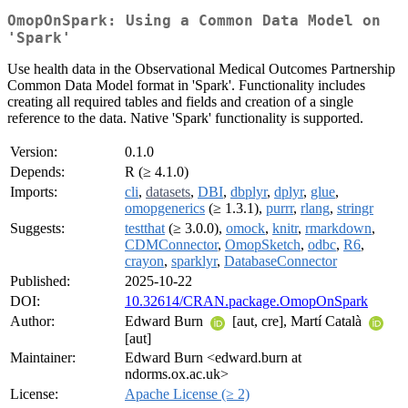
OmopOnSpark: Using a Common Data Model on
'Spark'
Use health data in the Observational Medical Outcomes Partnership
Common Data Model format in 'Spark'. Functionality includes
creating all required tables and fields and creation of a single
reference to the data. Native 'Spark' functionality is supported.
Version:
0.1.0
Depends:
R (≥ 4.1.0)
Imports:
cli
,
datasets
,
DBI
,
dbplyr
,
dplyr
,
glue
,
omopgenerics
(≥ 1.3.1),
purrr
,
rlang
,
stringr
Suggests:
testthat
(≥ 3.0.0),
omock
,
knitr
,
rmarkdown
,
CDMConnector
,
OmopSketch
,
odbc
,
R6
,
crayon
,
sparklyr
,
DatabaseConnector
Published:
2025-10-22
DOI:
10.32614/CRAN.package.OmopOnSpark
Author:
Edward Burn
[aut, cre], Martí Català
[aut]
Maintainer:
Edward Burn <edward.burn at
ndorms.ox.ac.uk>
License:
Apache License (≥ 2)