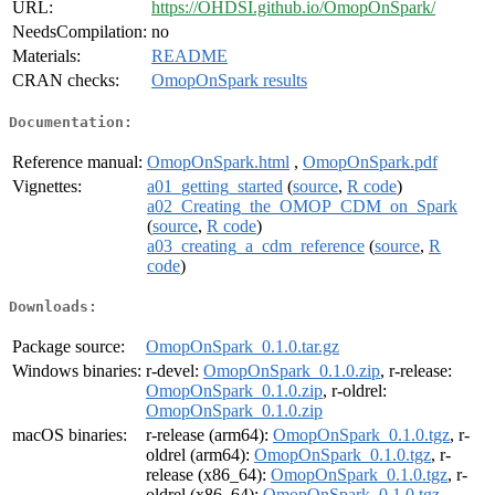
URL:
https://OHDSI.github.io/OmopOnSpark/
NeedsCompilation:
no
Materials:
README
CRAN checks:
OmopOnSpark results
Documentation:
Reference manual:
OmopOnSpark.html
,
OmopOnSpark.pdf
Vignettes:
a01_getting_started
(
source
,
R code
)
a02_Creating_the_OMOP_CDM_on_Spark
(
source
,
R code
)
a03_creating_a_cdm_reference
(
source
,
R
code
)
Downloads:
Package source:
OmopOnSpark_0.1.0.tar.gz
Windows binaries:
r-devel:
OmopOnSpark_0.1.0.zip
, r-release:
OmopOnSpark_0.1.0.zip
, r-oldrel:
OmopOnSpark_0.1.0.zip
macOS binaries:
r-release (arm64):
OmopOnSpark_0.1.0.tgz
, r-
oldrel (arm64):
OmopOnSpark_0.1.0.tgz
, r-
release (x86_64):
OmopOnSpark_0.1.0.tgz
, r-
oldrel (x86_64):
OmopOnSpark_0.1.0.tgz