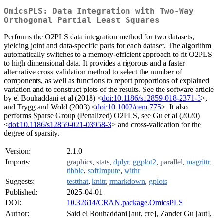
OmicsPLS: Data Integration with Two-Way
Orthogonal Partial Least Squares
Performs the O2PLS data integration method for two datasets,
yielding joint and data-specific parts for each dataset. The algorithm
automatically switches to a memory-efficient approach to fit O2PLS
to high dimensional data. It provides a rigorous and a faster
alternative cross-validation method to select the number of
components, as well as functions to report proportions of explained
variation and to construct plots of the results. See the software article
by el Bouhaddani et al (2018) <
doi:10.1186/s12859-018-2371-3
>,
and Trygg and Wold (2003) <
doi:10.1002/cem.775
>. It also
performs Sparse Group (Penalized) O2PLS, see Gu et al (2020)
<
doi:10.1186/s12859-021-03958-3
> and cross-validation for the
degree of sparsity.
Version:
2.1.0
Imports:
graphics
,
stats
,
dplyr
,
ggplot2
,
parallel
,
magrittr
,
tibble
,
softImpute
,
withr
Suggests:
testthat
,
knitr
,
rmarkdown
,
gplots
Published:
2025-04-01
DOI:
10.32614/CRAN.package.OmicsPLS
Author:
Said el Bouhaddani [aut, cre], Zander Gu [aut],