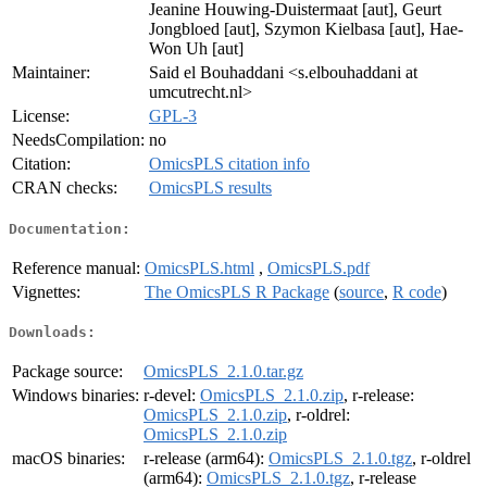
Jeanine Houwing-Duistermaat [aut], Geurt
Jongbloed [aut], Szymon Kielbasa [aut], Hae-
Won Uh [aut]
Maintainer:
Said el Bouhaddani <s.elbouhaddani at
umcutrecht.nl>
License:
GPL-3
NeedsCompilation:
no
Citation:
OmicsPLS citation info
CRAN checks:
OmicsPLS results
Documentation:
Reference manual:
OmicsPLS.html
,
OmicsPLS.pdf
Vignettes:
The OmicsPLS R Package
(
source
,
R code
)
Downloads:
Package source:
OmicsPLS_2.1.0.tar.gz
Windows binaries:
r-devel:
OmicsPLS_2.1.0.zip
, r-release:
OmicsPLS_2.1.0.zip
, r-oldrel:
OmicsPLS_2.1.0.zip
macOS binaries:
r-release (arm64):
OmicsPLS_2.1.0.tgz
, r-oldrel
(arm64):
OmicsPLS_2.1.0.tgz
, r-release