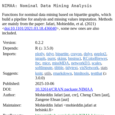
NIMAA: Nominal Data Mining Analysis
Functions for nominal data mining based on bipartite graphs, which
build a pipeline for analysis and missing values imputation. Methods
are mainly from the paper: Jafari, Mohieddin, et al. (2021)
<
doi:10.1101/2021.03.18.436040
>, some new ones are also
included.
Version:
0.2.2
Depends:
R (≥ 3.5.0)
Imports:
plotly
,
tidyr
,
bipartite
,
crayon
,
dplyr
,
ggplot2
,
igraph
,
purrr
,
skimr
,
bnstruct
,
RColorBrewer
,
fpc
,
mice
,
missMDA
,
networkD3
,
scales
,
softImpute
,
tibble
,
tidytext
,
visNetwork
,
stats
Suggests:
knitr
,
utils
,
rmarkdown
,
htmltools
,
testthat
(≥
3.0.0)
Published:
2025-10-06
DOI:
10.32614/CRAN.package.NIMAA
Author:
Mohieddin Jafari [aut, cre], Cheng Chen [aut],
Zangene Ehsan [aut]
Maintainer:
Mohieddin Jafari <mohieddin.jafari at
helsinki.fi>