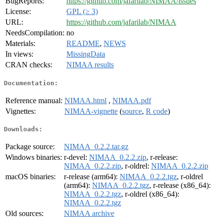
BugReports:
https://github.com/jafarilab/NIMAA/issues
License:
GPL (≥ 3)
URL:
https://github.com/jafarilab/NIMAA
NeedsCompilation:
no
Materials:
README
,
NEWS
In views:
MissingData
CRAN checks:
NIMAA results
Documentation:
Reference manual:
NIMAA.html
,
NIMAA.pdf
Vignettes:
NIMAA-vignette
(
source
,
R code
)
Downloads:
Package source:
NIMAA_0.2.2.tar.gz
Windows binaries:
r-devel:
NIMAA_0.2.2.zip
, r-release:
NIMAA_0.2.2.zip
, r-oldrel:
NIMAA_0.2.2.zip
macOS binaries:
r-release (arm64):
NIMAA_0.2.2.tgz
, r-oldrel
(arm64):
NIMAA_0.2.2.tgz
, r-release (x86_64):
NIMAA_0.2.2.tgz
, r-oldrel (x86_64):
NIMAA_0.2.2.tgz
Old sources:
NIMAA archive