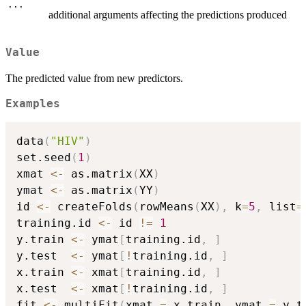
...
additional arguments affecting the predictions produced
Value
The predicted value from new predictors.
Examples
data
(
"HIV"
)
set.seed
(
1
)
xmat 
<-
 as.matrix
(
XX
)
ymat 
<-
 as.matrix
(
YY
)
id 
<-
 createFolds
(
rowMeans
(
XX
)
,
 k
=
5
,
 list
=
training.id 
<-
 id 
!=
1
y.train 
<-
 ymat
[
training.id
,
]
y.test  
<-
 ymat
[
!
training.id
,
]
x.train 
<-
 xmat
[
training.id
,
]
x.test  
<-
 xmat
[
!
training.id
,
]
fit 
<-
 multiFit
(
xmat 
=
 x.train
,
 ymat 
=
 y.t