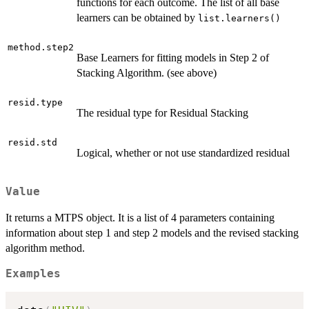
functions for each outcome. The list of all base
learners can be obtained by
list.learners()
method.step2
Base Learners for fitting models in Step 2 of
Stacking Algorithm. (see above)
resid.type
The residual type for Residual Stacking
resid.std
Logical, whether or not use standardized residual
Value
It returns a MTPS object. It is a list of 4 parameters containing
information about step 1 and step 2 models and the revised stacking
algorithm method.
Examples