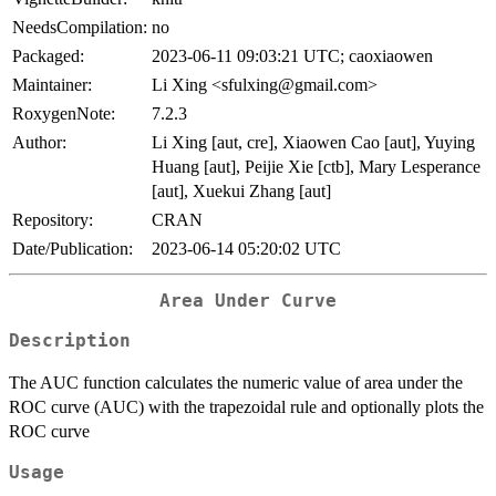
NeedsCompilation:
no
Packaged:
2023-06-11 09:03:21 UTC; caoxiaowen
Maintainer:
Li Xing <
sfulxing@gmail.com
>
RoxygenNote:
7.2.3
Author:
Li Xing [aut, cre], Xiaowen Cao [aut], Yuying
Huang [aut], Peijie Xie [ctb], Mary Lesperance
[aut], Xuekui Zhang [aut]
Repository:
CRAN
Date/Publication:
2023-06-14 05:20:02 UTC
Area Under Curve
Description
The AUC function calculates the numeric value of area under the
ROC curve (AUC) with the trapezoidal rule and optionally plots the
ROC curve
Usage