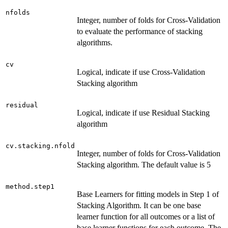
nfolds
Integer, number of folds for Cross-Validation
to evaluate the performance of stacking
algorithms.
cv
Logical, indicate if use Cross-Validation
Stacking algorithm
residual
Logical, indicate if use Residual Stacking
algorithm
cv.stacking.nfold
Integer, number of folds for Cross-Validation
Stacking algorithm. The default value is 5
method.step1
Base Learners for fitting models in Step 1 of
Stacking Algorithm. It can be one base
learner function for all outcomes or a list of
base learner functions for each outcome. The