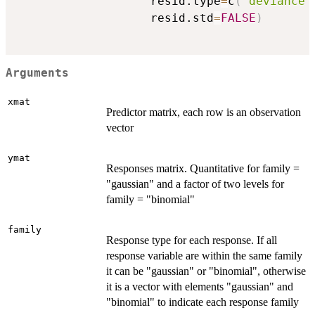
                   resid.type
=
c
(
"deviance"
                   resid.std
=
FALSE
)
Arguments
xmat
Predictor matrix, each row is an observation
vector
ymat
Responses matrix. Quantitative for family =
"gaussian" and a factor of two levels for
family = "binomial"
family
Response type for each response. If all
response variable are within the same family
it can be "gaussian" or "binomial", otherwise
it is a vector with elements "gaussian" and
"binomial" to indicate each response family