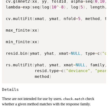
cv.glmnet2
(
xx
,
 yy
,
 foldid
,
 alpha
=
seq
(
0
,
10
,
lambda
=
exp
(
seq
(
log
(
10
^
-
8
)
,
 log
(
5
)
,
 length.
cv.multiFit
(
xmat
,
 ymat
,
 nfold
=
5
,
 method
,
 f
max_finite
(
xx
)
min_finite
(
xx
)
resid.bin
(
ymat
,
 yhat
,
 xmat
=
NULL
,
 type
=
c
(
"d
rs.multiFit
(
yhat
,
 ymat
,
 xmat
=
NULL
,
 family
,
            resid.type
=
c
(
"deviance"
,
"pear
            method
)
Details
These are not intended for use by users.
check
check.match
whether a given method matches with the response family.