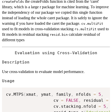
the createFolds function is cited from the 'caret'
createFolds
library, which is a large r package for machine learning. To improve
the independency of our package we copied this single function
instead of loading the whole caret package. It is safely to ignore the
warning if you have loaded the caret the package.
cv.multiFit
used to fit models in cross-validation stacking
used to
rs.multiFit
fit models in residual stacking
calculate residual of
resid.bin
different types
Evaluation using Cross-Validation
Description
Use cross-validation to evaluate model performance.
Usage
cv.MTPS
(
xmat
,
 ymat
,
 family
,
 nfolds 
=
5
,
                   cv 
=
FALSE
,
 residual 
=
                   cv.stacking.nfold 
=
5
,
 