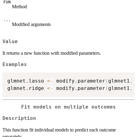
FUN
Method
...
Modified arguments
Value
It returns a new function with modified parameters.
Examples
glmnet.lasso 
<-
 modify.parameter
(
glmnet1
,
 
glmnet.ridge 
<-
 modify.parameter
(
glmnet1
,
 
Fit models on multiple outcomes
Description
This function fit individual models to predict each outcome
separately.