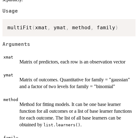
Usage
multiFit
(
xmat
,
 ymat
,
 method
,
 family
)
Arguments
xmat
Matrix of predictors, each row is an observation vector
ymat
Matrix of outcomes. Quantitative for family = "gaussian"
and a factor of two levels for family = "binomial"
method
Method for fitting models. It can be one base learner
function for all outcomes or a list of base learner functions
for each outcome. The list of all base learners can be
obtained by
.
list.learners()
family