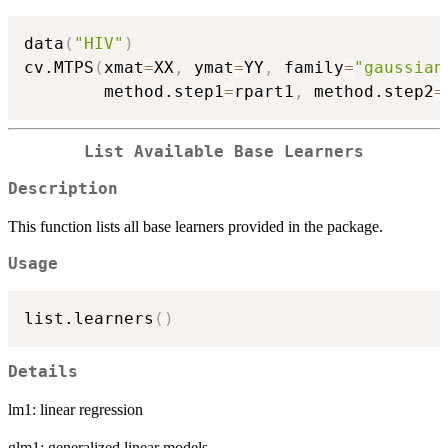
data
(
"HIV"
)
cv.MTPS
(
xmat
=
XX
,
 ymat
=
YY
,
 family
=
"gaussian
        method.step1
=
rpart1
,
 method.step2
=
List Available Base Learners
Description
This function lists all base learners provided in the package.
Usage
list.learners
(
)
Details
lm1: linear regression
glm1: generalized linear models