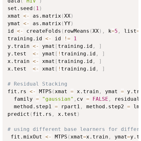
data
(
"HIV"
)
set.seed
(
1
)
xmat 
<-
 as.matrix
(
XX
)
ymat 
<-
 as.matrix
(
YY
)
id 
<-
 createFolds
(
rowMeans
(
XX
)
,
 k
=
5
,
 list
=
training.id 
<-
 id 
!=
1
y.train 
<-
 ymat
[
training.id
,
]
y.test  
<-
 ymat
[
!
training.id
,
]
x.train 
<-
 xmat
[
training.id
,
]
x.test  
<-
 xmat
[
!
training.id
,
]
# Residual Stacking
fit.rs 
<-
 MTPS
(
xmat 
=
 x.train
,
 ymat 
=
 y.tr
  family 
=
"gaussian"
,
cv 
=
FALSE
,
 residual
  method.step1 
=
 rpart1
,
 method.step2 
=
 lm
predict
(
fit.rs
,
 x.test
)
# using different base learners for differ
 fit.mixOut 
<-
 MTPS
(
xmat
=
x.train
,
 ymat
=
y.t