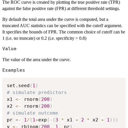
The ROC curve is created by plotting the true positive rate (TPR)
against the false positive rate (FPR) at different threshold settings.
By default the total area under the curve is computed, but a
truncated AUC statistics can be specified with the cutoff argument.
It specifies the bounds of FPR. The common choice of cutoff can be
1 (i.e. no truncate) or 0.2 (i.e. specificity > 0.8)
Value
The value of the area under the curve.
Examples
set.seed
(
1
)
# simulate predictors
x1 
<-
 rnorm
(
200
)
x2 
<-
 rnorm
(
200
)
# simulate outcome
pr 
<-
1
/
(
1
+
exp
(
-
(
3
*
 x1 
+
2
*
 x2 
+
1
)
)
)
y 
<-
 rbinom
(
200
,
1
,
 pr
)