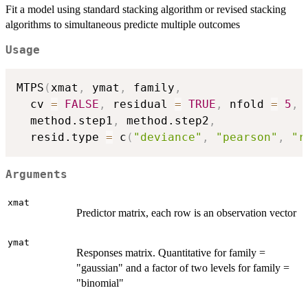
Fit a model using standard stacking algorithm or revised stacking
algorithms to simultaneous predicte multiple outcomes
Usage
MTPS
(
xmat
,
 ymat
,
 family
,
  cv 
=
FALSE
,
 residual 
=
TRUE
,
 nfold 
=
5
,
  method.step1
,
 method.step2
,
  resid.type 
=
 c
(
"deviance"
,
"pearson"
,
"r
Arguments
xmat
Predictor matrix, each row is an observation vector
ymat
Responses matrix. Quantitative for family =
"gaussian" and a factor of two levels for family =
"binomial"