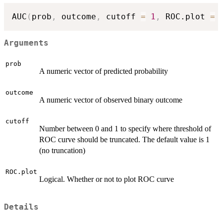
AUC
(
prob
,
 outcome
,
 cutoff 
=
1
,
 ROC.plot 
=
Arguments
prob
A numeric vector of predicted probability
outcome
A numeric vector of observed binary outcome
cutoff
Number between 0 and 1 to specify where threshold of
ROC curve should be truncated. The default value is 1
(no truncation)
ROC.plot
Logical. Whether or not to plot ROC curve
Details