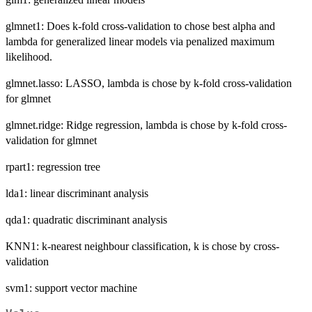
glmnet1: Does k-fold cross-validation to chose best alpha and
lambda for generalized linear models via penalized maximum
likelihood.
glmnet.lasso: LASSO, lambda is chose by k-fold cross-validation
for glmnet
glmnet.ridge: Ridge regression, lambda is chose by k-fold cross-
validation for glmnet
rpart1: regression tree
lda1: linear discriminant analysis
qda1: quadratic discriminant analysis
KNN1: k-nearest neighbour classification, k is chose by cross-
validation
svm1: support vector machine