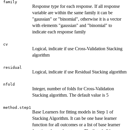
family
Response type for each response. If all response
variable are within the same family it can be
"gaussian" or "binomial", otherwise it is a vector
with elements "gaussian" and "binomial" to
indicate each response family
cv
Logical, indicate if use Cross-Validation Stacking
algorithm
residual
Logical, indicate if use Residual Stacking algorithm
nfold
Integer, number of folds for Cross-Validation
Stacking algorithm. The default value is 5
method.step1
Base Learners for fitting models in Step 1 of
Stacking Algorithm. It can be one base learner
function for all outcomes or a list of base learner