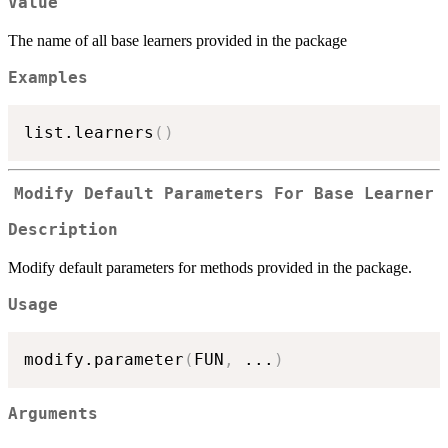
Value
The name of all base learners provided in the package
Examples
list.learners
(
)
Modify Default Parameters For Base Learner
Description
Modify default parameters for methods provided in the package.
Usage
modify.parameter
(
FUN
,
...
)
Arguments