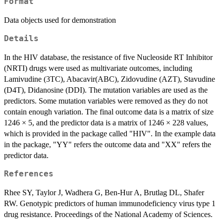
Format
Data objects used for demonstration
Details
In the HIV database, the resistance of five Nucleoside RT Inhibitor
(NRTI) drugs were used as multivariate outcomes, including
Lamivudine (3TC), Abacavir(ABC), Zidovudine (AZT), Stavudine
(D4T), Didanosine (DDI). The mutation variables are used as the
predictors. Some mutation variables were removed as they do not
contain enough variation. The final outcome data is a matrix of size
1246 × 5, and the predictor data is a matrix of 1246 × 228 values,
which is provided in the package called "HIV". In the example data
in the package, "YY" refers the outcome data and "XX" refers the
predictor data.
References
Rhee SY, Taylor J, Wadhera G, Ben-Hur A, Brutlag DL, Shafer
RW. Genotypic predictors of human immunodeficiency virus type 1
drug resistance. Proceedings of the National Academy of Sciences.