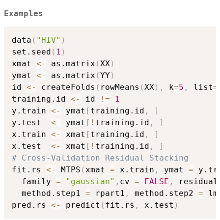
Examples
data
(
"HIV"
)
set.seed
(
1
)
xmat 
<-
 as.matrix
(
XX
)
ymat 
<-
 as.matrix
(
YY
)
id 
<-
 createFolds
(
rowMeans
(
XX
)
,
 k
=
5
,
 list
=
training.id 
<-
 id 
!=
1
y.train 
<-
 ymat
[
training.id
,
]
y.test  
<-
 ymat
[
!
training.id
,
]
x.train 
<-
 xmat
[
training.id
,
]
x.test  
<-
 xmat
[
!
training.id
,
]
# Cross-Validation Residual Stacking
fit.rs 
<-
 MTPS
(
xmat 
=
 x.train
,
 ymat 
=
 y.tr
  family 
=
"gaussian"
,
cv 
=
FALSE
,
 residual
  method.step1 
=
 rpart1
,
 method.step2 
=
 lm
pred.rs 
<-
 predict
(
fit.rs
,
 x.test
)