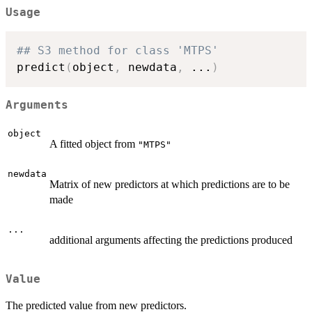
Usage
## S3 method for class 'MTPS'
predict
(
object
,
 newdata
,
...
)
Arguments
object
A fitted object from
"MTPS"
newdata
Matrix of new predictors at which predictions are to be
made
...
additional arguments affecting the predictions produced
Value
The predicted value from new predictors.