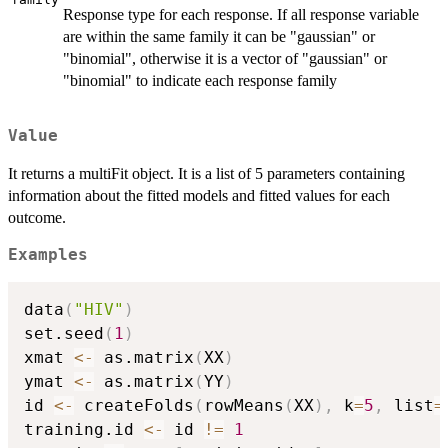
Response type for each response. If all response variable
are within the same family it can be "gaussian" or
"binomial", otherwise it is a vector of "gaussian" or
"binomial" to indicate each response family
Value
It returns a multiFit object. It is a list of 5 parameters containing
information about the fitted models and fitted values for each
outcome.
Examples
data
(
"HIV"
)
set.seed
(
1
)
xmat 
<-
 as.matrix
(
XX
)
ymat 
<-
 as.matrix
(
YY
)
id 
<-
 createFolds
(
rowMeans
(
XX
)
,
 k
=
5
,
 list
=
training.id 
<-
 id 
!=
1