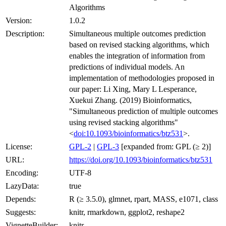
Algorithms
Version:
1.0.2
Description:
Simultaneous multiple outcomes prediction
based on revised stacking algorithms, which
enables the integration of information from
predictions of individual models. An
implementation of methodologies proposed in
our paper: Li Xing, Mary L Lesperance,
Xuekui Zhang. (2019) Bioinformatics,
"Simultaneous prediction of multiple outcomes
using revised stacking algorithms"
<
doi:10.1093/bioinformatics/btz531
>.
License:
GPL-2
|
GPL-3
[expanded from: GPL (≥ 2)]
URL:
https://doi.org/10.1093/bioinformatics/btz531
Encoding:
UTF-8
LazyData:
true
Depends:
R (≥ 3.5.0), glmnet, rpart, MASS, e1071, class
Suggests:
knitr, rmarkdown, ggplot2, reshape2
VignetteBuilder:
knitr