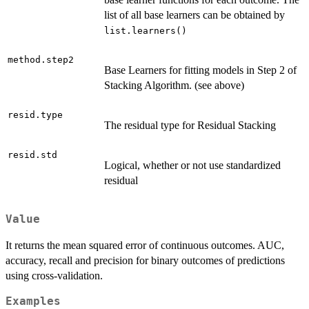
list of all base learners can be obtained by
list.learners()
method.step2
Base Learners for fitting models in Step 2 of
Stacking Algorithm. (see above)
resid.type
The residual type for Residual Stacking
resid.std
Logical, whether or not use standardized
residual
Value
It returns the mean squared error of continuous outcomes. AUC,
accuracy, recall and precision for binary outcomes of predictions
using cross-validation.
Examples