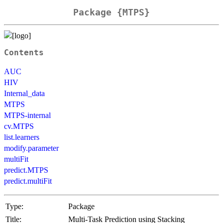
Package {MTPS}
Contents
AUC
HIV
Internal_data
MTPS
MTPS-internal
cv.MTPS
list.learners
modify.parameter
multiFit
predict.MTPS
predict.multiFit
Type:
Package
Title:
Multi-Task Prediction using Stacking