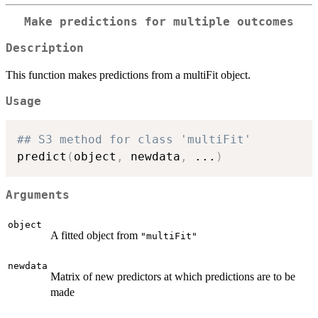
Make predictions for multiple outcomes
Description
This function makes predictions from a multiFit object.
Usage
## S3 method for class 'multiFit'
predict
(
object
,
 newdata
,
...
)
Arguments
object
A fitted object from
"multiFit"
newdata
Matrix of new predictors at which predictions are to be
made