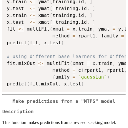
y.train 
<-
 ymat
[
training.id
,
]
y.test  
<-
 ymat
[
!
training.id
,
]
x.train 
<-
 xmat
[
training.id
,
]
x.test  
<-
 xmat
[
!
training.id
,
]
fit 
<-
 multiFit
(
xmat 
=
 x.train
,
 ymat 
=
 y.t
                method 
=
 rpart1
,
 family 
=
predict
(
fit
,
 x.test
)
# using different base learners for differ
fit.mixOut 
<-
 multiFit
(
xmat 
=
 x.train
,
 yma
                method 
=
 c
(
rpart1
,
 rpart1
,
                family 
=
"gaussian"
)
predict
(
fit.mixOut
,
 x.test
)
Make predictions from a "MTPS" model
Description
This function makes predictions from a revised stacking model.