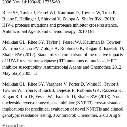
2006 Nov 14;103(46):17355-60.
Rhee SY, Taylor J, Fessel WJ, Kaufman D, Towner W, Troia P,
Ruane P, Hellinger J, Shirvani V, Zolopa A, Shafer RW. (2010).
HIV-1 protease mutations and protease inhibitor cross-resistance.
Antimicrobial Agents and Chemotherapy, 2010 Oct
Melikian GL, Rhee SY, Taylor J, Fessel WJ, Kaufman D, Towner
W, Troia-Cancio PV, Zolopa A, Robbins GK, Kagan R, Israelski D,
Shafer RW (2012). Standardized comparison of the relative impacts
of HIV-1 reverse transcriptase (RT) mutations on nucleoside RT
inhibitor susceptibility. Antimicrobial Agents and Chemother. 2012
May;56(5):2305-13.
Melikian GL, Rhee SY, Varghese V, Porter D, White K, Taylor J,
Towner W, Troia P, Burack J, Dejesus E, Robbins GK, Razzeca K,
Kagan R, Liu TF, Fessel WJ, Israelski D, Shafer RW (2013). Non-
nucleoside reverse transcriptase inhibitor (NNRTI) cross-resistance:
implications for preclinical evaluation of novel NNRTIs and clinical
genotypic resistance testing. J Antimicrob Chemother, 2013 Aug 9.
Examples