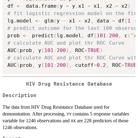
df 
<-
 data.frame
(
y 
=
 y
,
x1 
=
 x1
,
 x2 
=
 x2
)
# fit logistic regression model on the fir
lg.model 
<-
 glm
(
y 
~
 x1 
+
 x2
,
 data 
=
 df
[
1
:
# predict outcome for the last 100 observa
prob 
<-
 predict
(
lg.model
,
 df
[
101
:
200
,
 c
(
"x
# calculate AUC and plot thr ROC Curve
AUC
(
prob
,
 y
[
101
:
200
]
,
 ROC
=
TRUE
)
# calculate AUC and plot thr ROC Curve wit
AUC
(
prob
,
 y
[
101
:
200
]
,
 cutoff
=
0.2
,
 ROC
=
TRUE
HIV Drug Resistance Database
Description
The data from HIV Drug Resistance Database used for
demonstration. After processing,
contains 5 response variables
YY
variable for 1246 observations and
are 228 predictors of those
XX
1246 obsevations.