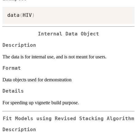
data
(
HIV
)
Internal Data Object
Description
The data is for internal use, and is not meant for users.
Format
Data objects used for demonstration
Details
For speeding up vignette build purpose.
Fit Models using Revised Stacking Algorithm
Description