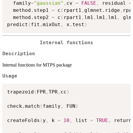
  family
=
"gaussian"
,
cv 
=
FALSE
,
 residual 
=
  method.step1 
=
 c
(
rpart1
,
glmnet.ridge
,
rpa
  method.step2 
=
 c
(
rpart1
,
lm1
,
lm1
,
lm1
,
 glm
predict
(
fit.mixOut
,
 x.test
)
Internal functions
Description
Internal functions for MTPS package
Usage
trapezoid
(
FPR
,
TPR
,
cc
)
check.match
(
family
,
 FUN
)
createFolds
(
y
,
 k 
=
10
,
 list 
=
TRUE
,
 return