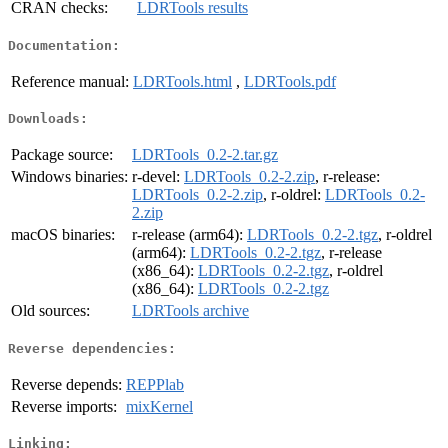
CRAN checks:
LDRTools results
Documentation:
Reference manual:
LDRTools.html
,
LDRTools.pdf
Downloads:
Package source:
LDRTools_0.2-2.tar.gz
Windows binaries:
r-devel:
LDRTools_0.2-2.zip
, r-release:
LDRTools_0.2-2.zip
, r-oldrel:
LDRTools_0.2-
2.zip
macOS binaries:
r-release (arm64):
LDRTools_0.2-2.tgz
, r-oldrel
(arm64):
LDRTools_0.2-2.tgz
, r-release
(x86_64):
LDRTools_0.2-2.tgz
, r-oldrel
(x86_64):
LDRTools_0.2-2.tgz
Old sources:
LDRTools archive
Reverse dependencies:
Reverse depends:
REPPlab
Reverse imports:
mixKernel
Linking: