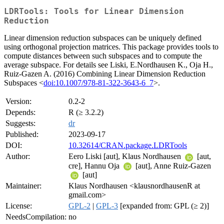
LDRTools: Tools for Linear Dimension
Reduction
Linear dimension reduction subspaces can be uniquely defined
using orthogonal projection matrices. This package provides tools to
compute distances between such subspaces and to compute the
average subspace. For details see Liski, E.Nordhausen K., Oja H.,
Ruiz-Gazen A. (2016) Combining Linear Dimension Reduction
Subspaces <
doi:10.1007/978-81-322-3643-6_7
>.
Version:
0.2-2
Depends:
R (≥ 3.2.2)
Suggests:
dr
Published:
2023-09-17
DOI:
10.32614/CRAN.package.LDRTools
Author:
Eero Liski [aut], Klaus Nordhausen
[aut,
cre], Hannu Oja
[aut], Anne Ruiz-Gazen
[aut]
Maintainer:
Klaus Nordhausen <klausnordhausenR at
gmail.com>
License:
GPL-2
|
GPL-3
[expanded from: GPL (≥ 2)]
NeedsCompilation:
no