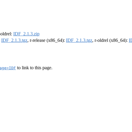
-oldrel:
IDF_2.1.3.zip
:
IDF_2.1.3.tgz
, r-release (x86_64):
IDF_2.1.3.tgz
, r-oldrel (x86_64):
I
to link to this page.
age=IDF