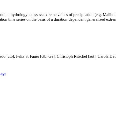
ol in hydrology to assess extreme values of precipitation [e.g. Mailhot 
ation time series on the basis of a duration-dependent generalized extrem
do [ctb], Felix S. Fauer [ctb, cre], Christoph Ritschel [aut], Carola Det
kage