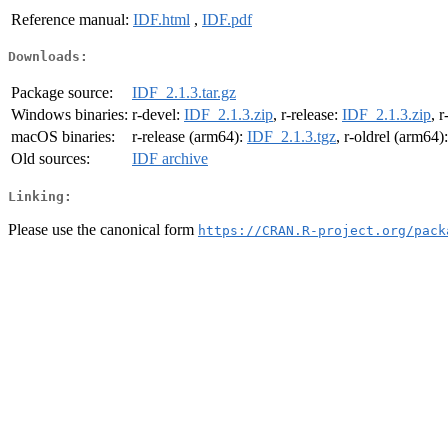
Reference manual:
IDF.html
,
IDF.pdf
Downloads:
Package source:
IDF_2.1.3.tar.gz
Windows binaries:
r-devel:
IDF_2.1.3.zip
, r-release:
IDF_2.1.3.zip
, r
macOS binaries:
r-release (arm64):
IDF_2.1.3.tgz
, r-oldrel (arm64)
Old sources:
IDF archive
Linking:
Please use the canonical form
https://CRAN.R-project.org/pack