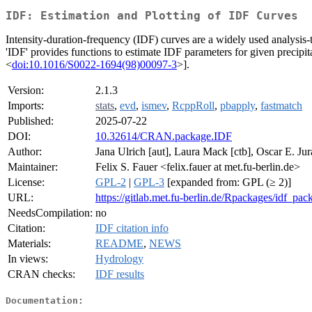
IDF: Estimation and Plotting of IDF Curves
Intensity-duration-frequency (IDF) curves are a widely used analysis-to
'IDF' provides functions to estimate IDF parameters for given precipit
<
doi:10.1016/S0022-1694(98)00097-3
>].
Version:
2.1.3
Imports:
stats
,
evd
,
ismev
,
RcppRoll
,
pbapply
,
fastmatch
Published:
2025-07-22
DOI:
10.32614/CRAN.package.IDF
Author:
Jana Ulrich [aut], Laura Mack [ctb], Oscar E. Jura
Maintainer:
Felix S. Fauer <felix.fauer at met.fu-berlin.de>
License:
GPL-2
|
GPL-3
[expanded from: GPL (≥ 2)]
URL:
https://gitlab.met.fu-berlin.de/Rpackages/idf_pac
NeedsCompilation:
no
Citation:
IDF citation info
Materials:
README
,
NEWS
In views:
Hydrology
CRAN checks:
IDF results
Documentation: