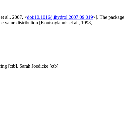
et al., 2007, <
doi:10.1016/j.jhydrol.2007.09.019
>]. The package
e value distribution [Koutsoyiannis et al., 1998,
ring [ctb], Sarah Joedicke [ctb]