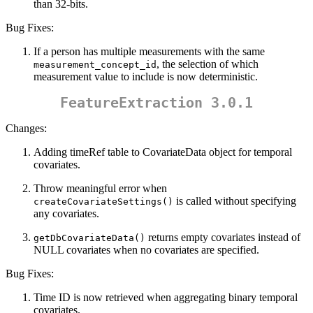
than 32-bits.
Bug Fixes:
If a person has multiple measurements with the same
, the selection of which
measurement_concept_id
measurement value to include is now deterministic.
FeatureExtraction 3.0.1
Changes:
Adding timeRef table to CovariateData object for temporal
covariates.
Throw meaningful error when
is called without specifying
createCovariateSettings()
any covariates.
returns empty covariates instead of
getDbCovariateData()
NULL covariates when no covariates are specified.
Bug Fixes:
Time ID is now retrieved when aggregating binary temporal
covariates.