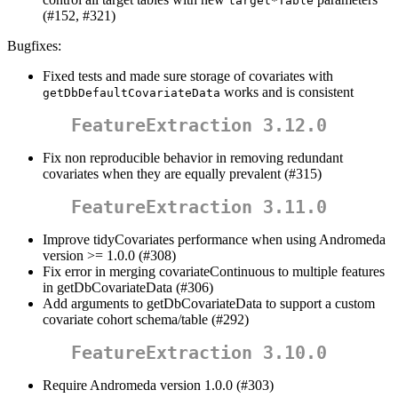
target*Table
(#152, #321)
Bugfixes:
Fixed tests and made sure storage of covariates with
works and is consistent
getDbDefaultCovariateData
FeatureExtraction 3.12.0
Fix non reproducible behavior in removing redundant
covariates when they are equally prevalent (#315)
FeatureExtraction 3.11.0
Improve tidyCovariates performance when using Andromeda
version >= 1.0.0 (#308)
Fix error in merging covariateContinuous to multiple features
in getDbCovariateData (#306)
Add arguments to getDbCovariateData to support a custom
covariate cohort schema/table (#292)
FeatureExtraction 3.10.0
Require Andromeda version 1.0.0 (#303)