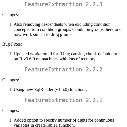
FeatureExtraction 2.2.3
Changes:
Also removing descendants when excluding condition
concepts from condition groups. Condition groups therefore
now work similar to drug groups.
Bug Fixes:
Updated workaround for ff bug causing chunk.default error
on R v3.6.0 on machines with lots of memory.
FeatureExtraction 2.2.2
Changes:
Using new SqlRender (v1.6.0) functions.
FeatureExtraction 2.2.1
Changes:
Added option to specify number of digits for continuous
variables in createTable1 function.