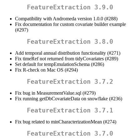
FeatureExtraction 3.9.0
Compatibility with Andromeda version 1.0.0 (#288)
Fix documentation for custom covariate builder example
(#297)
FeatureExtraction 3.8.0
Add temporal annual distribution functionality (#271)
Fix timeRef not returned from tidyCovariates (#289)
Set default for tempEmulationSchema (#286)
Fix R-check on Mac OS (#294)
FeatureExtraction 3.7.2
Fix bug in MeasurementValue.sql (#279)
Fix running getDbCovariateData on snowflake (#236)
FeatureExtraction 3.7.1
Fix bug related to minCharacterizationMean (#274)
FeatureExtraction 3.7.0