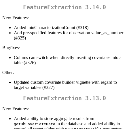
FeatureExtraction 3.14.0
New Features:
Added minCharacterizationCount (#318)
Add pre-specified features for observation.value_as_number
(#325)
Bugfixes:
Colums can switch when directly inserting covariates into a
table (#326)
Other:
Updated custom covariate builder vignette with regard to
target variables (#327)
FeatureExtraction 3.13.0
New Features:
Added ability to store aggregate results from
in the database and added ability to
getDbCovariateData
control all target tables with new
parameters