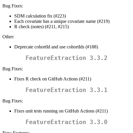
Bug Fixes:
SDM calculation fix (#223)
Each covariate has a unique covariate name (#219)
R check (notes) (#211, #215)
Other:
Deprecate cohortId and use cohortIds (#188)
FeatureExtraction 3.3.2
Bug Fixes:
Fixes R check on GitHub Actions (#211)
FeatureExtraction 3.3.1
Bug Fixes:
Fixes unit tests running on GitHub Actions (#211)
FeatureExtraction 3.3.0
New Features: