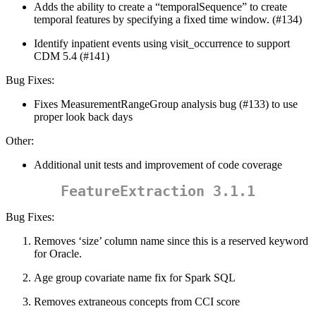
Adds the ability to create a “temporalSequence” to create
temporal features by specifying a fixed time window. (#134)
Identify inpatient events using visit_occurrence to support
CDM 5.4 (#141)
Bug Fixes:
Fixes MeasurementRangeGroup analysis bug (#133) to use
proper look back days
Other:
Additional unit tests and improvement of code coverage
FeatureExtraction 3.1.1
Bug Fixes:
Removes ‘size’ column name since this is a reserved keyword
for Oracle.
Age group covariate name fix for Spark SQL
Removes extraneous concepts from CCI score