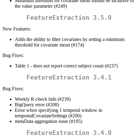
Minimum threshold for covariate mean should be inclusive of
the value parameter (#249)
FeatureExtraction 3.5.0
New Features:
Adds the ability to filter covariates by setting a minimum
threshold for covariate mean (#174)
Bug Fixes:
Table 1 - does not report correct subject count (#237)
FeatureExtraction 3.4.1
Bug Fixes:
Weekly R-check fails (#239)
BigQuery error (#208)
Error when specifying 1 temporal window in
temportalCovariateSettings (#200)
metaData aggregation issue (#195)
FeatureExtraction 3.4.0