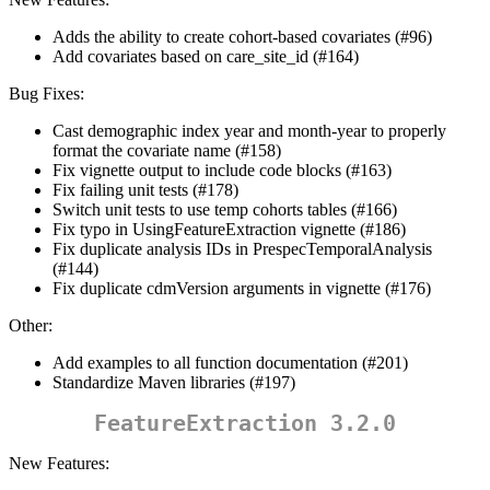
Adds the ability to create cohort-based covariates (#96)
Add covariates based on care_site_id (#164)
Bug Fixes:
Cast demographic index year and month-year to properly
format the covariate name (#158)
Fix vignette output to include code blocks (#163)
Fix failing unit tests (#178)
Switch unit tests to use temp cohorts tables (#166)
Fix typo in UsingFeatureExtraction vignette (#186)
Fix duplicate analysis IDs in PrespecTemporalAnalysis
(#144)
Fix duplicate cdmVersion arguments in vignette (#176)
Other:
Add examples to all function documentation (#201)
Standardize Maven libraries (#197)
FeatureExtraction 3.2.0
New Features: