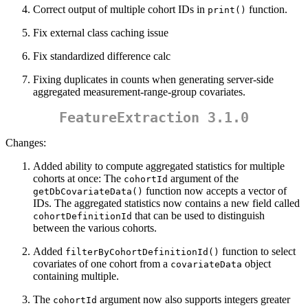
Correct output of multiple cohort IDs in
function.
print()
Fix external class caching issue
Fix standardized difference calc
Fixing duplicates in counts when generating server-side
aggregated measurement-range-group covariates.
FeatureExtraction 3.1.0
Changes:
Added ability to compute aggregated statistics for multiple
cohorts at once: The
argument of the
cohortId
function now accepts a vector of
getDbCovariateData()
IDs. The aggregated statistics now contains a new field called
that can be used to distinguish
cohortDefinitionId
between the various cohorts.
Added
function to select
filterByCohortDefinitionId()
covariates of one cohort from a
object
covariateData
containing multiple.
The
argument now also supports integers greater
cohortId