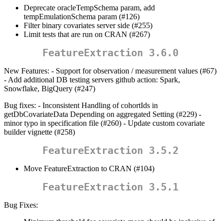
Deprecate oracleTempSchema param, add
tempEmulationSchema param (#126)
Filter binary covariates server side (#255)
Limit tests that are run on CRAN (#267)
FeatureExtraction 3.6.0
New Features: - Support for observation / measurement values (#67)
- Add additional DB testing servers github action: Spark,
Snowflake, BigQuery (#247)
Bug fixes: - Inconsistent Handling of cohortIds in
getDbCovariateData Depending on aggregated Setting (#229) -
minor typo in specification file (#260) - Update custom covariate
builder vignette (#258)
FeatureExtraction 3.5.2
Move FeatureExtraction to CRAN (#104)
FeatureExtraction 3.5.1
Bug Fixes: