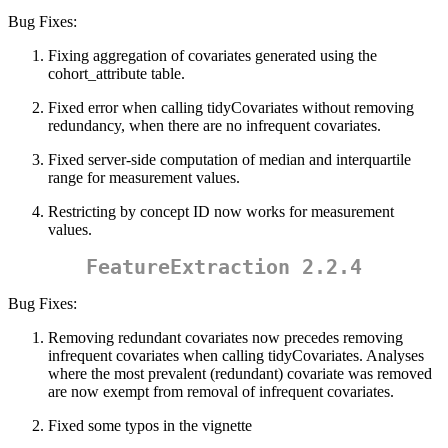
Bug Fixes:
Fixing aggregation of covariates generated using the
cohort_attribute table.
Fixed error when calling tidyCovariates without removing
redundancy, when there are no infrequent covariates.
Fixed server-side computation of median and interquartile
range for measurement values.
Restricting by concept ID now works for measurement
values.
FeatureExtraction 2.2.4
Bug Fixes:
Removing redundant covariates now precedes removing
infrequent covariates when calling tidyCovariates. Analyses
where the most prevalent (redundant) covariate was removed
are now exempt from removal of infrequent covariates.
Fixed some typos in the vignette