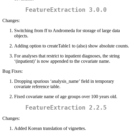
FeatureExtraction 3.0.0
Changes:
Switching from ff to Andromeda for storage of large data
objects.
Adding option to createTable1 to (also) show absolute counts.
For analyses that restrict to inpatient diagnoses, the string
‘(inpatient)’ is now appended to the covariate name.
Bug Fixes:
Dropping spurious ‘analysis_name’ field in temporary
covariate reference table.
Fixed covariate name of age groups over 100 years old.
FeatureExtraction 2.2.5
Changes:
Added Korean translation of vignettes.