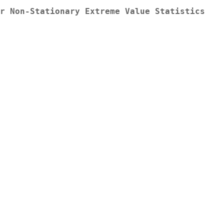
r Non-Stationary Extreme Value Statistics