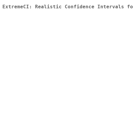
ExtremeCI: Realistic Confidence Intervals fo