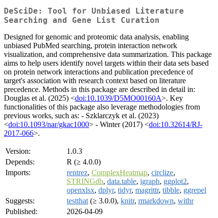
DeSciDe: Tool for Unbiased Literature
Searching and Gene List Curation
Designed for genomic and proteomic data analysis, enabling
unbiased PubMed searching, protein interaction network
visualization, and comprehensive data summarization. This package
aims to help users identify novel targets within their data sets based
on protein network interactions and publication precedence of
target's association with research context based on literature
precedence. Methods in this package are described in detail in:
Douglas et al. (2025) <
doi:10.1039/D5MO00160A
>. Key
functionalities of this package also leverage methodologies from
previous works, such as: - Szklarczyk et al. (2023)
<
doi:10.1093/nar/gkac1000
> - Winter (2017) <
doi:10.32614/RJ-
2017-066
>.
Version:
1.0.3
Depends:
R (≥ 4.0.0)
Imports:
rentrez
,
ComplexHeatmap
,
circlize
,
STRINGdb
,
data.table
,
igraph
,
ggplot2
,
openxlsx
,
dplyr
,
tidyr
,
magrittr
,
tibble
,
ggrepel
Suggests:
testthat
(≥ 3.0.0),
knitr
,
rmarkdown
,
withr
Published:
2026-04-09