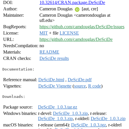
DOI:
10.32614/CRAN.package.DeSciDe
Author:
Cameron Douglas
[aut, cre]
Maintainer:
Cameron Douglas <camerondouglas at
ufl.edu>
BugReports:
https://github.com/camdouglas/DeSciDe/issues
License:
MIT
+ file
LICENSE
URL:
https://github.com/camdouglas/DeSciDe
NeedsCompilation:
no
Materials:
README
CRAN checks:
DeSciDe results
Documentation:
Reference manual:
DeSciDe.html
,
DeSciDe.pdf
Vignettes:
DeSciDe Vignette
(
source
,
R code
)
Downloads:
Package source:
DeSciDe_1.0.3.tar.gz
Windows binaries:
r-devel:
DeSciDe_1.0.3.zip
, r-release:
DeSciDe_1.0.3.zip
, r-oldrel:
DeSciDe_1.0.3.zip
macOS binaries:
r-release (arm64):
DeSciDe_1.0.3.tgz
, r-oldrel