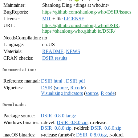
Maintainer:
Shanlong Ding <dings at who.int>
BugReports:
https://github.com/shanlong-who/DSIR/issues
License:
MIT
+ file
LICENSE
URL:
https://github.com/shanlong-who/DSIR
,
https://shanlong-who.github.io/DSIR/
NeedsCompilation:
no
Language:
en-US
Materials:
README
,
NEWS
CRAN checks:
DSIR results
Documentation:
Reference manual:
DSIR.html
,
DSIR.pdf
Vignettes:
DSIR
(
source
,
R code
)
Visualizing indicators
(
source
,
R code
)
Downloads:
Package source:
DSIR_0.8.0.tar.gz
Windows binaries:
r-devel:
DSIR_0.8.0.zip
, r-release:
DSIR_0.8.0.zip
, r-oldrel:
DSIR_0.8.0.zip
macOS binaries:
r-release (arm64):
DSIR_0.8.0.tgz
, r-oldrel