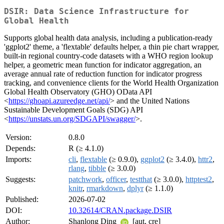
DSIR: Data Science Infrastructure for
Global Health
Supports global health data analysis, including a publication-ready
'ggplot2' theme, a 'flextable' defaults helper, a thin pie chart wrapper,
built-in regional country-code datasets with a WHO region lookup
helper, a geometric mean function for indicator aggregation, an
average annual rate of reduction function for indicator progress
tracking, and convenience clients for the World Health Organization
Global Health Observatory (GHO) OData API
<
https://ghoapi.azureedge.net/api/
> and the United Nations
Sustainable Development Goals (SDG) API
<
https://unstats.un.org/SDGAPI/swagger/
>.
Version:
0.8.0
Depends:
R (≥ 4.1.0)
Imports:
cli
,
flextable
(≥ 0.9.0),
ggplot2
(≥ 3.4.0),
httr2
,
rlang
,
tibble
(≥ 3.0.0)
Suggests:
patchwork
,
officer
,
testthat
(≥ 3.0.0),
httptest2
,
knitr
,
rmarkdown
,
dplyr
(≥ 1.1.0)
Published:
2026-07-02
DOI:
10.32614/CRAN.package.DSIR
Author:
Shanlong Ding
[aut, cre]