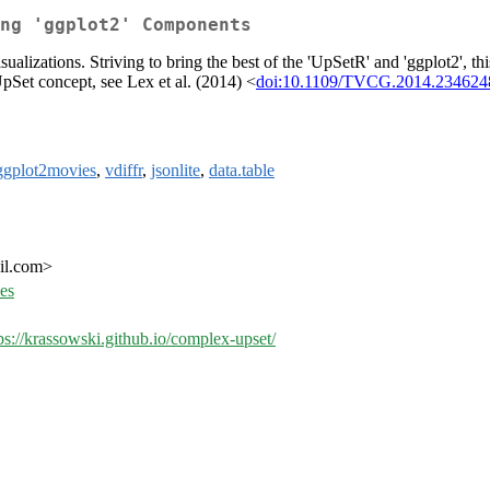
ng 'ggplot2' Components
lizations. Striving to bring the best of the 'UpSetR' and 'ggplot2', th
 UpSet concept, see Lex et al. (2014) <
doi:10.1109/TVCG.2014.234624
ggplot2movies
,
vdiffr
,
jsonlite
,
data.table
il.com>
ues
ps://krassowski.github.io/complex-upset/