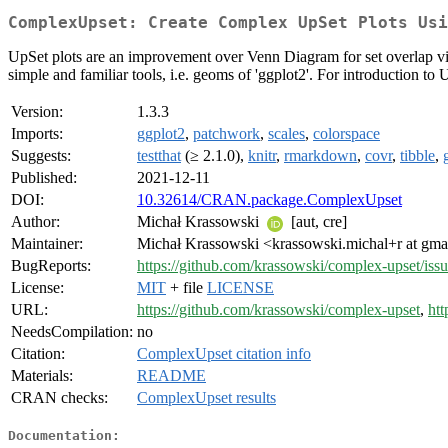
ComplexUpset: Create Complex UpSet Plots Usi
UpSet plots are an improvement over Venn Diagram for set overlap visua
simple and familiar tools, i.e. geoms of 'ggplot2'. For introduction to
Version:
1.3.3
Imports:
ggplot2
,
patchwork
,
scales
,
colorspace
Suggests:
testthat
(≥ 2.1.0),
knitr
,
rmarkdown
,
covr
,
tibble
,
Published:
2021-12-11
DOI:
10.32614/CRAN.package.ComplexUpset
Author:
Michał Krassowski
[aut, cre]
Maintainer:
Michał Krassowski <krassowski.michal+r at gma
BugReports:
https://github.com/krassowski/complex-upset/iss
License:
MIT
+ file
LICENSE
URL:
https://github.com/krassowski/complex-upset
,
htt
NeedsCompilation:
no
Citation:
ComplexUpset citation info
Materials:
README
CRAN checks:
ComplexUpset results
Documentation: