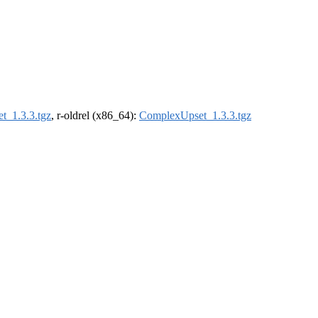
t_1.3.3.tgz
, r-oldrel (x86_64):
ComplexUpset_1.3.3.tgz