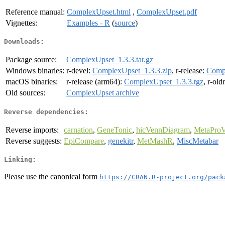
Reference manual:
ComplexUpset.html
,
ComplexUpset.pdf
Vignettes:
Examples - R
(
source
)
Downloads:
Package source:
ComplexUpset_1.3.3.tar.gz
Windows binaries:
r-devel:
ComplexUpset_1.3.3.zip
, r-release:
Compl
macOS binaries:
r-release (arm64):
ComplexUpset_1.3.3.tgz
, r-old
Old sources:
ComplexUpset archive
Reverse dependencies:
Reverse imports:
carnation
,
GeneTonic
,
hicVennDiagram
,
MetaProV
Reverse suggests:
EpiCompare
,
genekitr
,
MetMashR
,
MiscMetabar
Linking:
Please use the canonical form
https://CRAN.R-project.org/pack