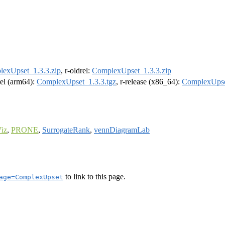
exUpset_1.3.3.zip
, r-oldrel:
ComplexUpset_1.3.3.zip
rel (arm64):
ComplexUpset_1.3.3.tgz
, r-release (x86_64):
ComplexUpse
iz
,
PRONE
,
SurrogateRank
,
vennDiagramLab
to link to this page.
age=ComplexUpset