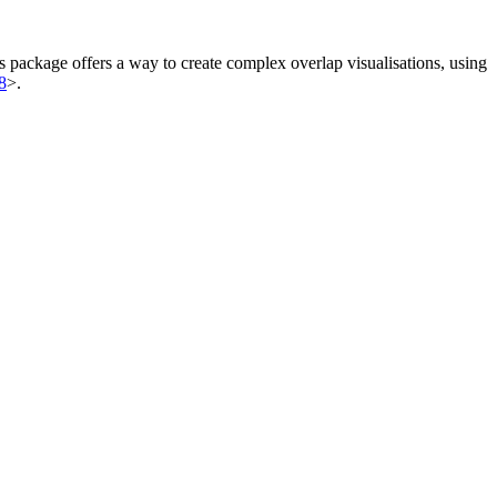
is package offers a way to create complex overlap visualisations, using
8
>.