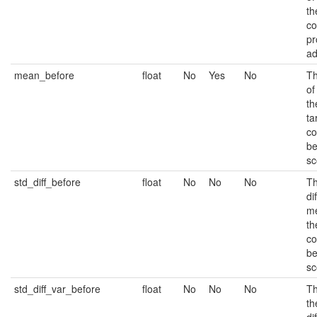
th
co
pr
ad
mean_before
float
No
Yes
No
Th
of
th
ta
co
be
sc
std_diff_before
float
No
No
No
Th
di
m
th
co
be
sc
std_diff_var_before
float
No
No
No
Th
th