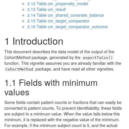
2.12
Table cm_propensity_model
2.13
Table cm_result
2.14
Table cm_shared_covariate_balance
2.15
Table cm_target_comparator
2.16
Table cm_target_comparator_outcome
1
Introduction
This document describes the data model of the output of the
CohortMethod package, generated by the
exportToCsv()
function. This vignette assumes you are already familiar with the
package, and have read all other vignettes.
CohortMethod
1.1
Fields with minimum
values
Some fields contain patient counts or fractions that can easily be
converted to patient counts. To prevent identifiability, these fields
are subject to a minimum value. When the value falls below this
minimum, it is replaced with the negative value of the minimum.
For example, if the minimum subject count is 5, and the actual