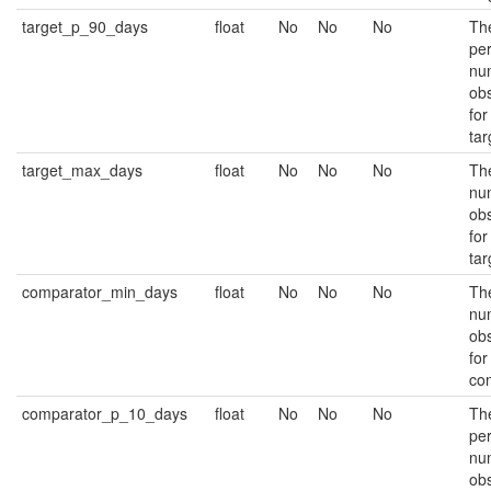
target_p_90_days
float
No
No
No
Th
per
nu
ob
for
tar
target_max_days
float
No
No
No
Th
nu
ob
for
tar
comparator_min_days
float
No
No
No
Th
nu
ob
for
co
comparator_p_10_days
float
No
No
No
Th
per
nu
ob