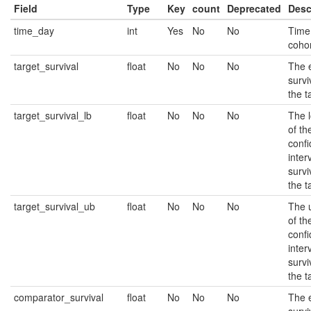
Field
Type
Key
count
Deprecated
Desc
time_day
int
Yes
No
No
Time 
cohor
target_survival
float
No
No
No
The 
survi
the t
target_survival_lb
float
No
No
No
The 
of t
conf
inter
survi
the t
target_survival_ub
float
No
No
No
The 
of t
conf
inter
survi
the t
comparator_survival
float
No
No
No
The 