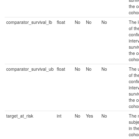
survi
the 
cohor
comparator_survival_lb
float
No
No
No
The 
of t
conf
inter
survi
the 
cohor
comparator_survival_ub
float
No
No
No
The 
of t
conf
inter
survi
the 
cohor
target_at_risk
int
No
Yes
No
The 
subjec
in th
cohor