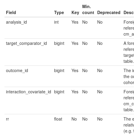
Min.
Field
Type
Key
count
Deprecated
Desc
analysis_id
int
Yes
No
No
Forei
refer
cm_an
target_comparator_id
bigint
Yes
No
No
A for
refer
targe
table.
outcome_id
bigint
Yes
No
No
The id
the 
cohor
interaction_covariate_id
bigint
Yes
No
No
Forei
refer
cm_c
table.
rr
float
No
No
No
The e
relati
(e.g. 