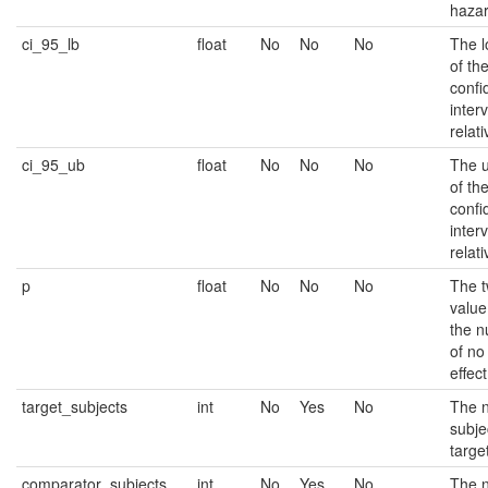
hazar
ci_95_lb
float
No
No
No
The 
of th
confi
interv
relati
ci_95_ub
float
No
No
No
The 
of th
confi
interv
relati
p
float
No
No
No
The t
value
the n
of no
effect
target_subjects
int
No
Yes
No
The 
subje
targe
comparator_subjects
int
No
Yes
No
The 