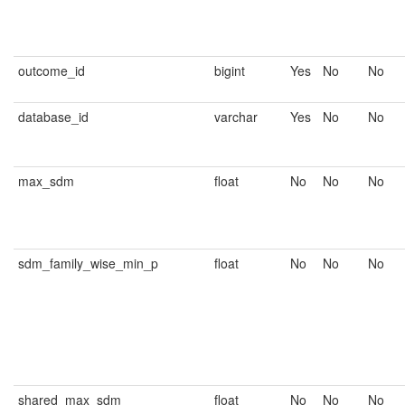
outcome_id
bigint
Yes
No
No
database_id
varchar
Yes
No
No
max_sdm
float
No
No
No
sdm_family_wise_min_p
float
No
No
No
shared_max_sdm
float
No
No
No