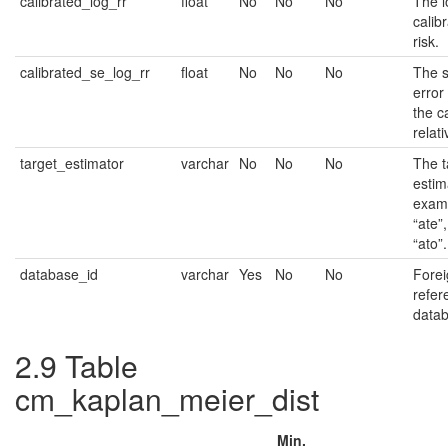
calibrated_log_rr
float
No
No
No
The l
calib
risk.
calibrated_se_log_rr
float
No
No
No
The 
error 
the c
relati
target_estimator
varchar
No
No
No
The t
estim
examp
“ate”,
“ato”.
database_id
varchar
Yes
No
No
Forei
refer
datab
2.9
Table
cm_kaplan_meier_dist
Min.