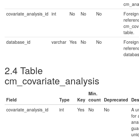
cm_anal
covariate_analysis_id
int
No
No
No
Foreign
referen
cm_cova
table.
database_id
varchar
Yes
No
No
Foreign
referen
databas
2.4
Table
cm_covariate_analysis
Min.
Field
Type
Key
count
Deprecated
Des
covariate_analysis_id
int
Yes
No
No
A un
for 
anal
gua
uni