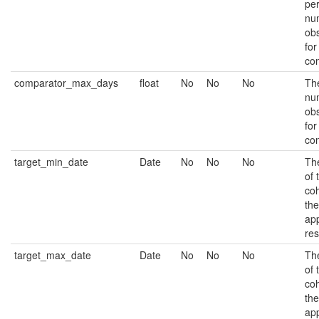
per
nu
ob
for
co
comparator_max_days
float
No
No
No
Th
nu
ob
for
co
target_min_date
Date
No
No
No
The
of 
coh
the
app
res
target_max_date
Date
No
No
No
The
of 
coh
the
app