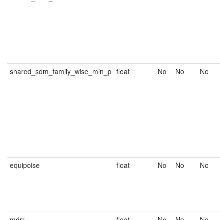
shared_sdm_family_wise_min_p
float
No
No
No
equipoise
float
No
No
No
mdrr
float
No
No
No