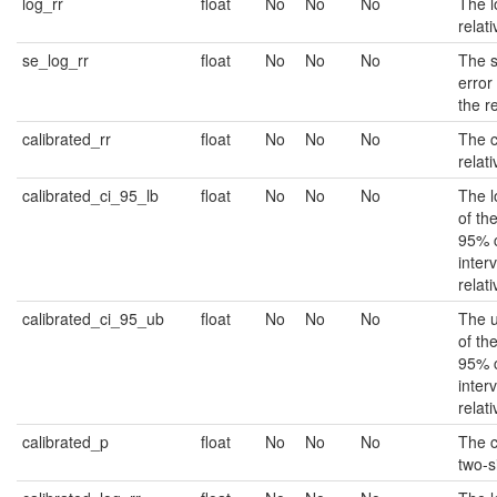
log_rr
float
No
No
No
The l
relati
se_log_rr
float
No
No
No
The 
error 
the re
calibrated_rr
float
No
No
No
The c
relati
calibrated_ci_95_lb
float
No
No
No
The 
of th
95% 
interv
relati
calibrated_ci_95_ub
float
No
No
No
The 
of th
95% 
interv
relati
calibrated_p
float
No
No
No
The c
two-s