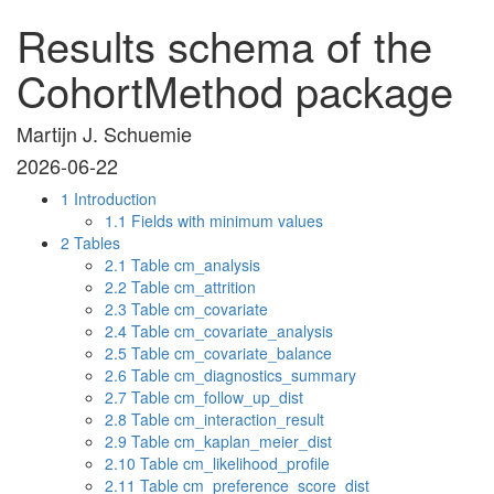
Results schema of the
CohortMethod package
Martijn J. Schuemie
2026-06-22
1
Introduction
1.1
Fields with minimum values
2
Tables
2.1
Table cm_analysis
2.2
Table cm_attrition
2.3
Table cm_covariate
2.4
Table cm_covariate_analysis
2.5
Table cm_covariate_balance
2.6
Table cm_diagnostics_summary
2.7
Table cm_follow_up_dist
2.8
Table cm_interaction_result
2.9
Table cm_kaplan_meier_dist
2.10
Table cm_likelihood_profile
2.11
Table cm_preference_score_dist