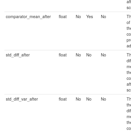
af
sc
comparator_mean_after
float
No
Yes
No
Th
of
th
co
pr
ad
std_diff_after
float
No
No
No
Th
di
m
th
co
af
sc
std_diff_var_after
float
No
No
No
Th
th
di
m
th
co