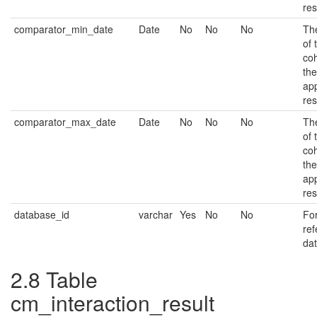
res
comparator_min_date
Date
No
No
No
The
of 
coh
the
app
res
comparator_max_date
Date
No
No
No
The
of 
coh
the
app
res
database_id
varchar
Yes
No
No
Fo
ref
da
2.8
Table
cm_interaction_result