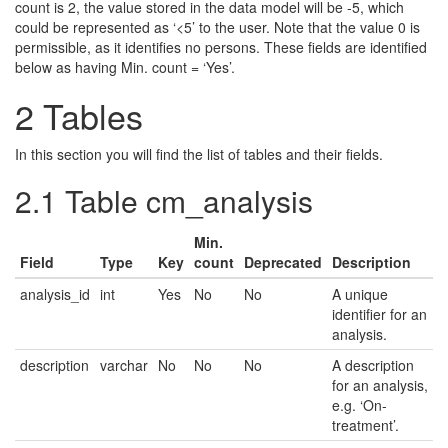
count is 2, the value stored in the data model will be -5, which
could be represented as ‘<5’ to the user. Note that the value 0 is
permissible, as it identifies no persons. These fields are identified
below as having Min. count = ‘Yes’.
2
Tables
In this section you will find the list of tables and their fields.
2.1
Table cm_analysis
Min.
Field
Type
Key
count
Deprecated
Description
analysis_id
int
Yes
No
No
A unique
identifier for an
analysis.
description
varchar
No
No
No
A description
for an analysis,
e.g. ‘On-
treatment’.