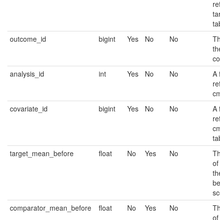
re
ta
ta
outcome_id
bigint
Yes
No
No
Th
th
co
analysis_id
int
Yes
No
No
A 
re
cm
covariate_id
bigint
Yes
No
No
A 
re
cm
ta
target_mean_before
float
No
Yes
No
Th
of
th
be
sc
comparator_mean_before
float
No
Yes
No
Th
of