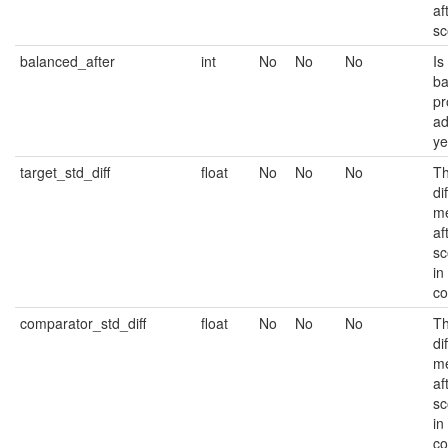
af
sc
balanced_after
int
No
No
No
Is
ba
pr
ad
ye
target_std_diff
float
No
No
No
Th
di
me
af
sc
in
co
comparator_std_diff
float
No
No
No
Th
di
me
af
sc
in
co