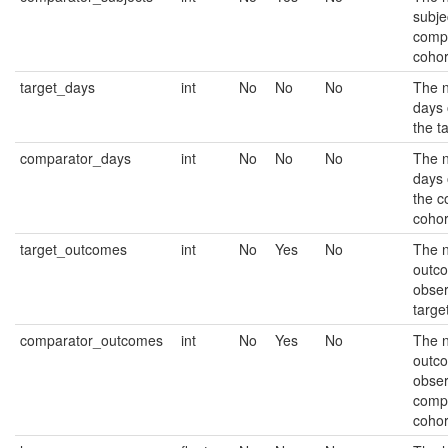
subje
comp
cohor
target_days
int
No
No
No
The 
days 
the t
comparator_days
int
No
No
No
The 
days 
the c
cohor
target_outcomes
int
No
Yes
No
The 
outc
obser
targe
comparator_outcomes
int
No
Yes
No
The 
outc
obser
comp
cohor