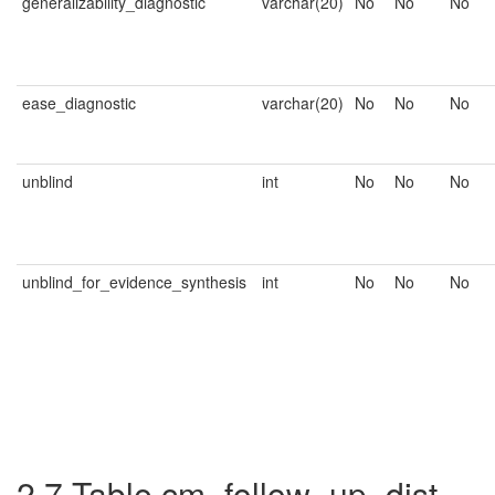
generalizability_diagnostic
varchar(20)
No
No
No
ease_diagnostic
varchar(20)
No
No
No
unblind
int
No
No
No
unblind_for_evidence_synthesis
int
No
No
No
2.7
Table cm_follow_up_dist