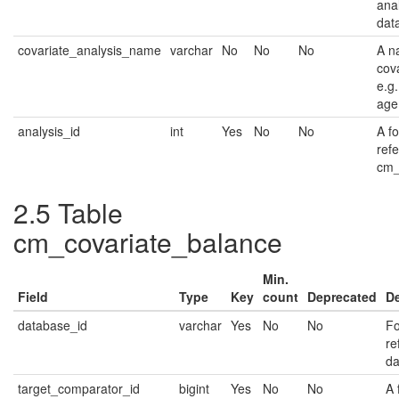
ana
dat
covariate_analysis_name
varchar
No
No
No
A n
cova
e.g
age
analysis_id
int
Yes
No
No
A f
ref
cm_
2.5
Table
cm_covariate_balance
Min.
Field
Type
Key
count
Deprecated
De
database_id
varchar
Yes
No
No
Fo
re
da
target_comparator_id
bigint
Yes
No
No
A 