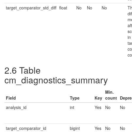
target_comparator_std_diff
float
No
No
No
Th
di
me
af
sc
in
ta
co
co
2.6
Table
cm_diagnostics_summary
Min.
Field
Type
Key
count
Depre
analysis_id
int
Yes
No
No
target_comparator_id
bigint
Yes
No
No