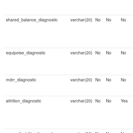
shared_balance_diagnostic
varchar(20)
No
No
No
equipoise_diagnostic
varchar(20)
No
No
No
mdrr_diagnostic
varchar(20)
No
No
No
attrition_diagnostic
varchar(20)
No
No
Yes