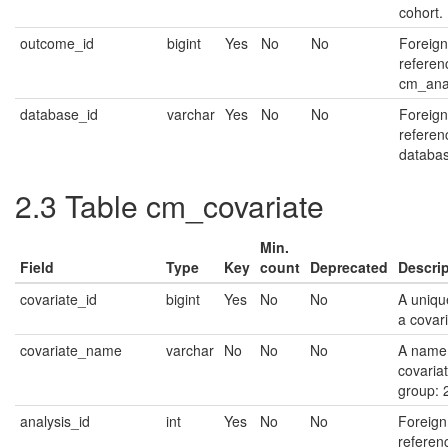
cohort.
outcome_id
bigint
Yes
No
No
Foreign
referen
cm_anal
database_id
varchar
Yes
No
No
Foreign
referen
databas
2.3
Table cm_covariate
Min.
Field
Type
Key
count
Deprecated
Descri
covariate_id
bigint
Yes
No
No
A unique
a covari
covariate_name
varchar
No
No
No
A name 
covariat
group: 
analysis_id
int
Yes
No
No
Foreign
referen