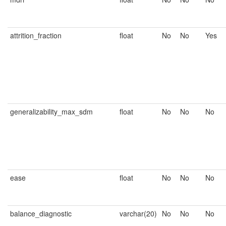
attrition_fraction
float
No
No
Yes
generalizability_max_sdm
float
No
No
No
ease
float
No
No
No
balance_diagnostic
varchar(20)
No
No
No