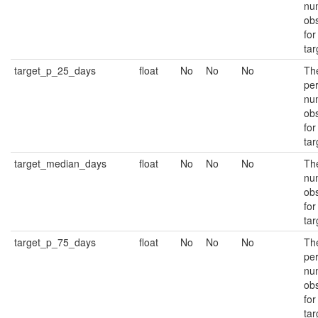
nu
ob
for
tar
target_p_25_days
float
No
No
No
Th
per
nu
ob
for
tar
target_median_days
float
No
No
No
Th
nu
ob
for
tar
target_p_75_days
float
No
No
No
Th
per
nu
ob
for
tar