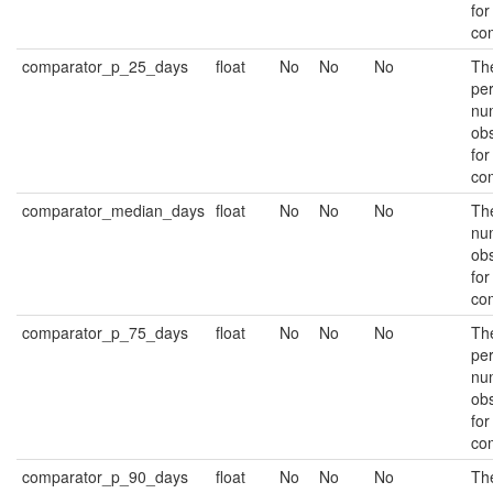
for
co
comparator_p_25_days
float
No
No
No
Th
per
nu
ob
for
co
comparator_median_days
float
No
No
No
Th
nu
ob
for
co
comparator_p_75_days
float
No
No
No
Th
per
nu
ob
for
co
comparator_p_90_days
float
No
No
No
Th