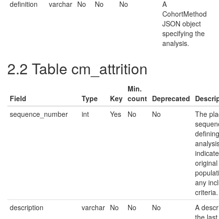
definition
varchar
No
No
No
A
CohortMethod
JSON object
specifying the
analysis.
2.2
Table cm_attrition
Min.
Field
Type
Key
count
Deprecated
Descri
sequence_number
int
Yes
No
No
The pla
sequenc
defining
analysi
indicat
origina
populat
any inc
criteria.
description
varchar
No
No
No
A descri
the last