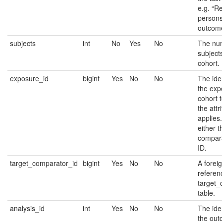
e.g. “R
persons
outcome
subjects
int
No
Yes
No
The nu
subjects
cohort.
exposure_id
bigint
Yes
No
No
The iden
the exp
cohort 
the attr
applies
either t
compara
ID.
target_comparator_id
bigint
Yes
No
No
A forei
referen
target_
table.
analysis_id
int
Yes
No
No
The iden
the ou