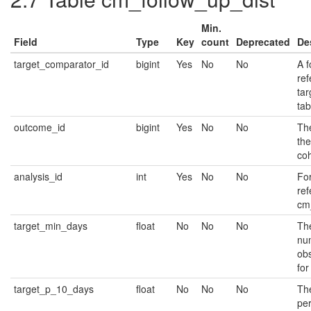
Min.
Field
Type
Key
count
Deprecated
De
target_comparator_id
bigint
Yes
No
No
A f
ref
ta
tab
outcome_id
bigint
Yes
No
No
The
th
coh
analysis_id
int
Yes
No
No
Fo
ref
cm_
target_min_days
float
No
No
No
Th
nu
ob
for
target_p_10_days
float
No
No
No
Th
per