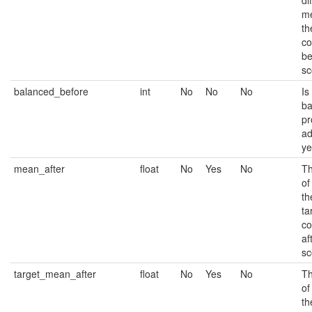
di
m
th
co
be
sc
balanced_before
int
No
No
No
Is
ba
pr
ad
ye
mean_after
float
No
Yes
No
Th
of
th
ta
co
af
sc
target_mean_after
float
No
Yes
No
Th
of
th