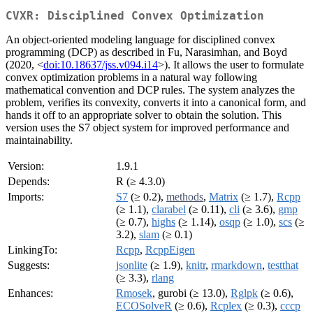
CVXR: Disciplined Convex Optimization
An object-oriented modeling language for disciplined convex
programming (DCP) as described in Fu, Narasimhan, and Boyd
(2020, <
doi:10.18637/jss.v094.i14
>). It allows the user to formulate
convex optimization problems in a natural way following
mathematical convention and DCP rules. The system analyzes the
problem, verifies its convexity, converts it into a canonical form, and
hands it off to an appropriate solver to obtain the solution. This
version uses the S7 object system for improved performance and
maintainability.
Version:
1.9.1
Depends:
R (≥ 4.3.0)
Imports:
S7
(≥ 0.2),
methods
,
Matrix
(≥ 1.7),
Rcpp
(≥ 1.1),
clarabel
(≥ 0.11),
cli
(≥ 3.6),
gmp
(≥ 0.7),
highs
(≥ 1.14),
osqp
(≥ 1.0),
scs
(≥
3.2),
slam
(≥ 0.1)
LinkingTo:
Rcpp
,
RcppEigen
Suggests:
jsonlite
(≥ 1.9),
knitr
,
rmarkdown
,
testthat
(≥ 3.3),
rlang
Enhances:
Rmosek
, gurobi (≥ 13.0),
Rglpk
(≥ 0.6),
ECOSolveR
(≥ 0.6),
Rcplex
(≥ 0.3),
cccp