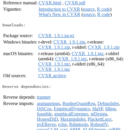
Reference manual:
CVXR.html
,
CVXR.pdf
Vignettes:
Introduction to CVXR
(
source
,
R code
)
What's New in CVXR
(
source
,
R code
)
Downloads:
Package source:
CVXR_1.9.1.tar.gz
Windows binaries:
r-devel:
CVXR_1.9.1.zip
, r-release:
CVXR_1.9.1.zip
, r-oldrel:
CVXR_1.9.1.zip
macOS binaries:
r-release (arm64):
CVXR_1.9.1.tgz
, r-oldrel
(arm64):
CVXR_1.9.1.tgz
, r-release (x86_64):
CVXR_1.9.1.tgz
, r-oldrel (x86_64):
CVXR_1.9.1.tgz
Old sources:
CVXR archive
Reverse dependencies:
Reverse depends:
tramnet
Reverse imports:
aramappings
,
BsplineQuantReg
,
DebiasInfer
,
DiSCos
,
EmpiricalDynamics
,
fdaSP
,
filling
,
fungible
,
graphicalExtremes
,
gtDesign
,
HonestDiD
,
MaximinInfer
,
PlackettLuce
,
pvEBayes
,
rclsp
,
Rdimtools
,
RobustIV
,
savvyGLM
,
scpi
,
SIHR
,
SLSEdesign
,
spBPS
,