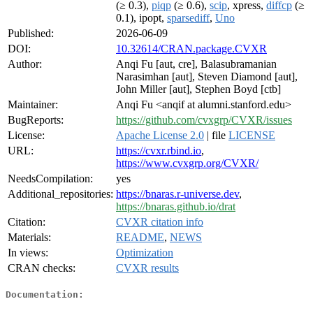
(≥ 0.3),
piqp
(≥ 0.6),
scip
, xpress,
diffcp
(≥
0.1), ipopt,
sparsediff
,
Uno
Published:
2026-06-09
DOI:
10.32614/CRAN.package.CVXR
Author:
Anqi Fu [aut, cre], Balasubramanian
Narasimhan [aut], Steven Diamond [aut],
John Miller [aut], Stephen Boyd [ctb]
Maintainer:
Anqi Fu <anqif at alumni.stanford.edu>
BugReports:
https://github.com/cvxgrp/CVXR/issues
License:
Apache License 2.0
| file
LICENSE
URL:
https://cvxr.rbind.io
,
https://www.cvxgrp.org/CVXR/
NeedsCompilation:
yes
Additional_repositories:
https://bnaras.r-universe.dev
,
https://bnaras.github.io/drat
Citation:
CVXR citation info
Materials:
README
,
NEWS
In views:
Optimization
CRAN checks:
CVXR results
Documentation: