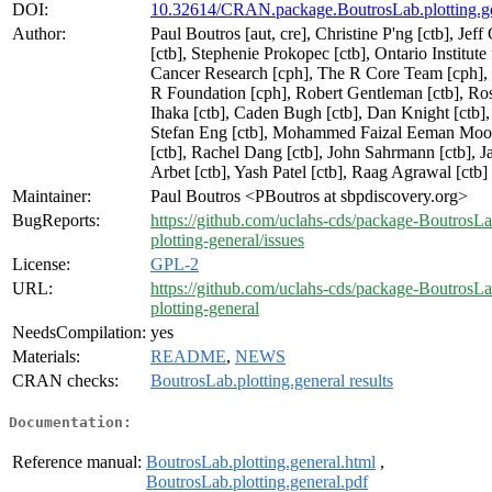
DOI:
10.32614/CRAN.package.BoutrosLab.plotting.g
Author:
Paul Boutros [aut, cre], Christine P'ng [ctb], Jeff
[ctb], Stephenie Prokopec [ctb], Ontario Institute 
Cancer Research [cph], The R Core Team [cph],
R Foundation [cph], Robert Gentleman [ctb], Ro
Ihaka [ctb], Caden Bugh [ctb], Dan Knight [ctb],
Stefan Eng [ctb], Mohammed Faizal Eeman Moo
[ctb], Rachel Dang [ctb], John Sahrmann [ctb], J
Arbet [ctb], Yash Patel [ctb], Raag Agrawal [ctb]
Maintainer:
Paul Boutros <PBoutros at sbpdiscovery.org>
BugReports:
https://github.com/uclahs-cds/package-BoutrosLa
plotting-general/issues
License:
GPL-2
URL:
https://github.com/uclahs-cds/package-BoutrosLa
plotting-general
NeedsCompilation:
yes
Materials:
README
,
NEWS
CRAN checks:
BoutrosLab.plotting.general results
Documentation:
Reference manual:
BoutrosLab.plotting.general.html
,
BoutrosLab.plotting.general.pdf