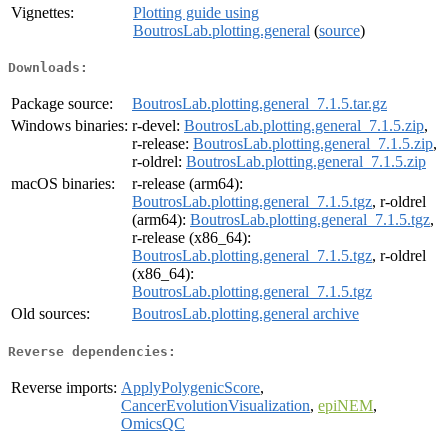
Vignettes:
Plotting guide using
BoutrosLab.plotting.general
(
source
)
Downloads:
Package source:
BoutrosLab.plotting.general_7.1.5.tar.gz
Windows binaries:
r-devel:
BoutrosLab.plotting.general_7.1.5.zip
,
r-release:
BoutrosLab.plotting.general_7.1.5.zip
,
r-oldrel:
BoutrosLab.plotting.general_7.1.5.zip
macOS binaries:
r-release (arm64):
BoutrosLab.plotting.general_7.1.5.tgz
, r-oldrel
(arm64):
BoutrosLab.plotting.general_7.1.5.tgz
,
r-release (x86_64):
BoutrosLab.plotting.general_7.1.5.tgz
, r-oldrel
(x86_64):
BoutrosLab.plotting.general_7.1.5.tgz
Old sources:
BoutrosLab.plotting.general archive
Reverse dependencies:
Reverse imports:
ApplyPolygenicScore
,
CancerEvolutionVisualization
,
epiNEM
,
OmicsQC