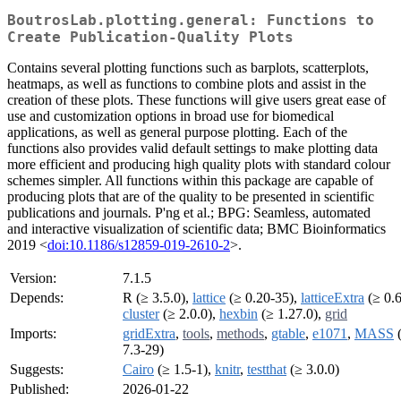
BoutrosLab.plotting.general: Functions to
Create Publication-Quality Plots
Contains several plotting functions such as barplots, scatterplots,
heatmaps, as well as functions to combine plots and assist in the
creation of these plots. These functions will give users great ease of
use and customization options in broad use for biomedical
applications, as well as general purpose plotting. Each of the
functions also provides valid default settings to make plotting data
more efficient and producing high quality plots with standard colour
schemes simpler. All functions within this package are capable of
producing plots that are of the quality to be presented in scientific
publications and journals. P'ng et al.; BPG: Seamless, automated
and interactive visualization of scientific data; BMC Bioinformatics
2019 <
doi:10.1186/s12859-019-2610-2
>.
Version:
7.1.5
Depends:
R (≥ 3.5.0),
lattice
(≥ 0.20-35),
latticeExtra
(≥ 0.6
cluster
(≥ 2.0.0),
hexbin
(≥ 1.27.0),
grid
Imports:
gridExtra
,
tools
,
methods
,
gtable
,
e1071
,
MASS
7.3-29)
Suggests:
Cairo
(≥ 1.5-1),
knitr
,
testthat
(≥ 3.0.0)
Published:
2026-01-22