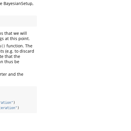
e BayesianSetup,
s that we will
s at this point.
function. The
e()
s (e.g. to discard
te that the
an thus be
rter and the
ration"
)
teration"
)