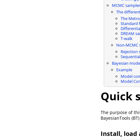
MCMC sampler 
The differe
The Metro
Standard
Different
DREAM sa
T-walk
Non-MCMC sa
Rejection 
Sequentia
Bayesian mode
Example
Model com
Model Com
Quick s
The purpose of this
BayesianTools (BT)
Install, load