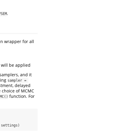
.
VSEM
n wrapper for all
e will be applied
samplers, and it
sing
sampler = 
stment, delayed
he choice of MCMC
function. For
MC()
 settings)