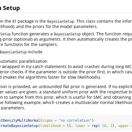
n Setup
 in the
package is the
. This class contains the inf
BT
BayesianSetup
kelihood), and the priors for the model parameters.
function generates a
object. The function requi
nSetup
BayesianSetup
g-prior (optional) as arguments. It then automatically creates the p
e functions for the samplers.
include
BayesianSetup
automatic parallelization
e wrapped in try-catch statements to avoid crashes during long M
rior checks if the parameter is outside the prior first, in which cas
 (makes the algorithms faster for slow likelihoods).
tion is provided, an unbounded flat prior is generated. If no explicit 
r values are given, a standard uniform prior with the respective b
n to sample from this prior, which is useful for SMC and obtaining i
the following example, which creates a multivariate normal likeliho
3 parameters.
stDensityMultiNormal
(
sigma =
"no correlation"
)
createBayesianSetup
(
likelihood =
 ll, 
lower =
rep
(
-
10
, 
3
), 
upper 