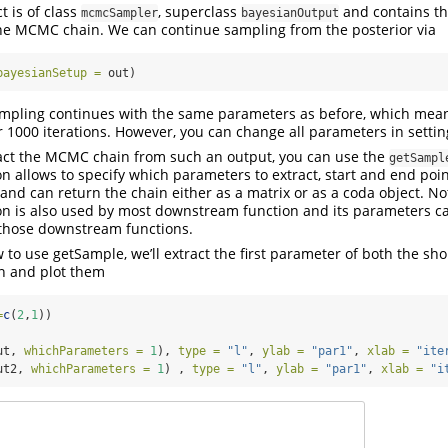
t is of class
, superclass
and contains th
mcmcSampler
bayesianOutput
he MCMC chain. We can continue sampling from the posterior via
bayesianSetup =
 out)
sampling continues with the same parameters as before, which mean
 1000 iterations. However, you can change all parameters in setting
ract the MCMC chain from such an output, you can use the
getSampl
n allows to specify which parameters to extract, start and end point
 and can return the chain either as a matrix or as a coda object. No
on is also used by most downstream function and its parameters c
those downstream functions.
to use getSample, we’ll extract the first parameter of both the sho
n and plot them
=
c
(
2
,
1
))
ut, 
whichParameters =
1
), 
type =
"l"
, 
ylab =
"par1"
, 
xlab =
"ite
ut2, 
whichParameters =
1
) , 
type =
"l"
, 
ylab =
"par1"
, 
xlab =
"i