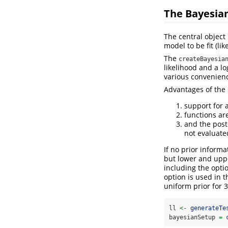
The Bayesia
The central object
model to be fit (li
The
createBayesia
likelihood and a lo
various convenienc
Advantages of the
support for 
functions ar
and the poste
not evaluated
If no prior informa
but lower and uppe
including the optio
option is used in 
uniform prior for 
ll 
<-
generateTe
bayesianSetup 
=