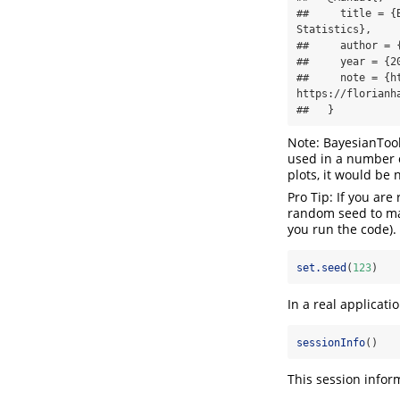
##     title = {
Statistics},

##     author = 
##     year = {20
##     note = {h
https://florianh
##   }
Note: BayesianTool
used in a number o
plots, it would be n
Pro Tip: If you ar
random seed to mak
you run the code).
set.seed
(
123
)
In a real applicati
sessionInfo
()
This session infor