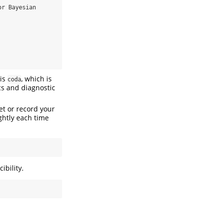
r Bayesian 
 is
, which is
coda
cs and diagnostic
et or record your
ghtly each time
ibility.