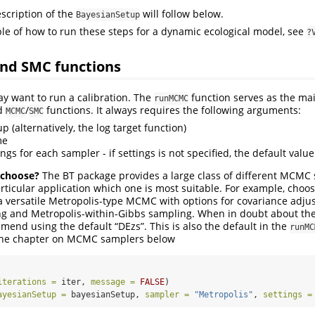
scription of the
will follow below.
BayesianSetup
e of how to run these steps for a dynamic ecological model, see
?
nd SMC functions
ay want to run a calibration. The
function serves as the mai
runMCMC
ed
/
functions. It always requires the following arguments:
MCMC
SMC
 (alternatively, the log target function)
me
tings for each sampler - if settings is not specified, the default valu
 choose?
The BT package provides a large class of different MCMC 
ticular application which one is most suitable. For example, choo
a versatile Metropolis-type MCMC with options for covariance adju
ing and Metropolis-within-Gibbs sampling. When in doubt about t
end using the default “DEzs”. This is also the default in the
runMC
 the chapter on MCMC samplers below
iterations =
 iter, 
message =
FALSE
)
ayesianSetup =
 bayesianSetup, 
sampler =
"Metropolis"
, 
settings =