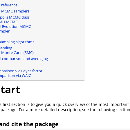
reference
nt MCMC samplers
polis MCMC class
 MH MCMC
ial Evolution MCMC
mpler
mpling algorithms
samling
l Monte Carlo (SMC)
l comparison and averaging
parison via Bayes factor
parison via WAIC
tart
 first section is to give you a quick overview of the most important
 package. For a more detailed description, see the following section
 and cite the package