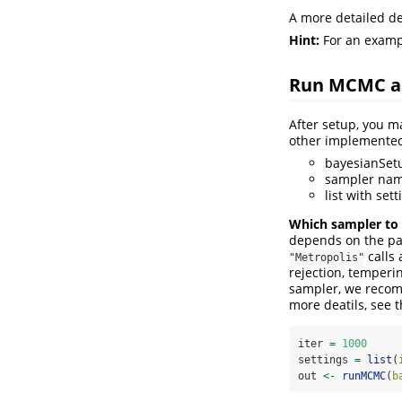
A more detailed de
Hint:
For an exampl
Run MCMC a
After setup, you m
other implement
bayesianSetup
sampler na
list with set
Which sampler to
depends on the par
calls 
"Metropolis"
rejection, temper
sampler, we recomm
more deatils, see
iter 
=
1000
settings 
=
list
(
out 
<-
runMCMC
(
b