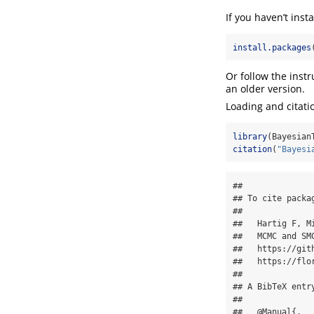
If you haven’t inst
install.packages
Or follow the inst
an older version.
Loading and citati
library
(Bayesian
citation
(
"Bayesi
## 

## To cite packa
## 

##   Hartig F, M
##   MCMC and SM
##   https://git
##   https://flo
## 

## A BibTeX entry
## 

##   @Manual{,
