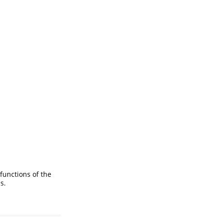
 functions of the
s.