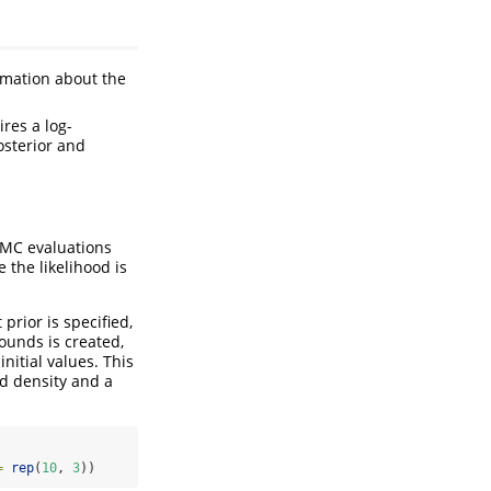
ormation about the
res a log-
osterior and
CMC evaluations
e the likelihood is
prior is specified,
ounds is created,
nitial values. This
od density and a
=
rep
(
10
, 
3
))