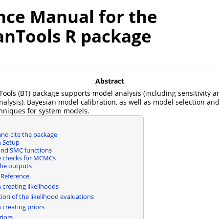
nce Manual for the
anTools R package
Abstract
ools (BT) package supports model analysis (including sensitivity a
nalysis), Bayesian model calibration, as well as model selection an
chniques for system models.
 and cite the package
n Setup
nd SMC functions
 checks for MCMCs
he outputs
 Reference
 creating likelihoods
tion of the likelihood evaluations
 creating priors
riors