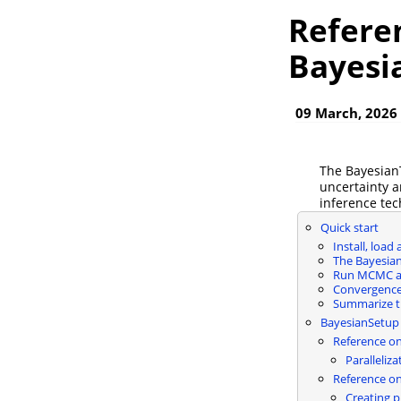
Refere
Bayesi
09 March, 2026
The BayesianT
uncertainty a
inference te
Quick start
Install, load
The Bayesia
Run MCMC a
Convergence
Summarize t
BayesianSetup
Reference on
Paralleliza
Reference on
Creating p