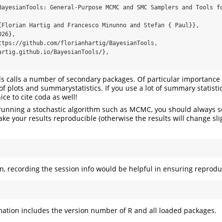
BayesianTools: General-Purpose MCMC and SMC Samplers and Tools fo
{Florian Hartig and Francesco Minunno and Stefan { Paul}},

26},

ttps://github.com/florianhartig/BayesianTools, 
artig.github.io/BayesianTools/},

s calls a number of secondary packages. Of particular importance
f plots and summarystatistics. If you use a lot of summary statisti
ice to cite coda as well!
e running a stochastic algorithm such as MCMC, you should always s
e your results reproducible (otherwise the results will change sli
on, recording the session info would be helpful in ensuring reproduc
mation includes the version number of R and all loaded packages.