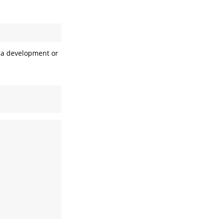
l a development or