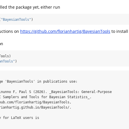
alled the package yet, either run
(
"BayesianTools"
)
ructions on
https://github.com/florianhartig/BayesianTools
to instal
on
Tools)
anTools"
)
ge 'BayesianTools' in publications use:

inunno F, Paul S (2026). _BayesianTools: General-Purpose

C Samplers and Tools for Bayesian Statistics_.

hub.com/florianhartig/BayesianTools,

rianhartig.github.io/BayesianTools/.

 for LaTeX users is
