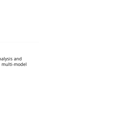
nalysis and
d multi-model