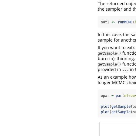
The returned objec
the sampler and t
out2 
<-
runMCMC
(
In this case, the 
sample for another
If you want to ext
functio
getSample()
burn-in), thinning,
functi
getSample()
provided in
in 
...
As an example how 
longer MCMC chai
opar 
=
par
(
mfrow
plot
(
getSample
(o
plot
(
getSample
(o