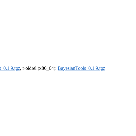
_0.1.9.tgz
, r-oldrel (x86_64):
BayesianTools_0.1.9.tgz