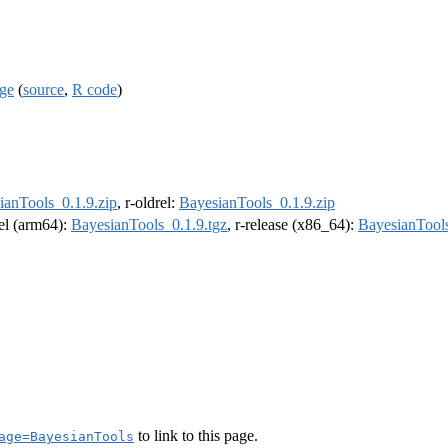
age
(
source
,
R code
)
ianTools_0.1.9.zip
, r-oldrel:
BayesianTools_0.1.9.zip
rel (arm64):
BayesianTools_0.1.9.tgz
, r-release (x86_64):
BayesianTools
to link to this page.
age=BayesianTools