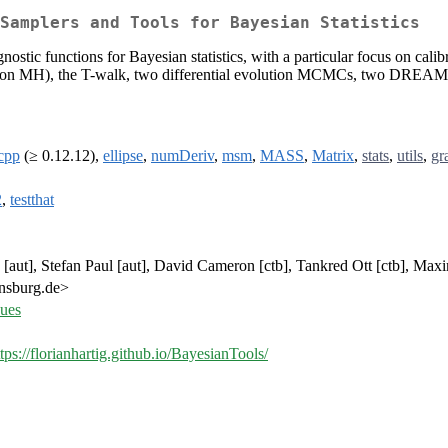
Samplers and Tools for Bayesian Statistics
tic functions for Bayesian statistics, with a particular focus on cal
tion MH), the T-walk, two differential evolution MCMCs, two DREAM 
cpp
(≥ 0.12.12),
ellipse
,
numDeriv
,
msm
,
MASS
,
Matrix
,
stats
,
utils
,
gr
2
,
testthat
[aut], Stefan Paul [aut], David Cameron [ctb], Tankred Ott [ctb], Maxim
gensburg.de>
sues
ttps://florianhartig.github.io/BayesianTools/