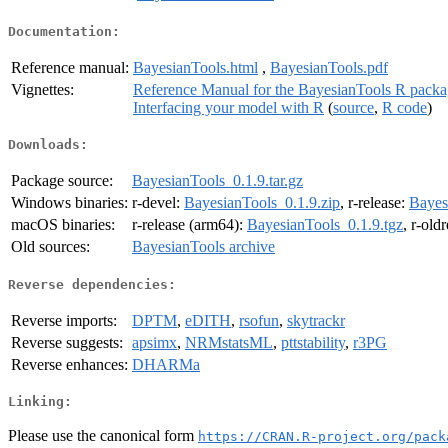
Documentation:
Reference manual:
BayesianTools.html
,
BayesianTools.pdf
Vignettes:
Reference Manual for the BayesianTools R pack
Interfacing your model with R
(
source
,
R code
)
Downloads:
Package source:
BayesianTools_0.1.9.tar.gz
Windows binaries:
r-devel:
BayesianTools_0.1.9.zip
, r-release:
Bayes
macOS binaries:
r-release (arm64):
BayesianTools_0.1.9.tgz
, r-old
Old sources:
BayesianTools archive
Reverse dependencies:
Reverse imports:
DPTM
,
eDITH
,
rsofun
,
skytrackr
Reverse suggests:
apsimx
,
NRMstatsML
,
pttstability
,
r3PG
Reverse enhances:
DHARMa
Linking:
Please use the canonical form
https://CRAN.R-project.org/pack