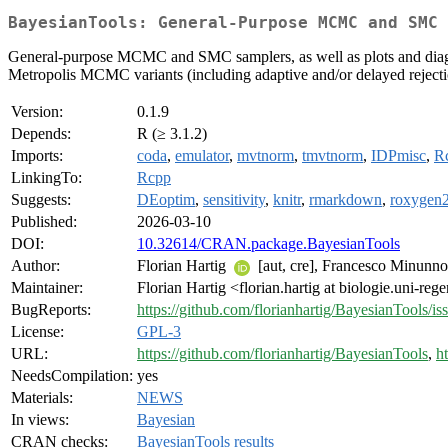
BayesianTools: General-Purpose MCMC and SMC 
General-purpose MCMC and SMC samplers, as well as plots and diagnos
Metropolis MCMC variants (including adaptive and/or delayed rejec
Version:
0.1.9
Depends:
R (≥ 3.1.2)
Imports:
coda
,
emulator
,
mvtnorm
,
tmvtnorm
,
IDPmisc
,
R
LinkingTo:
Rcpp
Suggests:
DEoptim
,
sensitivity
,
knitr
,
rmarkdown
,
roxygen
Published:
2026-03-10
DOI:
10.32614/CRAN.package.BayesianTools
Author:
Florian Hartig
[aut, cre], Francesco Minunno 
Maintainer:
Florian Hartig <florian.hartig at biologie.uni-re
BugReports:
https://github.com/florianhartig/BayesianTools/is
License:
GPL-3
URL:
https://github.com/florianhartig/BayesianTools
,
h
NeedsCompilation:
yes
Materials:
NEWS
In views:
Bayesian
CRAN checks:
BayesianTools results