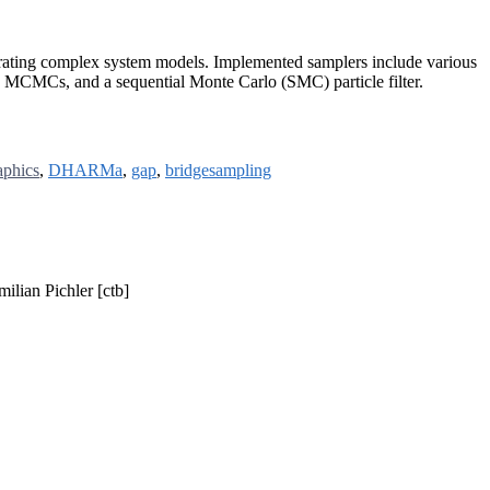
ibrating complex system models. Implemented samplers include various
MCMCs, and a sequential Monte Carlo (SMC) particle filter.
aphics
,
DHARMa
,
gap
,
bridgesampling
ilian Pichler [ctb]