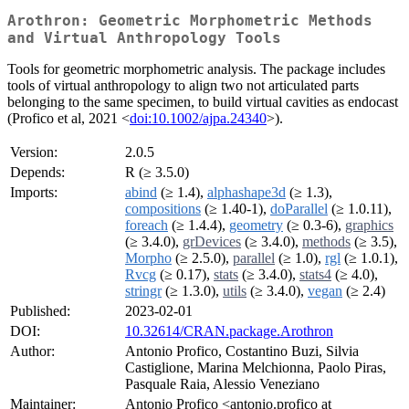
Arothron: Geometric Morphometric Methods
and Virtual Anthropology Tools
Tools for geometric morphometric analysis. The package includes
tools of virtual anthropology to align two not articulated parts
belonging to the same specimen, to build virtual cavities as endocast
(Profico et al, 2021 <
doi:10.1002/ajpa.24340
>).
Version:
2.0.5
Depends:
R (≥ 3.5.0)
Imports:
abind
(≥ 1.4),
alphashape3d
(≥ 1.3),
compositions
(≥ 1.40-1),
doParallel
(≥ 1.0.11),
foreach
(≥ 1.4.4),
geometry
(≥ 0.3-6),
graphics
(≥ 3.4.0),
grDevices
(≥ 3.4.0),
methods
(≥ 3.5),
Morpho
(≥ 2.5.0),
parallel
(≥ 1.0),
rgl
(≥ 1.0.1),
Rvcg
(≥ 0.17),
stats
(≥ 3.4.0),
stats4
(≥ 4.0),
stringr
(≥ 1.3.0),
utils
(≥ 3.4.0),
vegan
(≥ 2.4)
Published:
2023-02-01
DOI:
10.32614/CRAN.package.Arothron
Author:
Antonio Profico, Costantino Buzi, Silvia
Castiglione, Marina Melchionna, Paolo Piras,
Pasquale Raia, Alessio Veneziano
Maintainer:
Antonio Profico <antonio.profico at