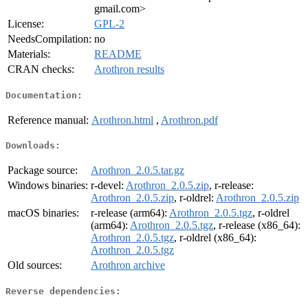
gmail.com>
License:
GPL-2
NeedsCompilation:
no
Materials:
README
CRAN checks:
Arothron results
Documentation:
Reference manual:
Arothron.html
,
Arothron.pdf
Downloads:
Package source:
Arothron_2.0.5.tar.gz
Windows binaries:
r-devel:
Arothron_2.0.5.zip
, r-release:
Arothron_2.0.5.zip
, r-oldrel:
Arothron_2.0.5.zip
macOS binaries:
r-release (arm64):
Arothron_2.0.5.tgz
, r-oldrel
(arm64):
Arothron_2.0.5.tgz
, r-release (x86_64):
Arothron_2.0.5.tgz
, r-oldrel (x86_64):
Arothron_2.0.5.tgz
Old sources:
Arothron archive
Reverse dependencies: