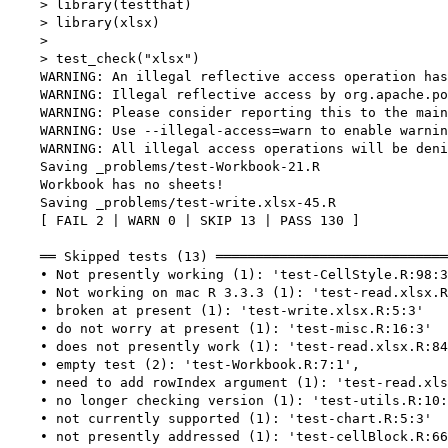
    > library(testthat)

    > library(xlsx)

    > 

    > test_check("xlsx")

    WARNING: An illegal reflective access operation has
    WARNING: Illegal reflective access by org.apache.po
    WARNING: Please consider reporting this to the main
    WARNING: Use --illegal-access=warn to enable warnin
    WARNING: All illegal access operations will be deni
    Saving _problems/test-Workbook-21.R

    Workbook has no sheets!

    Saving _problems/test-write.xlsx-45.R

    [ FAIL 2 | WARN 0 | SKIP 13 | PASS 130 ]

    ══ Skipped tests (13) ═════════════════════════════
    • Not presently working (1): 'test-CellStyle.R:98:3
    • Not working on mac R 3.3.3 (1): 'test-read.xlsx.R
    • broken at present (1): 'test-write.xlsx.R:5:3'

    • do not worry at present (1): 'test-misc.R:16:3'

    • does not presently work (1): 'test-read.xlsx.R:84
    • empty test (2): 'test-Workbook.R:7:1',

    • need to add rowIndex argument (1): 'test-read.xls
    • no longer checking version (1): 'test-utils.R:10:
    • not currently supported (1): 'test-chart.R:5:3'

    • not presently addressed (1): 'test-cellBlock.R:66