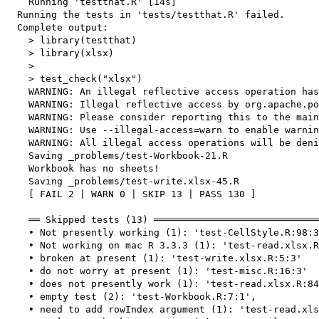
    Running 'testthat.R' [14s]

  Running the tests in 'tests/testthat.R' failed.

  Complete output:

    > library(testthat)

    > library(xlsx)

    > 

    > test_check("xlsx")

    WARNING: An illegal reflective access operation has
    WARNING: Illegal reflective access by org.apache.po
    WARNING: Please consider reporting this to the main
    WARNING: Use --illegal-access=warn to enable warnin
    WARNING: All illegal access operations will be deni
    Saving _problems/test-Workbook-21.R

    Workbook has no sheets!

    Saving _problems/test-write.xlsx-45.R

    [ FAIL 2 | WARN 0 | SKIP 13 | PASS 130 ]

    ══ Skipped tests (13) ═════════════════════════════
    • Not presently working (1): 'test-CellStyle.R:98:3
    • Not working on mac R 3.3.3 (1): 'test-read.xlsx.R
    • broken at present (1): 'test-write.xlsx.R:5:3'

    • do not worry at present (1): 'test-misc.R:16:3'

    • does not presently work (1): 'test-read.xlsx.R:84
    • empty test (2): 'test-Workbook.R:7:1',

    • need to add rowIndex argument (1): 'test-read.xls