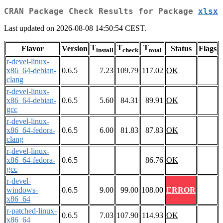
CRAN Package Check Results for Package
xlsx
Last updated on 2026-08-08 14:50:54 CEST.
T
T
T
Flavor
Version
Status
Flags
install
check
total
r-devel-linux-
x86_64-debian-
0.6.5
7.23
109.79
117.02
OK
clang
r-devel-linux-
x86_64-debian-
0.6.5
5.60
84.31
89.91
OK
gcc
r-devel-linux-
x86_64-fedora-
0.6.5
6.00
81.83
87.83
OK
clang
r-devel-linux-
x86_64-fedora-
0.6.5
86.76
OK
gcc
r-devel-
windows-
0.6.5
9.00
99.00
108.00
ERROR
x86_64
r-patched-linux-
0.6.5
7.03
107.90
114.93
OK
x86_64