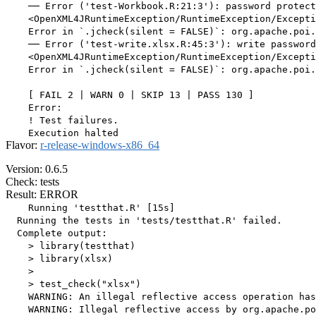
    ── Error ('test-Workbook.R:21:3'): password protect
    <OpenXML4JRuntimeException/RuntimeException/Excepti
    Error in `.jcheck(silent = FALSE)`: org.apache.poi.
    ── Error ('test-write.xlsx.R:45:3'): write password
    <OpenXML4JRuntimeException/RuntimeException/Excepti
    Error in `.jcheck(silent = FALSE)`: org.apache.poi.
    [ FAIL 2 | WARN 0 | SKIP 13 | PASS 130 ]

    Error:

    ! Test failures.

Flavor:
r-release-windows-x86_64
Version: 0.6.5
Check: tests
Result: ERROR
    Running 'testthat.R' [15s]

  Running the tests in 'tests/testthat.R' failed.

  Complete output:

    > library(testthat)

    > library(xlsx)

    > 

    > test_check("xlsx")

    WARNING: An illegal reflective access operation has
    WARNING: Illegal reflective access by org.apache.po