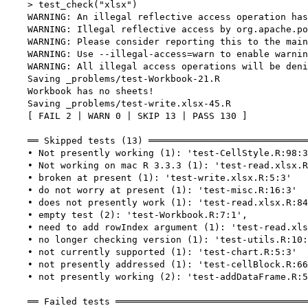
    > test_check("xlsx")

    WARNING: An illegal reflective access operation has
    WARNING: Illegal reflective access by org.apache.po
    WARNING: Please consider reporting this to the main
    WARNING: Use --illegal-access=warn to enable warnin
    WARNING: All illegal access operations will be deni
    Saving _problems/test-Workbook-21.R

    Workbook has no sheets!

    Saving _problems/test-write.xlsx-45.R

    [ FAIL 2 | WARN 0 | SKIP 13 | PASS 130 ]

    ══ Skipped tests (13) ═════════════════════════════
    • Not presently working (1): 'test-CellStyle.R:98:3
    • Not working on mac R 3.3.3 (1): 'test-read.xlsx.R
    • broken at present (1): 'test-write.xlsx.R:5:3'

    • do not worry at present (1): 'test-misc.R:16:3'

    • does not presently work (1): 'test-read.xlsx.R:84
    • empty test (2): 'test-Workbook.R:7:1',

    • need to add rowIndex argument (1): 'test-read.xls
    • no longer checking version (1): 'test-utils.R:10:
    • not currently supported (1): 'test-chart.R:5:3'

    • not presently addressed (1): 'test-cellBlock.R:66
    • not presently working (2): 'test-addDataFrame.R:5
    ══ Failed tests ═══════════════════════════════════