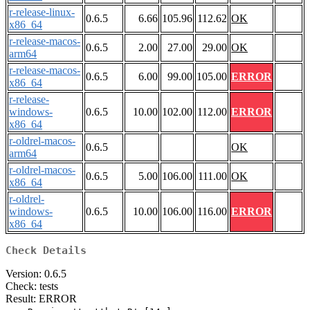
r-release-linux-
0.6.5
6.66
105.96
112.62
OK
x86_64
r-release-macos-
0.6.5
2.00
27.00
29.00
OK
arm64
r-release-macos-
0.6.5
6.00
99.00
105.00
ERROR
x86_64
r-release-
windows-
0.6.5
10.00
102.00
112.00
ERROR
x86_64
r-oldrel-macos-
0.6.5
OK
arm64
r-oldrel-macos-
0.6.5
5.00
106.00
111.00
OK
x86_64
r-oldrel-
windows-
0.6.5
10.00
106.00
116.00
ERROR
x86_64
Check Details
Version: 0.6.5
Check: tests
Result: ERROR