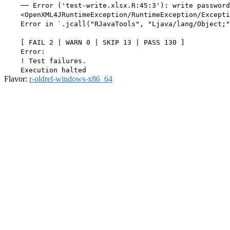
    ── Error ('test-write.xlsx.R:45:3'): write password
    <OpenXML4JRuntimeException/RuntimeException/Excepti
    Error in `.jcall("RJavaTools", "Ljava/lang/Object;"
    [ FAIL 2 | WARN 0 | SKIP 13 | PASS 130 ]

    Error:

    ! Test failures.

Flavor:
r-oldrel-windows-x86_64