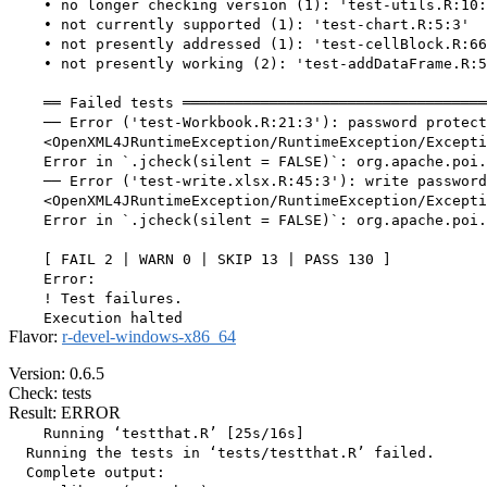
    • no longer checking version (1): 'test-utils.R:10:
    • not currently supported (1): 'test-chart.R:5:3'

    • not presently addressed (1): 'test-cellBlock.R:66
    • not presently working (2): 'test-addDataFrame.R:5
    ══ Failed tests ═══════════════════════════════════
    ── Error ('test-Workbook.R:21:3'): password protect
    <OpenXML4JRuntimeException/RuntimeException/Excepti
    Error in `.jcheck(silent = FALSE)`: org.apache.poi.
    ── Error ('test-write.xlsx.R:45:3'): write password
    <OpenXML4JRuntimeException/RuntimeException/Excepti
    Error in `.jcheck(silent = FALSE)`: org.apache.poi.
    [ FAIL 2 | WARN 0 | SKIP 13 | PASS 130 ]

    Error:

    ! Test failures.

Flavor:
r-devel-windows-x86_64
Version: 0.6.5
Check: tests
Result: ERROR
    Running ‘testthat.R’ [25s/16s]

  Running the tests in ‘tests/testthat.R’ failed.

  Complete output:
