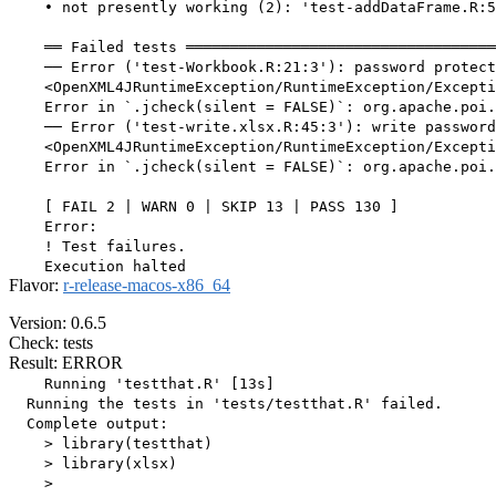
    • not presently working (2): 'test-addDataFrame.R:5
    ══ Failed tests ═══════════════════════════════════
    ── Error ('test-Workbook.R:21:3'): password protect
    <OpenXML4JRuntimeException/RuntimeException/Excepti
    Error in `.jcheck(silent = FALSE)`: org.apache.poi.
    ── Error ('test-write.xlsx.R:45:3'): write password
    <OpenXML4JRuntimeException/RuntimeException/Excepti
    Error in `.jcheck(silent = FALSE)`: org.apache.poi.
    [ FAIL 2 | WARN 0 | SKIP 13 | PASS 130 ]

    Error:

    ! Test failures.

Flavor:
r-release-macos-x86_64
Version: 0.6.5
Check: tests
Result: ERROR
    Running 'testthat.R' [13s]

  Running the tests in 'tests/testthat.R' failed.

  Complete output:

    > library(testthat)

    > library(xlsx)

    > 
