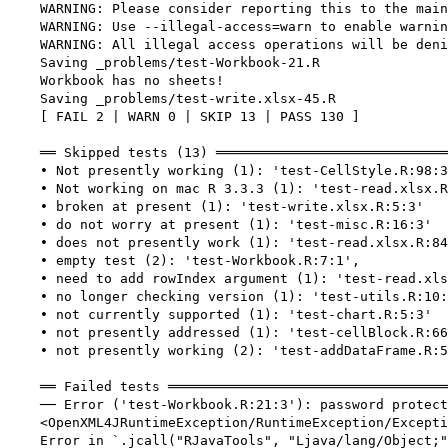
    WARNING: Please consider reporting this to the main
    WARNING: Use --illegal-access=warn to enable warnin
    WARNING: All illegal access operations will be deni
    Saving _problems/test-Workbook-21.R

    Workbook has no sheets!

    Saving _problems/test-write.xlsx-45.R

    [ FAIL 2 | WARN 0 | SKIP 13 | PASS 130 ]

    ══ Skipped tests (13) ═════════════════════════════
    • Not presently working (1): 'test-CellStyle.R:98:3
    • Not working on mac R 3.3.3 (1): 'test-read.xlsx.R
    • broken at present (1): 'test-write.xlsx.R:5:3'

    • do not worry at present (1): 'test-misc.R:16:3'

    • does not presently work (1): 'test-read.xlsx.R:84
    • empty test (2): 'test-Workbook.R:7:1',

    • need to add rowIndex argument (1): 'test-read.xls
    • no longer checking version (1): 'test-utils.R:10:
    • not currently supported (1): 'test-chart.R:5:3'

    • not presently addressed (1): 'test-cellBlock.R:66
    • not presently working (2): 'test-addDataFrame.R:5
    ══ Failed tests ═══════════════════════════════════
    ── Error ('test-Workbook.R:21:3'): password protect
    <OpenXML4JRuntimeException/RuntimeException/Excepti
    Error in `.jcall("RJavaTools", "Ljava/lang/Object;"