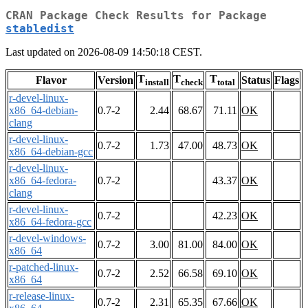
CRAN Package Check Results for Package
stabledist
Last updated on 2026-08-09 14:50:18 CEST.
T
T
T
Flavor
Version
Status
Flags
install
check
total
r-devel-linux-
x86_64-debian-
0.7-2
2.44
68.67
71.11
OK
clang
r-devel-linux-
0.7-2
1.73
47.00
48.73
OK
x86_64-debian-gcc
r-devel-linux-
x86_64-fedora-
0.7-2
43.37
OK
clang
r-devel-linux-
0.7-2
42.23
OK
x86_64-fedora-gcc
r-devel-windows-
0.7-2
3.00
81.00
84.00
OK
x86_64
r-patched-linux-
0.7-2
2.52
66.58
69.10
OK
x86_64
r-release-linux-
0.7-2
2.31
65.35
67.66
OK