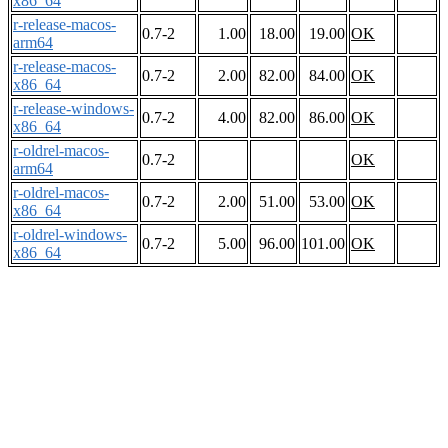
x86_64
r-release-macos-
0.7-2
1.00
18.00
19.00
OK
arm64
r-release-macos-
0.7-2
2.00
82.00
84.00
OK
x86_64
r-release-windows-
0.7-2
4.00
82.00
86.00
OK
x86_64
r-oldrel-macos-
0.7-2
OK
arm64
r-oldrel-macos-
0.7-2
2.00
51.00
53.00
OK
x86_64
r-oldrel-windows-
0.7-2
5.00
96.00
101.00
OK
x86_64