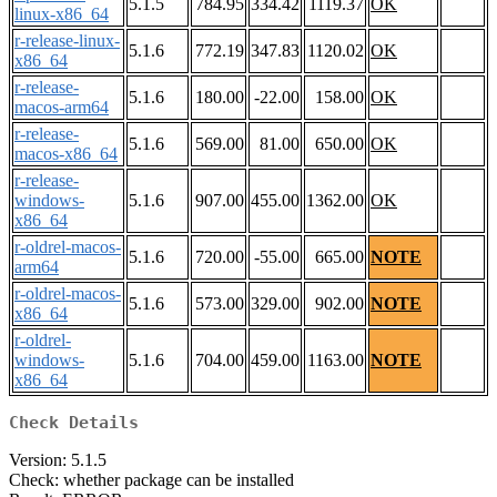
5.1.5
784.95
334.42
1119.37
OK
linux-x86_64
r-release-linux-
5.1.6
772.19
347.83
1120.02
OK
x86_64
r-release-
5.1.6
180.00
-22.00
158.00
OK
macos-arm64
r-release-
5.1.6
569.00
81.00
650.00
OK
macos-x86_64
r-release-
windows-
5.1.6
907.00
455.00
1362.00
OK
x86_64
r-oldrel-macos-
5.1.6
720.00
-55.00
665.00
NOTE
arm64
r-oldrel-macos-
5.1.6
573.00
329.00
902.00
NOTE
x86_64
r-oldrel-
windows-
5.1.6
704.00
459.00
1163.00
NOTE
x86_64
Check Details
Version: 5.1.5
Check: whether package can be installed