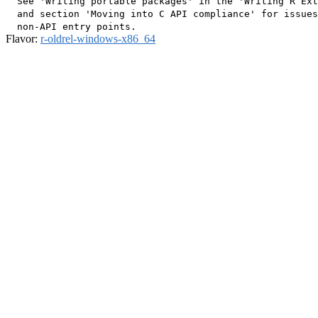
  See 'Writing portable packages' in the 'Writing R Ext
  and section 'Moving into C API compliance' for issues
Flavor:
r-oldrel-windows-x86_64