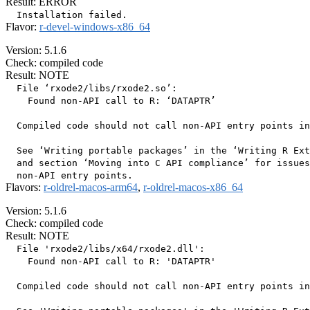
Result: ERROR
Flavor:
r-devel-windows-x86_64
Version: 5.1.6
Check: compiled code
Result: NOTE
  File ‘rxode2/libs/rxode2.so’:

    Found non-API call to R: ‘DATAPTR’

  Compiled code should not call non-API entry points in
  See ‘Writing portable packages’ in the ‘Writing R Ext
  and section ‘Moving into C API compliance’ for issues
Flavors:
r-oldrel-macos-arm64
,
r-oldrel-macos-x86_64
Version: 5.1.6
Check: compiled code
Result: NOTE
  File 'rxode2/libs/x64/rxode2.dll':

    Found non-API call to R: 'DATAPTR'

  Compiled code should not call non-API entry points in