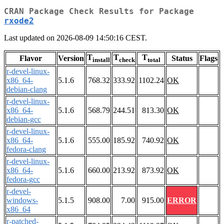
CRAN Package Check Results for Package
rxode2
Last updated on 2026-08-09 14:50:16 CEST.
T
T
T
Flavor
Version
Status
Flags
install
check
total
r-devel-linux-
x86_64-
5.1.6
768.32
333.92
1102.24
OK
debian-clang
r-devel-linux-
x86_64-
5.1.6
568.79
244.51
813.30
OK
debian-gcc
r-devel-linux-
x86_64-
5.1.6
555.00
185.92
740.92
OK
fedora-clang
r-devel-linux-
x86_64-
5.1.6
660.00
213.92
873.92
OK
fedora-gcc
r-devel-
windows-
5.1.5
908.00
7.00
915.00
ERROR
x86_64
r-patched-