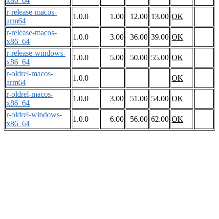
x86_64
r-release-macos-
1.0.0
1.00
12.00
13.00
OK
arm64
r-release-macos-
1.0.0
3.00
36.00
39.00
OK
x86_64
r-release-windows-
1.0.0
5.00
50.00
55.00
OK
x86_64
r-oldrel-macos-
1.0.0
OK
arm64
r-oldrel-macos-
1.0.0
3.00
51.00
54.00
OK
x86_64
r-oldrel-windows-
1.0.0
6.00
56.00
62.00
OK
x86_64