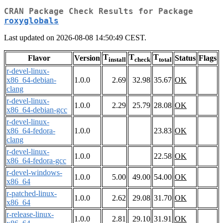
CRAN Package Check Results for Package
roxyglobals
Last updated on 2026-08-08 14:50:49 CEST.
T
T
T
Flavor
Version
Status
Flags
install
check
total
r-devel-linux-
x86_64-debian-
1.0.0
2.69
32.98
35.67
OK
clang
r-devel-linux-
1.0.0
2.29
25.79
28.08
OK
x86_64-debian-gcc
r-devel-linux-
x86_64-fedora-
1.0.0
23.83
OK
clang
r-devel-linux-
1.0.0
22.58
OK
x86_64-fedora-gcc
r-devel-windows-
1.0.0
5.00
49.00
54.00
OK
x86_64
r-patched-linux-
1.0.0
2.62
29.08
31.70
OK
x86_64
r-release-linux-
1.0.0
2.81
29.10
31.91
OK