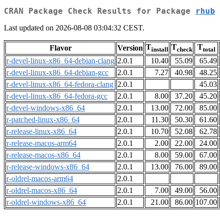
CRAN Package Check Results for Package
rhub
Last updated on 2026-08-08 03:04:32 CEST.
T
T
T
Flavor
Version
install
check
total
r-devel-linux-x86_64-debian-clang
2.0.1
10.40
55.09
65.49
r-devel-linux-x86_64-debian-gcc
2.0.1
7.27
40.98
48.25
r-devel-linux-x86_64-fedora-clang
2.0.1
45.03
r-devel-linux-x86_64-fedora-gcc
2.0.1
8.00
37.20
45.20
r-devel-windows-x86_64
2.0.1
13.00
72.00
85.00
r-patched-linux-x86_64
2.0.1
11.30
50.30
61.60
r-release-linux-x86_64
2.0.1
10.70
52.08
62.78
r-release-macos-arm64
2.0.1
2.00
22.00
24.00
r-release-macos-x86_64
2.0.1
8.00
59.00
67.00
r-release-windows-x86_64
2.0.1
13.00
76.00
89.00
r-oldrel-macos-arm64
2.0.1
r-oldrel-macos-x86_64
2.0.1
7.00
49.00
56.00
r-oldrel-windows-x86_64
2.0.1
21.00
86.00
107.00