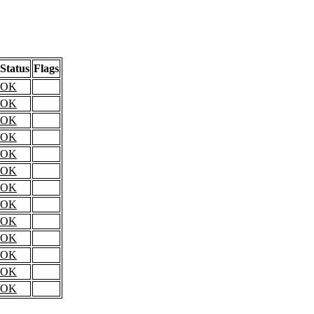
Status
Flags
OK
OK
OK
OK
OK
OK
OK
OK
OK
OK
OK
OK
OK