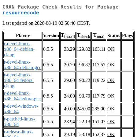
CRAN Package Check Results for Package
resourcecode
Last updated on 2026-08-10 02:50:40 CEST.
T
T
T
Flavor
Version
Status
Flags
install
check
total
r-devel-linux-
x86_64-debian-
0.5.5
33.29
129.82
163.11
OK
clang
r-devel-linux-
0.5.5
20.70
96.87
117.57
OK
x86_64-debian-gcc
r-devel-linux-
x86_64-fedora-
0.5.5
29.00
90.22
119.22
OK
clang
r-devel-linux-
0.5.5
24.00
93.79
117.79
OK
x86_64-fedora-gcc
r-devel-windows-
0.5.5
40.00
245.00
285.00
OK
x86_64
r-patched-linux-
0.5.5
28.94
122.13
151.07
OK
x86_64
r-release-linux-
0.5.5
29.19
123.18
152.37
OK