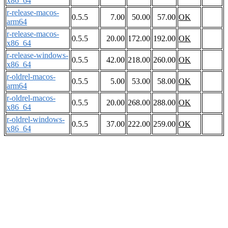
x86_64
r-release-macos-
0.5.5
7.00
50.00
57.00
OK
arm64
r-release-macos-
0.5.5
20.00
172.00
192.00
OK
x86_64
r-release-windows-
0.5.5
42.00
218.00
260.00
OK
x86_64
r-oldrel-macos-
0.5.5
5.00
53.00
58.00
OK
arm64
r-oldrel-macos-
0.5.5
20.00
268.00
288.00
OK
x86_64
r-oldrel-windows-
0.5.5
37.00
222.00
259.00
OK
x86_64