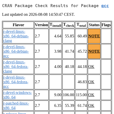
CRAN Package Check Results for Package
qcc
Last updated on 2026-08-08 14:50:47 CEST.
T
T
T
Flavor
Version
Status
Flags
install
check
total
r-devel-linux-
x86_64-debian-
2.7
4.64
55.85
60.49
NOTE
clang
r-devel-linux-
x86_64-debian-
2.7
3.98
41.74
45.72
NOTE
gcc
r-devel-linux-
x86_64-fedora-
2.7
4.00
40.18
44.18
OK
clang
r-devel-linux-
x86_64-fedora-
2.7
46.83
OK
gcc
r-devel-windows-
2.7
9.00
106.00
115.00
OK
x86_64
r-patched-linux-
2.7
6.35
55.39
61.74
OK
x86_64
r-release-linux-