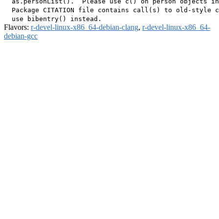
  as.personList().  Please use c() on person objects in
  Package CITATION file contains call(s) to old-style c
Flavors:
r-devel-linux-x86_64-debian-clang
,
r-devel-linux-x86_64-
debian-gcc