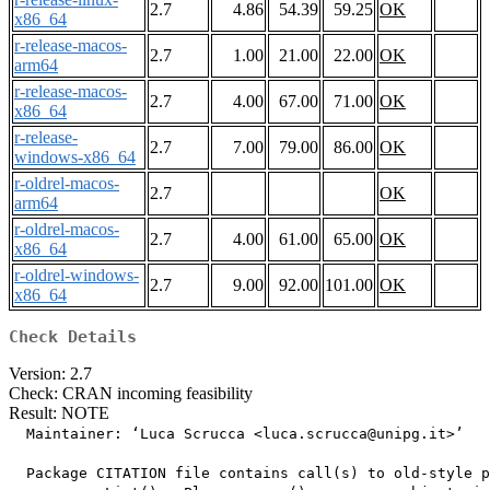
2.7
4.86
54.39
59.25
OK
x86_64
r-release-macos-
2.7
1.00
21.00
22.00
OK
arm64
r-release-macos-
2.7
4.00
67.00
71.00
OK
x86_64
r-release-
2.7
7.00
79.00
86.00
OK
windows-x86_64
r-oldrel-macos-
2.7
OK
arm64
r-oldrel-macos-
2.7
4.00
61.00
65.00
OK
x86_64
r-oldrel-windows-
2.7
9.00
92.00
101.00
OK
x86_64
Check Details
Version: 2.7
Check: CRAN incoming feasibility
Result: NOTE
  Maintainer: ‘Luca Scrucca <
luca.scrucca@unipg.it
>’

  Package CITATION file contains call(s) to old-style p