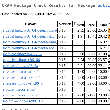
CRAN Package Check Results for Package
outli
Last updated on 2026-08-07 02:56:00 CEST.
T
T
T
Flavor
Version
install
check
total
r-devel-linux-x86_64-debian-clang
0.15
2.35
23.00
25.35
r-devel-linux-x86_64-debian-gcc
0.15
1.97
18.45
20.42
r-devel-linux-x86_64-fedora-clang
0.15
16.92
r-devel-linux-x86_64-fedora-gcc
0.15
16.21
r-devel-windows-x86_64
0.15
3.00
38.00
41.00
r-patched-linux-x86_64
0.15
2.74
20.83
23.57
r-release-linux-x86_64
0.15
2.21
20.90
23.11
r-release-macos-arm64
0.15
1.00
9.00
10.00
r-release-macos-x86_64
0.15
2.00
31.00
33.00
r-release-windows-x86_64
0.15
4.00
39.00
43.00
r-oldrel-macos-arm64
0.15
r-oldrel-macos-x86_64
0.15
2.00
21.00
23.00
r-oldrel-windows-x86_64
0.15
4.00
36.00
40.00