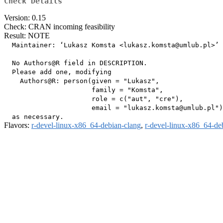
Check Details
Version: 0.15
Check: CRAN incoming feasibility
Result: NOTE
  Maintainer: ‘Lukasz Komsta <
lukasz.komsta@umlub.pl
>’

  No Authors@R field in DESCRIPTION.

  Please add one, modifying

    Authors@R: person(given = "Lukasz",

                      family = "Komsta",

                      role = c("aut", "cre"),

                      email = "
lukasz.komsta@umlub.pl
")

Flavors:
r-devel-linux-x86_64-debian-clang
,
r-devel-linux-x86_64-de