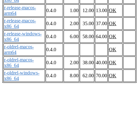
x86_64
r-release-macos-
0.4.0
1.00
12.00
13.00
OK
arm64
r-release-macos-
0.4.0
2.00
35.00
37.00
OK
x86_64
r-release-windows-
0.4.0
6.00
58.00
64.00
OK
x86_64
r-oldrel-macos-
0.4.0
OK
arm64
r-oldrel-macos-
0.4.0
2.00
38.00
40.00
OK
x86_64
r-oldrel-windows-
0.4.0
8.00
62.00
70.00
OK
x86_64