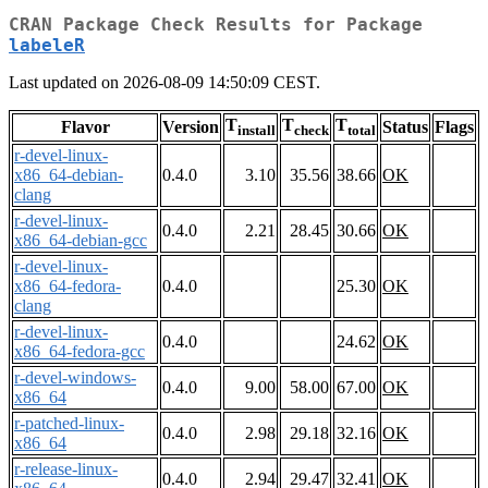
CRAN Package Check Results for Package
labeleR
Last updated on 2026-08-09 14:50:09 CEST.
T
T
T
Flavor
Version
Status
Flags
install
check
total
r-devel-linux-
x86_64-debian-
0.4.0
3.10
35.56
38.66
OK
clang
r-devel-linux-
0.4.0
2.21
28.45
30.66
OK
x86_64-debian-gcc
r-devel-linux-
x86_64-fedora-
0.4.0
25.30
OK
clang
r-devel-linux-
0.4.0
24.62
OK
x86_64-fedora-gcc
r-devel-windows-
0.4.0
9.00
58.00
67.00
OK
x86_64
r-patched-linux-
0.4.0
2.98
29.18
32.16
OK
x86_64
r-release-linux-
0.4.0
2.94
29.47
32.41
OK