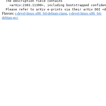
  The Description field contains

    <arXiv:2303.11399>, including bootstrapped confiden
Flavors:
r-devel-linux-x86_64-debian-clang
,
r-devel-linux-x86_64-
debian-gcc