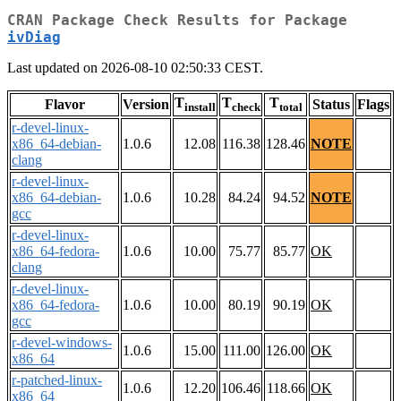
CRAN Package Check Results for Package
ivDiag
Last updated on 2026-08-10 02:50:33 CEST.
T
T
T
Flavor
Version
Status
Flags
install
check
total
r-devel-linux-
x86_64-debian-
1.0.6
12.08
116.38
128.46
NOTE
clang
r-devel-linux-
x86_64-debian-
1.0.6
10.28
84.24
94.52
NOTE
gcc
r-devel-linux-
x86_64-fedora-
1.0.6
10.00
75.77
85.77
OK
clang
r-devel-linux-
x86_64-fedora-
1.0.6
10.00
80.19
90.19
OK
gcc
r-devel-windows-
1.0.6
15.00
111.00
126.00
OK
x86_64
r-patched-linux-
1.0.6
12.20
106.46
118.66
OK
x86_64