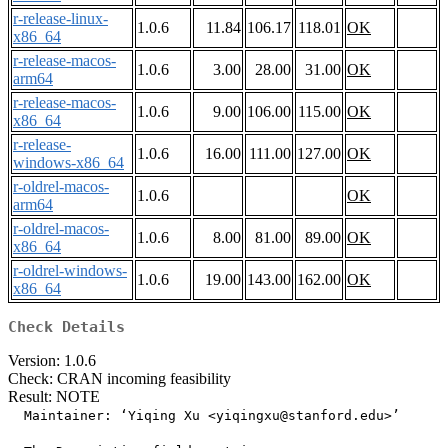
r-release-linux-
1.0.6
11.84
106.17
118.01
OK
x86_64
r-release-macos-
1.0.6
3.00
28.00
31.00
OK
arm64
r-release-macos-
1.0.6
9.00
106.00
115.00
OK
x86_64
r-release-
1.0.6
16.00
111.00
127.00
OK
windows-x86_64
r-oldrel-macos-
1.0.6
OK
arm64
r-oldrel-macos-
1.0.6
8.00
81.00
89.00
OK
x86_64
r-oldrel-windows-
1.0.6
19.00
143.00
162.00
OK
x86_64
Check Details
Version: 1.0.6
Check: CRAN incoming feasibility
Result: NOTE
  Maintainer: ‘Yiqing Xu <
yiqingxu@stanford.edu
>’
