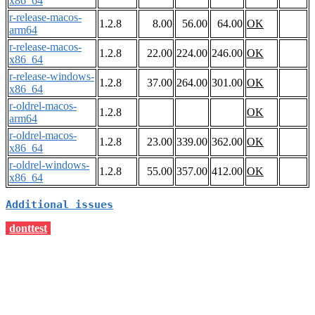
x86_64
r-release-macos-
1.2.8
8.00
56.00
64.00
OK
arm64
r-release-macos-
1.2.8
22.00
224.00
246.00
OK
x86_64
r-release-windows-
1.2.8
37.00
264.00
301.00
OK
x86_64
r-oldrel-macos-
1.2.8
OK
arm64
r-oldrel-macos-
1.2.8
23.00
339.00
362.00
OK
x86_64
r-oldrel-windows-
1.2.8
55.00
357.00
412.00
OK
x86_64
Additional issues
donttest