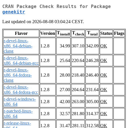
CRAN Package Check Results for Package
genekitr
Last updated on 2026-08-08 03:04:24 CEST.
T
T
T
Flavor
Version
Status
Flags
install
check
total
r-devel-linux-
x86_64-debian-
1.2.8
34.99
307.10
342.09
OK
clang
r-devel-linux-
1.2.8
25.64
220.64
246.28
OK
x86_64-debian-gcc
r-devel-linux-
x86_64-fedora-
1.2.8
28.00
218.40
246.40
OK
clang
r-devel-linux-
1.2.8
27.00
204.64
231.64
OK
x86_64-fedora-gcc
r-devel-windows-
1.2.8
42.00
263.00
305.00
OK
x86_64
r-patched-linux-
1.2.8
32.57
281.80
314.37
OK
x86_64
r-release-linux-
1.2.8
31.47
281.11
312.58
OK