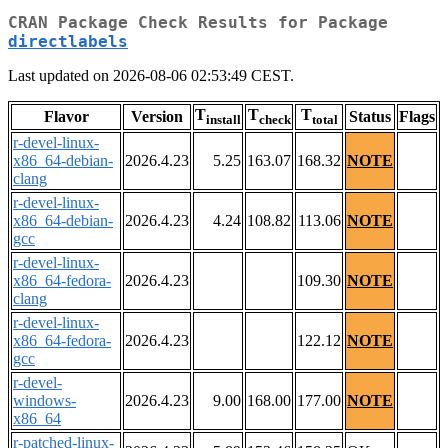
CRAN Package Check Results for Package
directlabels
Last updated on 2026-08-06 02:53:49 CEST.
T
T
T
Flavor
Version
Status
Flags
install
check
total
r-devel-linux-
x86_64-debian-
2026.4.23
5.25
163.07
168.32
NOTE
clang
r-devel-linux-
x86_64-debian-
2026.4.23
4.24
108.82
113.06
NOTE
gcc
r-devel-linux-
x86_64-fedora-
2026.4.23
109.30
NOTE
clang
r-devel-linux-
x86_64-fedora-
2026.4.23
122.12
NOTE
gcc
r-devel-
windows-
2026.4.23
9.00
168.00
177.00
NOTE
x86_64
r-patched-linux-