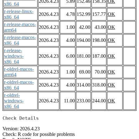
2026.4.23
5.89
152.46
158.35
OK
x86_64
r-release-linux-
2026.4.23
4.78
152.99
157.77
OK
x86_64
r-release-macos-
2026.4.23
1.00
42.00
43.00
OK
arm64
r-release-macos-
2026.4.23
4.00
194.00
198.00
OK
x86_64
r-release-
windows-
2026.4.23
6.00
181.00
187.00
OK
x86_64
r-oldrel-macos-
2026.4.23
1.00
69.00
70.00
OK
arm64
r-oldrel-macos-
2026.4.23
4.00
314.00
318.00
OK
x86_64
r-oldrel-
windows-
2026.4.23
11.00
233.00
244.00
OK
x86_64
Check Details
Version: 2026.4.23
Check: R code for possible problems