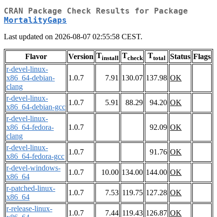
CRAN Package Check Results for Package
MortalityGaps
Last updated on 2026-08-07 02:55:58 CEST.
T
T
T
Flavor
Version
Status
Flags
install
check
total
r-devel-linux-
x86_64-debian-
1.0.7
7.91
130.07
137.98
OK
clang
r-devel-linux-
1.0.7
5.91
88.29
94.20
OK
x86_64-debian-gcc
r-devel-linux-
x86_64-fedora-
1.0.7
92.09
OK
clang
r-devel-linux-
1.0.7
91.76
OK
x86_64-fedora-gcc
r-devel-windows-
1.0.7
10.00
134.00
144.00
OK
x86_64
r-patched-linux-
1.0.7
7.53
119.75
127.28
OK
x86_64
r-release-linux-
1.0.7
7.44
119.43
126.87
OK