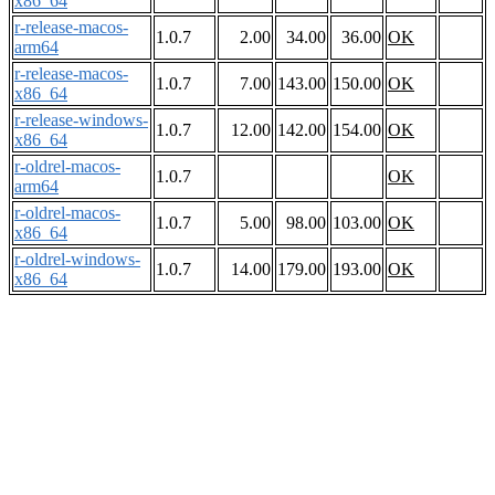
x86_64
r-release-macos-
1.0.7
2.00
34.00
36.00
OK
arm64
r-release-macos-
1.0.7
7.00
143.00
150.00
OK
x86_64
r-release-windows-
1.0.7
12.00
142.00
154.00
OK
x86_64
r-oldrel-macos-
1.0.7
OK
arm64
r-oldrel-macos-
1.0.7
5.00
98.00
103.00
OK
x86_64
r-oldrel-windows-
1.0.7
14.00
179.00
193.00
OK
x86_64