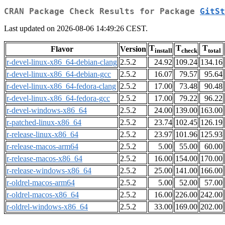
CRAN Package Check Results for Package
GitSt
Last updated on 2026-08-06 14:49:26 CEST.
T
T
T
Flavor
Version
install
check
total
r-devel-linux-x86_64-debian-clang
2.5.2
24.92
109.24
134.16
r-devel-linux-x86_64-debian-gcc
2.5.2
16.07
79.57
95.64
r-devel-linux-x86_64-fedora-clang
2.5.2
17.00
73.48
90.48
r-devel-linux-x86_64-fedora-gcc
2.5.2
17.00
79.22
96.22
r-devel-windows-x86_64
2.5.2
24.00
139.00
163.00
r-patched-linux-x86_64
2.5.2
23.74
102.45
126.19
r-release-linux-x86_64
2.5.2
23.97
101.96
125.93
r-release-macos-arm64
2.5.2
5.00
55.00
60.00
r-release-macos-x86_64
2.5.2
16.00
154.00
170.00
r-release-windows-x86_64
2.5.2
25.00
141.00
166.00
r-oldrel-macos-arm64
2.5.2
5.00
52.00
57.00
r-oldrel-macos-x86_64
2.5.2
16.00
226.00
242.00
r-oldrel-windows-x86_64
2.5.2
33.00
169.00
202.00