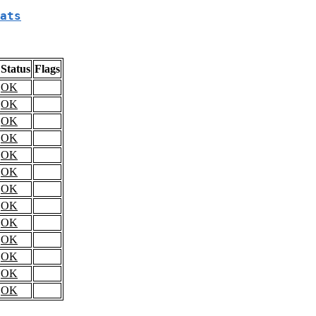
ats
Status
Flags
OK
OK
OK
OK
OK
OK
OK
OK
OK
OK
OK
OK
OK