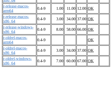
x86_64
r-release-macos-
0.4-9
1.00
11.00
12.00
OK
arm64
r-release-macos-
0.4-9
3.00
34.00
37.00
OK
x86_64
r-release-windows-
0.4-9
8.00
58.00
66.00
OK
x86_64
r-oldrel-macos-
0.4-9
OK
arm64
r-oldrel-macos-
0.4-9
3.00
34.00
37.00
OK
x86_64
r-oldrel-windows-
0.4-9
7.00
60.00
67.00
OK
x86_64