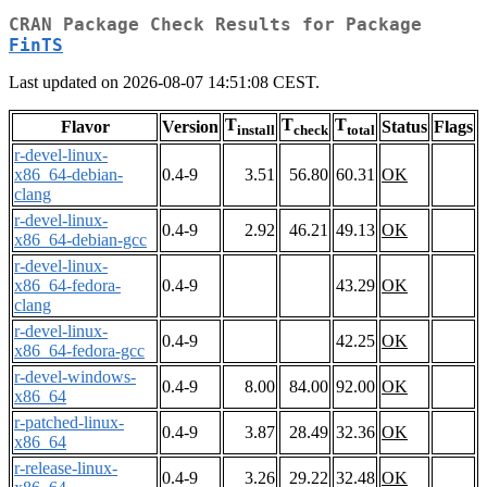
CRAN Package Check Results for Package
FinTS
Last updated on 2026-08-07 14:51:08 CEST.
T
T
T
Flavor
Version
Status
Flags
install
check
total
r-devel-linux-
x86_64-debian-
0.4-9
3.51
56.80
60.31
OK
clang
r-devel-linux-
0.4-9
2.92
46.21
49.13
OK
x86_64-debian-gcc
r-devel-linux-
x86_64-fedora-
0.4-9
43.29
OK
clang
r-devel-linux-
0.4-9
42.25
OK
x86_64-fedora-gcc
r-devel-windows-
0.4-9
8.00
84.00
92.00
OK
x86_64
r-patched-linux-
0.4-9
3.87
28.49
32.36
OK
x86_64
r-release-linux-
0.4-9
3.26
29.22
32.48
OK