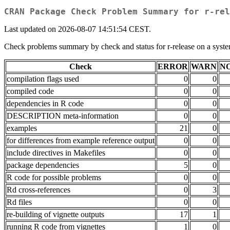
CRAN Package Check Problem Summary for r-rel
Last updated on 2026-08-07 14:51:54 CEST.
Check problems summary by check and status for r-release on a sy
Check
ERROR
WARN
N
compilation flags used
0
0
compiled code
0
0
dependencies in R code
0
0
DESCRIPTION meta-information
0
0
examples
21
0
for differences from example reference output
0
0
include directives in Makefiles
0
0
package dependencies
5
0
R code for possible problems
0
0
Rd cross-references
0
3
Rd files
0
0
re-building of vignette outputs
17
1
running R code from vignettes
1
0