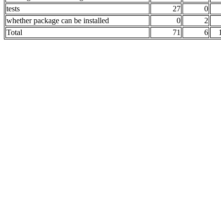
tests
27
0
whether package can be installed
0
2
Total
71
6