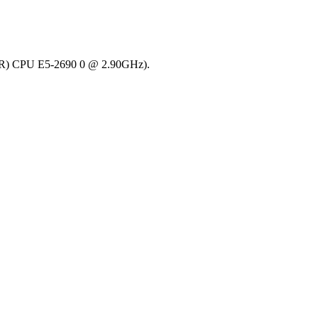
on(R) CPU E5-2690 0 @ 2.90GHz).