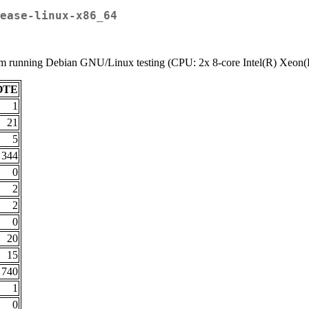
ease-linux-x86_64
stem running Debian GNU/Linux testing (CPU: 2x 8-core Intel(R) Xe
OTE
1
21
5
344
0
2
2
0
20
15
740
1
0