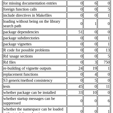
for missing documentation entries
0
6
0
foreign function calls
0
0
5
include directives in Makefiles
0
0
1
loading without being on the library
0
1
0
search path
package dependencies
51
0
0
package subdirectories
0
0
1
package vignettes
0
0
1
R code for possible problems
0
0
13
Rd \usage sections
0
0
5
Rd files
0
3
750
re-building of vignette outputs
24
19
1
replacement functions
0
4
0
S3 generic/method consistency
0
5
0
tests
45
0
11
whether package can be installed
33
10
0
whether startup messages can be
0
0
6
suppressed
whether the namespace can be loaded
0
0
1