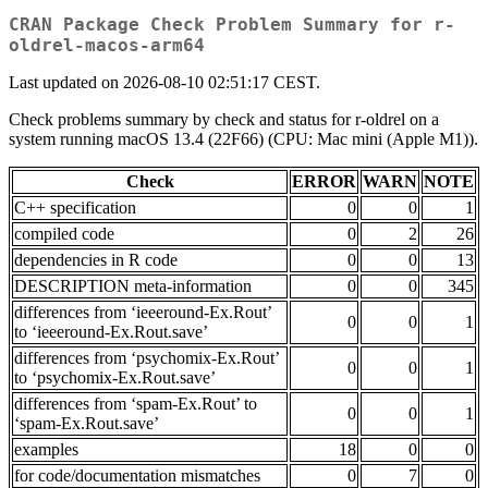
CRAN Package Check Problem Summary for r-
oldrel-macos-arm64
Last updated on 2026-08-10 02:51:17 CEST.
Check problems summary by check and status for r-oldrel on a
system running macOS 13.4 (22F66) (CPU: Mac mini (Apple M1)).
Check
ERROR
WARN
NOTE
C++ specification
0
0
1
compiled code
0
2
26
dependencies in R code
0
0
13
DESCRIPTION meta-information
0
0
345
differences from ‘ieeeround-Ex.Rout’
0
0
1
to ‘ieeeround-Ex.Rout.save’
differences from ‘psychomix-Ex.Rout’
0
0
1
to ‘psychomix-Ex.Rout.save’
differences from ‘spam-Ex.Rout’ to
0
0
1
‘spam-Ex.Rout.save’
examples
18
0
0
for code/documentation mismatches
0
7
0