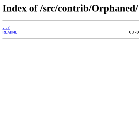
Index of /src/contrib/Orphaned/
../
README