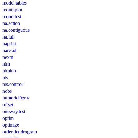
model.tables
monthplot
mood.test
na.action
na.contiguous
na.fail
naprint
naresid
nextn
nlm
nlminb
nls
nls.control
nobs
numericDeriv
offset
oneway.test
optim
optimize
order.dendrogram