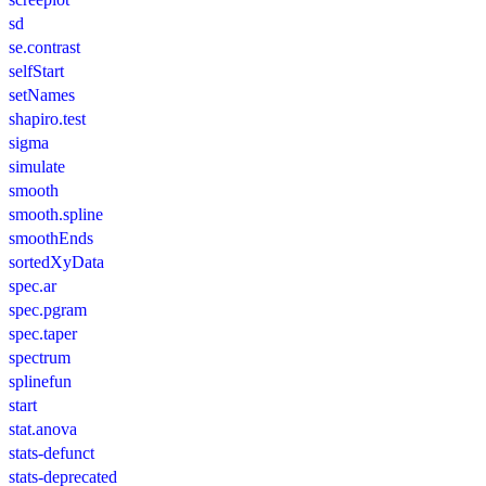
sd
se.contrast
selfStart
setNames
shapiro.test
sigma
simulate
smooth
smooth.spline
smoothEnds
sortedXyData
spec.ar
spec.pgram
spec.taper
spectrum
splinefun
start
stat.anova
stats-defunct
stats-deprecated