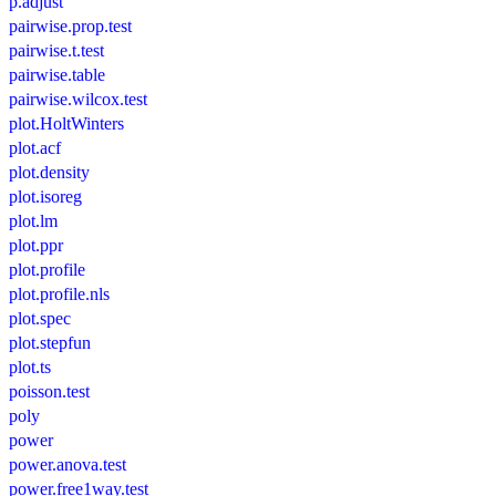
p.adjust
pairwise.prop.test
pairwise.t.test
pairwise.table
pairwise.wilcox.test
plot.HoltWinters
plot.acf
plot.density
plot.isoreg
plot.lm
plot.ppr
plot.profile
plot.profile.nls
plot.spec
plot.stepfun
plot.ts
poisson.test
poly
power
power.anova.test
power.free1way.test