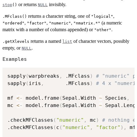
or returns
invisibly.
stop
()
NULL
returns a character string, one of
,
.MFclass()
"logical"
,
,
,
(a numeric
"ordered"
"factor"
"numeric"
"nmatrix.*"
matrix with a number of columns appended) or
.
"other"
returns a named
of character vectors, possibly
.getXlevels
list
empty, or
.
NULL
Examples
sapply
(
warpbreaks
,
 .MFclass
)
# "numeric" p
sapply
(
iris
,
       .MFclass
)
# 4 x "numeri
mf 
<-
 model.frame
(
Sepal.Width 
~
 Species
,
  
mc 
<-
 model.frame
(
Sepal.Width 
~
 Sepal.Leng
.checkMFClasses
(
"numeric"
,
 mc
)
# nothing e
.checkMFClasses
(
c
(
"numeric"
,
"factor"
)
,
 mf