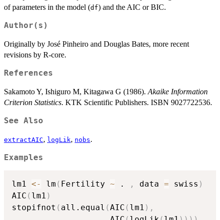
of parameters in the model (
) and the AIC or BIC.
df
Author(s)
Originally by José Pinheiro and Douglas Bates, more recent
revisions by R-core.
References
Sakamoto Y, Ishiguro M, Kitagawa G (1986).
Akaike Information
Criterion Statistics
. KTK Scientific Publishers. ISBN 9027722536.
See Also
,
,
.
extractAIC
logLik
nobs
Examples
lm1 
<-
 lm
(
Fertility 
~
 . 
,
 data 
=
 swiss
)
AIC
(
lm1
)
stopifnot
(
all.equal
(
AIC
(
lm1
)
,
                    AIC
(
logLik
(
lm1
)
)
)
)