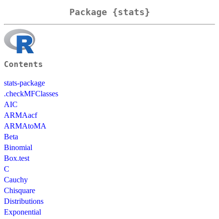
Package {stats}
Contents
stats-package
.checkMFClasses
AIC
ARMAacf
ARMAtoMA
Beta
Binomial
Box.test
C
Cauchy
Chisquare
Distributions
Exponential