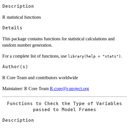
Description
R statistical functions
Details
This package contains functions for statistical calculations and
random number generation.
For a complete list of functions, use
.
library(help = "stats")
Author(s)
R Core Team and contributors worldwide
Maintainer: R Core Team
R-core@r-project.org
Functions to Check the Type of Variables
passed to Model Frames
Description