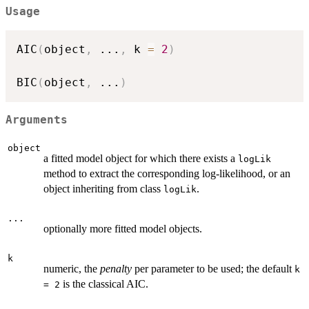
Usage
AIC
(
object
,
...
,
 k 
=
2
)
BIC
(
object
,
...
)
Arguments
object
a fitted model object for which there exists a
logLik
method to extract the corresponding log-likelihood, or an
object inheriting from class
.
logLik
...
optionally more fitted model objects.
k
numeric, the
penalty
per parameter to be used; the default
k
is the classical AIC.
= 2