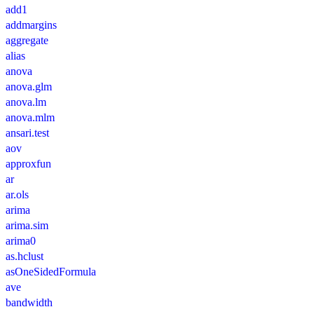
add1
addmargins
aggregate
alias
anova
anova.glm
anova.lm
anova.mlm
ansari.test
aov
approxfun
ar
ar.ols
arima
arima.sim
arima0
as.hclust
asOneSidedFormula
ave
bandwidth