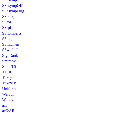
SSasympOff
SSasympOrig
SSbiexp
SSfol
SSfpl
SSgompertz
SSlogis
SSmicmen
SSweibull
SignRank
Smirnov
StructTS
TDist
Tukey
TukeyHSD
Uniform
Weibull
Wilcoxon
acf
acf2AR