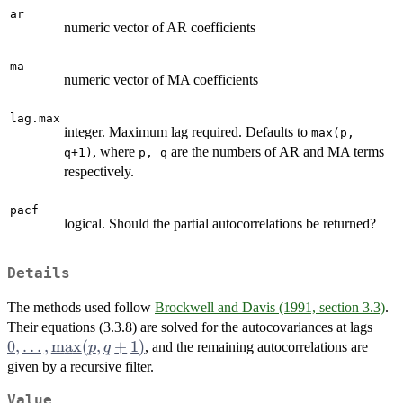
ar
numeric vector of AR coefficients
ma
numeric vector of MA coefficients
lag.max
integer. Maximum lag required. Defaults to
max(p,
, where
are the numbers of AR and MA terms
q+1)
p, q
respectively.
pacf
logical. Should the partial autocorrelations be returned?
Details
The methods used follow
Brockwell and Davis (1991, section 3.3)
.
0,
Their equations (3.3.8) are solved for the autocovariances at lags
\dot
0
,
…
,
m
a
x
(
,
+
1
)
, and the remaining autocorrelations are
p
q
\ma
given by a recursive filter.
q+1
Value