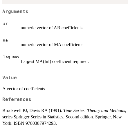
Arguments
ar
numeric vector of AR coefficients
ma
numeric vector of MA coefficients
lag.max
Largest MA(Inf) coefficient required.
Value
A vector of coefficients.
References
Brockwell PJ, Davis RA (1991).
Time Series: Theory and Methods
,
series Springer Series in Statistics, Second edition. Springer, New
York. ISBN 9780387974293.