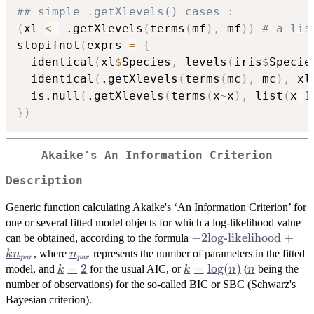
## simple .getXlevels() cases :
(
xl 
<-
 .getXlevels
(
terms
(
mf
)
,
 mf
)
)
# a lis
stopifnot
(
exprs 
=
{
  identical
(
xl
$
Species
,
 levels
(
iris
$
Specie
  identical
(
.getXlevels
(
terms
(
mc
)
,
 mc
)
,
 xl
  is.null
(
.getXlevels
(
terms
(
x
~
x
)
,
 list
(
x
=
1
}
)
Akaike's An Information Criterion
Description
Generic function calculating Akaike's ‘An Information Criterion’ for
one or several fitted model objects for which a log-likelihood value
-2
−
2
log-likelihood
+
can be obtained, according to the formula
\mbox{log-
n_{par}
, where
represents the number of parameters in the fitted
k
n
n
p
a
r
p
a
r
likelihood}
k
=
2
k =
=
l
o
g
(
)
n
model, and
for the usual AIC, or
(
being the
k
k
n
n
+ k
=
\log(n)
number of observations) for the so-called BIC or
SBC
(Schwarz's
n_{par}
2
Bayesian criterion).