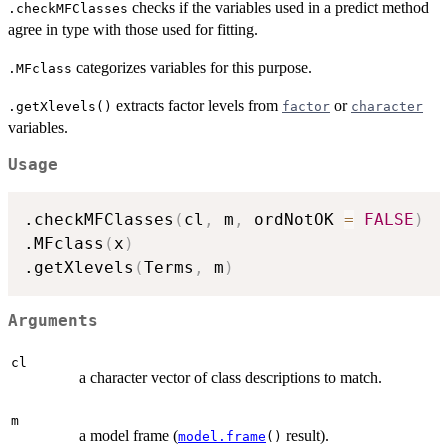
checks if the variables used in a predict method
.checkMFClasses
agree in type with those used for fitting.
categorizes variables for this purpose.
.MFclass
extracts factor levels from
or
.getXlevels()
factor
character
variables.
Usage
.checkMFClasses
(
cl
,
 m
,
 ordNotOK 
=
FALSE
)
.MFclass
(
x
)
.getXlevels
(
Terms
,
 m
)
Arguments
cl
a character vector of class descriptions to match.
m
a model frame (
result).
model.frame
()