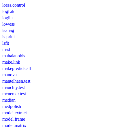
loess.control
logLik
loglin
lowess
ls.diag
ls.print
lsfit
mad
mahalanobis
make.link
makepredictcall
manova
mantelhaen.test
mauchly.test
mcnemar.test
median
medpolish
model.extract
model.frame
model.matrix