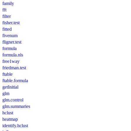
family
fft
filter
fisher.test
fitted
fivenum
fligner.test
formula
formula.nls
free1way
friedman.test
ftable
ftable.formula
getInitial
glm
glm.control
glm.summaries
hclust
heatmap
identify.hclust