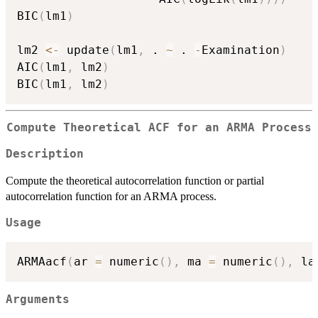
BIC
(
lm1
)
lm2 
<-
 update
(
lm1
,
 . 
~
 . 
-
Examination
)
AIC
(
lm1
,
 lm2
)
BIC
(
lm1
,
 lm2
)
Compute Theoretical ACF for an ARMA Process
Description
Compute the theoretical autocorrelation function or partial
autocorrelation function for an ARMA process.
Usage
ARMAacf
(
ar 
=
 numeric
(
)
,
 ma 
=
 numeric
(
)
,
 la
Arguments