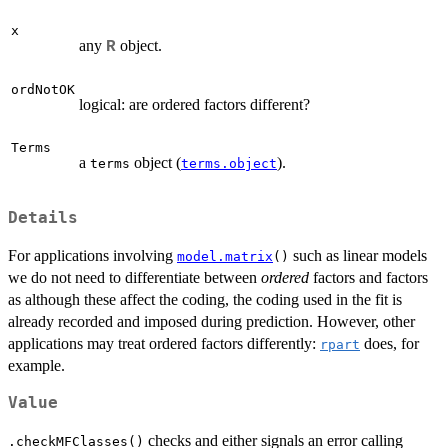
x
any
object.
R
ordNotOK
logical: are ordered factors different?
Terms
a
object (
).
terms
terms.object
Details
For applications involving
such as linear models
model.matrix
()
we do not need to differentiate between
ordered
factors and factors
as although these affect the coding, the coding used in the fit is
already recorded and imposed during prediction. However, other
applications may treat ordered factors differently:
does, for
rpart
example.
Value
checks and either signals an error calling
.checkMFClasses()