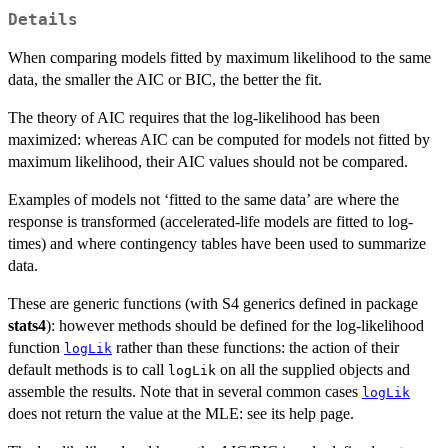
Details
When comparing models fitted by maximum likelihood to the same
data, the smaller the AIC or BIC, the better the fit.
The theory of AIC requires that the log-likelihood has been
maximized: whereas AIC can be computed for models not fitted by
maximum likelihood, their AIC values should not be compared.
Examples of models not ‘fitted to the same data’ are where the
response is transformed (accelerated-life models are fitted to log-
times) and where contingency tables have been used to summarize
data.
These are generic functions (with S4 generics defined in package
stats4
): however methods should be defined for the log-likelihood
function
rather than these functions: the action of their
logLik
default methods is to call
on all the supplied objects and
logLik
assemble the results. Note that in several common cases
logLik
does not return the value at the MLE: see its help page.