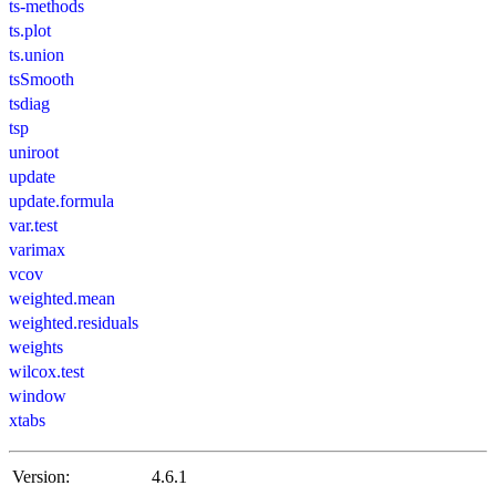
ts-methods
ts.plot
ts.union
tsSmooth
tsdiag
tsp
uniroot
update
update.formula
var.test
varimax
vcov
weighted.mean
weighted.residuals
weights
wilcox.test
window
xtabs
Version:
4.6.1