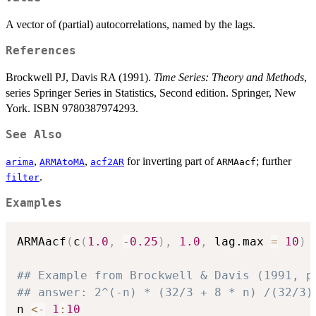
A vector of (partial) autocorrelations, named by the lags.
References
Brockwell PJ, Davis RA (1991).
Time Series: Theory and Methods
,
series Springer Series in Statistics, Second edition. Springer, New
York. ISBN 9780387974293.
See Also
,
,
for inverting part of
; further
arima
ARMAtoMA
acf2AR
ARMAacf
.
filter
Examples
ARMAacf
(
c
(
1.0
,
-
0.25
)
,
1.0
,
 lag.max 
=
10
)
## Example from Brockwell & Davis (1991, p
## answer: 2^(-n) * (32/3 + 8 * n) /(32/3)
n 
<-
1
:
10