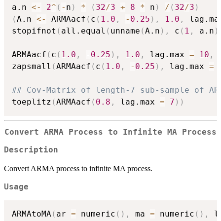
a.n 
<-
2
^
(
-
n
)
*
(
32
/
3
+
8
*
 n
)
/
(
32
/
3
)
(
A.n 
<-
 ARMAacf
(
c
(
1.0
,
-
0.25
)
,
1.0
,
 lag.ma
stopifnot
(
all.equal
(
unname
(
A.n
)
,
 c
(
1
,
 a.n
)
ARMAacf
(
c
(
1.0
,
-
0.25
)
,
1.0
,
 lag.max 
=
10
,
 
zapsmall
(
ARMAacf
(
c
(
1.0
,
-
0.25
)
,
 lag.max 
=
## Cov-Matrix of length-7 sub-sample of AR
toeplitz
(
ARMAacf
(
0.8
,
 lag.max 
=
7
)
)
Convert ARMA Process to Infinite MA Process
Description
Convert ARMA process to infinite MA process.
Usage
ARMAtoMA
(
ar 
=
 numeric
(
)
,
 ma 
=
 numeric
(
)
,
 l