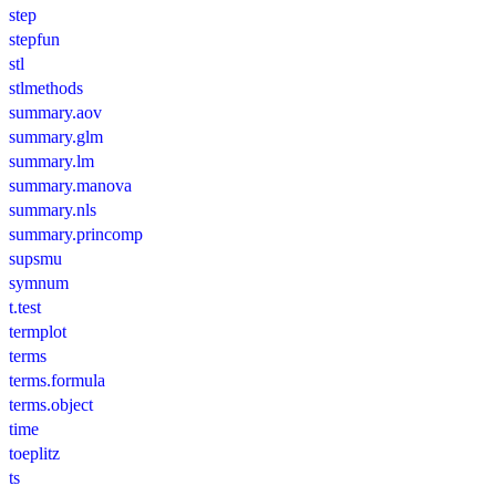
step
stepfun
stl
stlmethods
summary.aov
summary.glm
summary.lm
summary.manova
summary.nls
summary.princomp
supsmu
symnum
t.test
termplot
terms
terms.formula
terms.object
time
toeplitz
ts