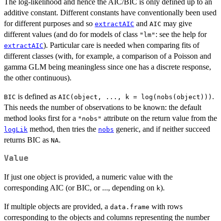
The log-likelihood and hence the AIC/BIC is only defined up to an
additive constant. Different constants have conventionally been used
for different purposes and so
and
may give
extractAIC
AIC
different values (and do for models of class
: see the help for
"lm"
). Particular care is needed when comparing fits of
extractAIC
different classes (with, for example, a comparison of a Poisson and
gamma GLM being meaningless since one has a discrete response,
the other continuous).
is defined as
.
BIC
AIC(object, ..., k = log(nobs(object)))
This needs the number of observations to be known: the default
method looks first for a
attribute on the return value from the
"nobs"
method, then tries the
generic, and if neither succeed
logLik
nobs
returns BIC as
.
NA
Value
If just one object is provided, a numeric value with the
corresponding AIC (or BIC, or ..., depending on
).
k
If multiple objects are provided, a
with rows
data.frame
corresponding to the objects and columns representing the number