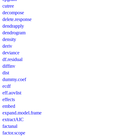
cutree
decompose
delete.response
dendrapply
dendrogram
density
deriv
deviance
df.residual
diffinv
dist
dummy.coef
ecdf
eff.aovlist
effects
embed
expand.model.frame
extractAIC
factanal
factor.scope