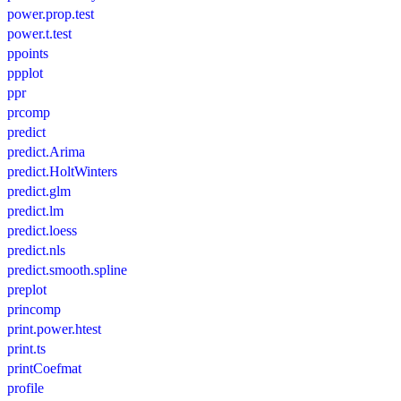
power.prop.test
power.t.test
ppoints
ppplot
ppr
prcomp
predict
predict.Arima
predict.HoltWinters
predict.glm
predict.lm
predict.loess
predict.nls
predict.smooth.spline
preplot
princomp
print.power.htest
print.ts
printCoefmat
profile