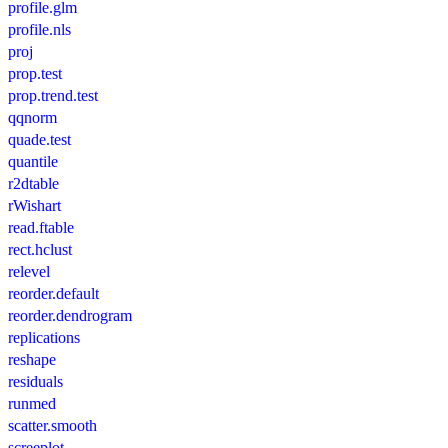
profile.glm
profile.nls
proj
prop.test
prop.trend.test
qqnorm
quade.test
quantile
r2dtable
rWishart
read.ftable
rect.hclust
relevel
reorder.default
reorder.dendrogram
replications
reshape
residuals
runmed
scatter.smooth
screeplot