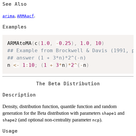
See Also
,
.
arima
ARMAacf
Examples
ARMAtoMA
(
c
(
1.0
,
-
0.25
)
,
1.0
,
10
)
## Example from Brockwell & Davis (1991, p
## answer (1 + 3*n)*2^(-n)
n 
<-
1
:
10
;
(
1
+
3
*
n
)
*
2
^
(
-
n
)
The Beta Distribution
Description
Density, distribution function, quantile function and random
generation for the Beta distribution with parameters
and
shape1
(and optional non-centrality parameter
).
shape2
ncp
Usage