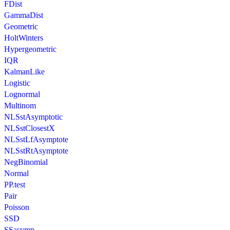
FDist
GammaDist
Geometric
HoltWinters
Hypergeometric
IQR
KalmanLike
Logistic
Lognormal
Multinom
NLSstAsymptotic
NLSstClosestX
NLSstLfAsymptote
NLSstRtAsymptote
NegBinomial
Normal
PP.test
Pair
Poisson
SSD
SSasymp