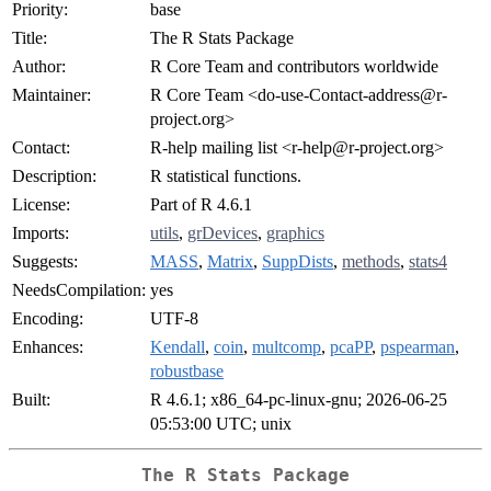
Priority:
base
Title:
The R Stats Package
Author:
R Core Team and contributors worldwide
Maintainer:
R Core Team <
do-use-Contact-address@r-
project.org
>
Contact:
R-help mailing list <
r-help@r-project.org
>
Description:
R statistical functions.
License:
Part of R 4.6.1
Imports:
utils
,
grDevices
,
graphics
Suggests:
MASS
,
Matrix
,
SuppDists
,
methods
,
stats4
NeedsCompilation:
yes
Encoding:
UTF-8
Enhances:
Kendall
,
coin
,
multcomp
,
pcaPP
,
pspearman
,
robustbase
Built:
R 4.6.1; x86_64-pc-linux-gnu; 2026-06-25
05:53:00 UTC; unix
The R Stats Package