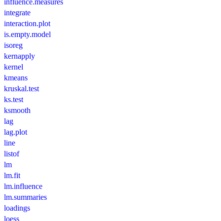
influence.measures
integrate
interaction.plot
is.empty.model
isoreg
kernapply
kernel
kmeans
kruskal.test
ks.test
ksmooth
lag
lag.plot
line
listof
lm
lm.fit
lm.influence
lm.summaries
loadings
loess