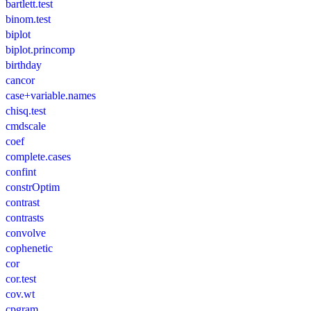
bartlett.test
binom.test
biplot
biplot.princomp
birthday
cancor
case+variable.names
chisq.test
cmdscale
coef
complete.cases
confint
constrOptim
contrast
contrasts
convolve
cophenetic
cor
cor.test
cov.wt
cpgram