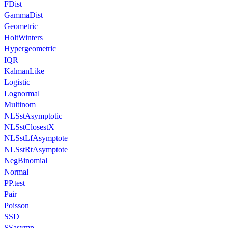
FDist
GammaDist
Geometric
HoltWinters
Hypergeometric
IQR
KalmanLike
Logistic
Lognormal
Multinom
NLSstAsymptotic
NLSstClosestX
NLSstLfAsymptote
NLSstRtAsymptote
NegBinomial
Normal
PP.test
Pair
Poisson
SSD
SSasymp