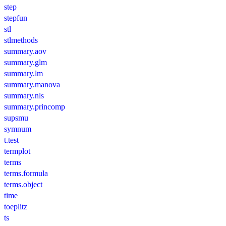
step
stepfun
stl
stlmethods
summary.aov
summary.glm
summary.lm
summary.manova
summary.nls
summary.princomp
supsmu
symnum
t.test
termplot
terms
terms.formula
terms.object
time
toeplitz
ts