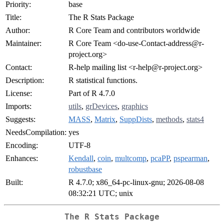
Priority:
base
Title:
The R Stats Package
Author:
R Core Team and contributors worldwide
Maintainer:
R Core Team <
do-use-Contact-address@r-
project.org
>
Contact:
R-help mailing list <
r-help@r-project.org
>
Description:
R statistical functions.
License:
Part of R 4.7.0
Imports:
utils
,
grDevices
,
graphics
Suggests:
MASS
,
Matrix
,
SuppDists
,
methods
,
stats4
NeedsCompilation:
yes
Encoding:
UTF-8
Enhances:
Kendall
,
coin
,
multcomp
,
pcaPP
,
pspearman
,
robustbase
Built:
R 4.7.0; x86_64-pc-linux-gnu; 2026-08-08
08:32:21 UTC; unix
The R Stats Package