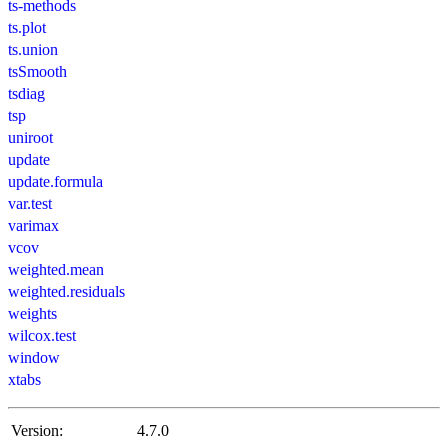
ts-methods
ts.plot
ts.union
tsSmooth
tsdiag
tsp
uniroot
update
update.formula
var.test
varimax
vcov
weighted.mean
weighted.residuals
weights
wilcox.test
window
xtabs
Version:
4.7.0