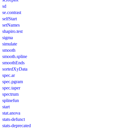
sd
se.contrast
selfStart
setNames
shapiro.test
sigma
simulate
smooth
smooth.spline
smoothEnds
sortedXyData
spec.ar
spec.pgram
spec.taper
spectrum
splinefun
start
stat.anova
stats-defunct
stats-deprecated