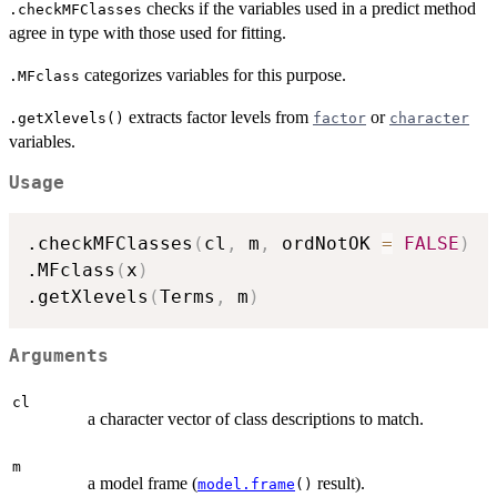
checks if the variables used in a predict method
.checkMFClasses
agree in type with those used for fitting.
categorizes variables for this purpose.
.MFclass
extracts factor levels from
or
.getXlevels()
factor
character
variables.
Usage
.checkMFClasses
(
cl
,
 m
,
 ordNotOK 
=
FALSE
)
.MFclass
(
x
)
.getXlevels
(
Terms
,
 m
)
Arguments
cl
a character vector of class descriptions to match.
m
a model frame (
result).
model.frame
()