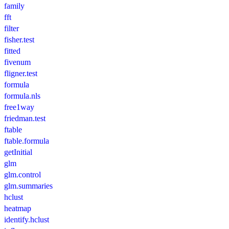
family
fft
filter
fisher.test
fitted
fivenum
fligner.test
formula
formula.nls
free1way
friedman.test
ftable
ftable.formula
getInitial
glm
glm.control
glm.summaries
hclust
heatmap
identify.hclust