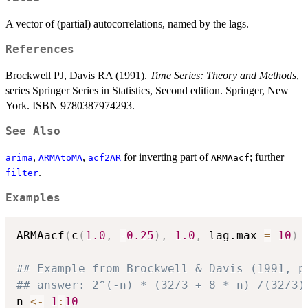
A vector of (partial) autocorrelations, named by the lags.
References
Brockwell PJ, Davis RA (1991).
Time Series: Theory and Methods
,
series Springer Series in Statistics, Second edition. Springer, New
York. ISBN 9780387974293.
See Also
,
,
for inverting part of
; further
arima
ARMAtoMA
acf2AR
ARMAacf
.
filter
Examples
ARMAacf
(
c
(
1.0
,
-
0.25
)
,
1.0
,
 lag.max 
=
10
)
## Example from Brockwell & Davis (1991, p
## answer: 2^(-n) * (32/3 + 8 * n) /(32/3)
n 
<-
1
:
10