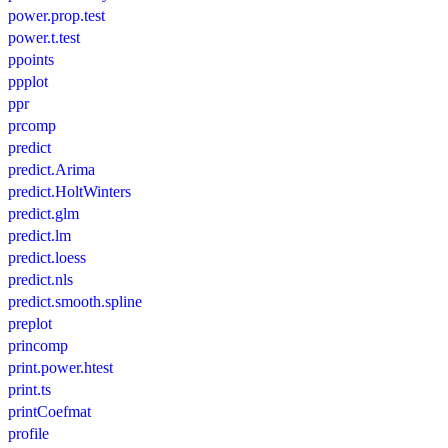
power.prop.test
power.t.test
ppoints
ppplot
ppr
prcomp
predict
predict.Arima
predict.HoltWinters
predict.glm
predict.lm
predict.loess
predict.nls
predict.smooth.spline
preplot
princomp
print.power.htest
print.ts
printCoefmat
profile