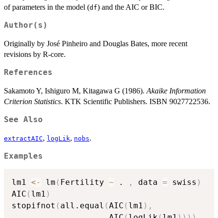
of parameters in the model (
) and the AIC or BIC.
df
Author(s)
Originally by José Pinheiro and Douglas Bates, more recent
revisions by R-core.
References
Sakamoto Y, Ishiguro M, Kitagawa G (1986).
Akaike Information
Criterion Statistics
. KTK Scientific Publishers. ISBN 9027722536.
See Also
,
,
.
extractAIC
logLik
nobs
Examples
lm1 
<-
 lm
(
Fertility 
~
 . 
,
 data 
=
 swiss
)
AIC
(
lm1
)
stopifnot
(
all.equal
(
AIC
(
lm1
)
,
                    AIC
(
logLik
(
lm1
)
)
)
)