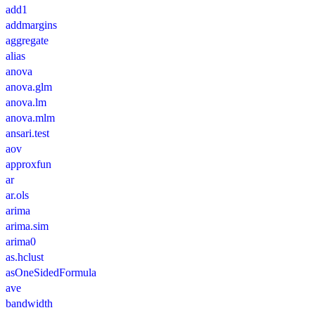
add1
addmargins
aggregate
alias
anova
anova.glm
anova.lm
anova.mlm
ansari.test
aov
approxfun
ar
ar.ols
arima
arima.sim
arima0
as.hclust
asOneSidedFormula
ave
bandwidth