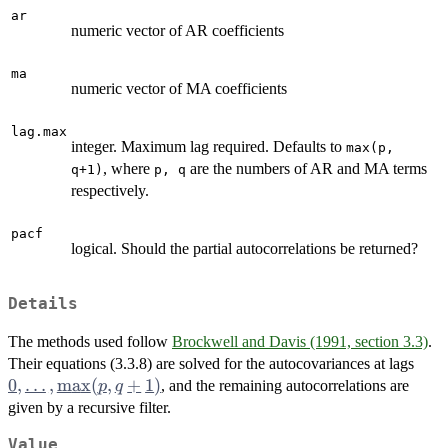
ar
numeric vector of AR coefficients
ma
numeric vector of MA coefficients
lag.max
integer. Maximum lag required. Defaults to
max(p,
, where
are the numbers of AR and MA terms
q+1)
p, q
respectively.
pacf
logical. Should the partial autocorrelations be returned?
Details
The methods used follow
Brockwell and Davis (1991, section 3.3)
.
0,
Their equations (3.3.8) are solved for the autocovariances at lags
\dot
0
,
…
,
m
a
x
(
,
+
1
)
, and the remaining autocorrelations are
p
q
\ma
given by a recursive filter.
q+1
Value