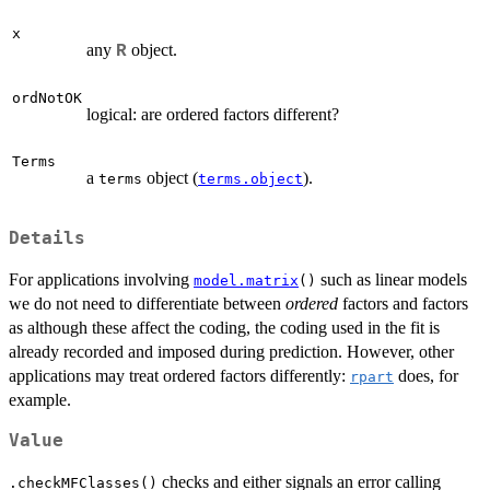
x
any
object.
R
ordNotOK
logical: are ordered factors different?
Terms
a
object (
).
terms
terms.object
Details
For applications involving
such as linear models
model.matrix
()
we do not need to differentiate between
ordered
factors and factors
as although these affect the coding, the coding used in the fit is
already recorded and imposed during prediction. However, other
applications may treat ordered factors differently:
does, for
rpart
example.
Value
checks and either signals an error calling
.checkMFClasses()