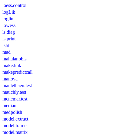
loess.control
logLik
loglin
lowess
ls.diag
ls.print
lsfit
mad
mahalanobis
make.link
makepredictcall
manova
mantelhaen.test
mauchly.test
mcnemar.test
median
medpolish
model.extract
model.frame
model.matrix