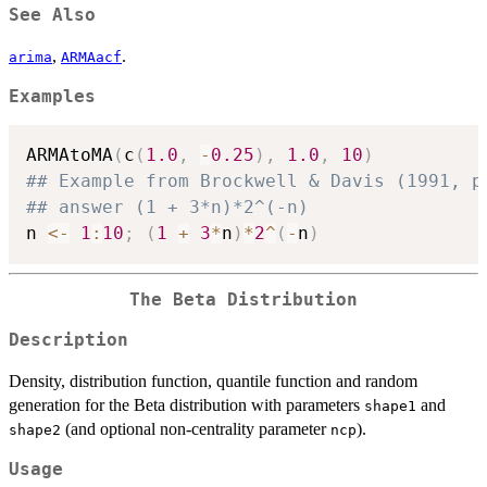
See Also
,
.
arima
ARMAacf
Examples
ARMAtoMA
(
c
(
1.0
,
-
0.25
)
,
1.0
,
10
)
## Example from Brockwell & Davis (1991, p
## answer (1 + 3*n)*2^(-n)
n 
<-
1
:
10
;
(
1
+
3
*
n
)
*
2
^
(
-
n
)
The Beta Distribution
Description
Density, distribution function, quantile function and random
generation for the Beta distribution with parameters
and
shape1
(and optional non-centrality parameter
).
shape2
ncp
Usage