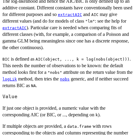
The log-likelihood and hence the AIC/BIC is only defined up to an
additive constant. Different constants have conventionally been used
for different purposes and so
and
may give
extractAIC
AIC
different values (and do for models of class
: see the help for
"lm"
). Particular care is needed when comparing fits of
extractAIC
different classes (with, for example, a comparison of a Poisson and
gamma GLM being meaningless since one has a discrete response,
the other continuous).
is defined as
.
BIC
AIC(object, ..., k = log(nobs(object)))
This needs the number of observations to be known: the default
method looks first for a
attribute on the return value from the
"nobs"
method, then tries the
generic, and if neither succeed
logLik
nobs
returns BIC as
.
NA
Value
If just one object is provided, a numeric value with the
corresponding AIC (or BIC, or ..., depending on
).
k
If multiple objects are provided, a
with rows
data.frame
corresponding to the objects and columns representing the number