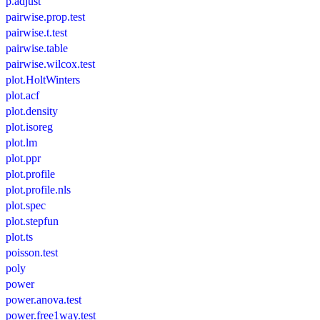
p.adjust
pairwise.prop.test
pairwise.t.test
pairwise.table
pairwise.wilcox.test
plot.HoltWinters
plot.acf
plot.density
plot.isoreg
plot.lm
plot.ppr
plot.profile
plot.profile.nls
plot.spec
plot.stepfun
plot.ts
poisson.test
poly
power
power.anova.test
power.free1way.test