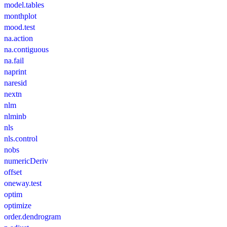
model.tables
monthplot
mood.test
na.action
na.contiguous
na.fail
naprint
naresid
nextn
nlm
nlminb
nls
nls.control
nobs
numericDeriv
offset
oneway.test
optim
optimize
order.dendrogram