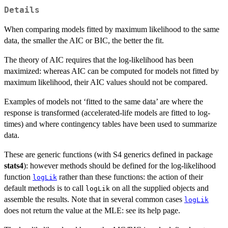
Details
When comparing models fitted by maximum likelihood to the same
data, the smaller the AIC or BIC, the better the fit.
The theory of AIC requires that the log-likelihood has been
maximized: whereas AIC can be computed for models not fitted by
maximum likelihood, their AIC values should not be compared.
Examples of models not ‘fitted to the same data’ are where the
response is transformed (accelerated-life models are fitted to log-
times) and where contingency tables have been used to summarize
data.
These are generic functions (with S4 generics defined in package
stats4
): however methods should be defined for the log-likelihood
function
rather than these functions: the action of their
logLik
default methods is to call
on all the supplied objects and
logLik
assemble the results. Note that in several common cases
logLik
does not return the value at the MLE: see its help page.