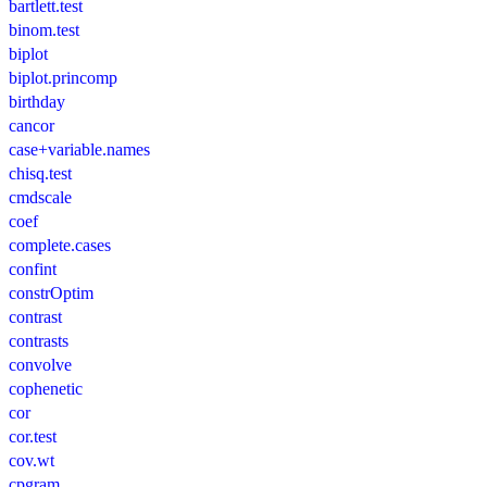
bartlett.test
binom.test
biplot
biplot.princomp
birthday
cancor
case+variable.names
chisq.test
cmdscale
coef
complete.cases
confint
constrOptim
contrast
contrasts
convolve
cophenetic
cor
cor.test
cov.wt
cpgram