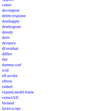
cutree
decompose
delete.response
dendrapply
dendrogram
density
deriv
deviance
df.residual
diffinv
dist
dummy.coef
ecdf
eff.aovlist
effects
embed
expand.model.frame
extractAIC
factanal
factor.scope