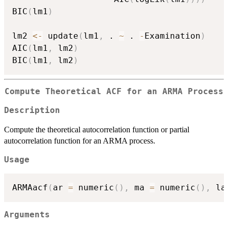
BIC
(
lm1
)
lm2 
<-
 update
(
lm1
,
 . 
~
 . 
-
Examination
)
AIC
(
lm1
,
 lm2
)
BIC
(
lm1
,
 lm2
)
Compute Theoretical ACF for an ARMA Process
Description
Compute the theoretical autocorrelation function or partial
autocorrelation function for an ARMA process.
Usage
ARMAacf
(
ar 
=
 numeric
(
)
,
 ma 
=
 numeric
(
)
,
 la
Arguments