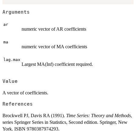
Arguments
ar
numeric vector of AR coefficients
ma
numeric vector of MA coefficients
lag.max
Largest MA(Inf) coefficient required.
Value
A vector of coefficients.
References
Brockwell PJ, Davis RA (1991).
Time Series: Theory and Methods
,
series Springer Series in Statistics, Second edition. Springer, New
York. ISBN 9780387974293.