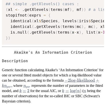
## simple .getXlevels() cases :
(
xl 
<-
 .getXlevels
(
terms
(
mf
)
,
 mf
)
)
# a lis
stopifnot
(
exprs 
=
{
  identical
(
xl
$
Species
,
 levels
(
iris
$
Specie
  identical
(
.getXlevels
(
terms
(
mc
)
,
 mc
)
,
 xl
  is.null
(
.getXlevels
(
terms
(
x
~
x
)
,
 list
(
x
=
1
}
)
Akaike's An Information Criterion
Description
Generic function calculating Akaike's ‘An Information Criterion’ for
one or several fitted model objects for which a log-likelihood value
-2
−
2
log-likelihood
+
can be obtained, according to the formula
\mbox{log-
n_{par}
, where
represents the number of parameters in the fitted
k
n
n
p
a
r
p
a
r
likelihood}
k
=
2
k =
=
l
o
g
(
)
n
model, and
for the usual AIC, or
(
being the
k
k
n
n
+ k
=
\log(n)
number of observations) for the so-called BIC or
SBC
(Schwarz's
n_{par}
2
Bayesian criterion).