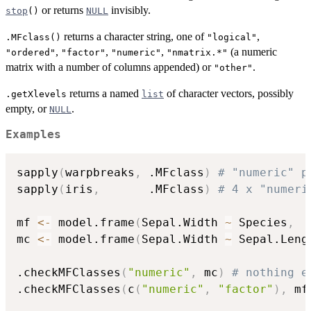
or returns
invisibly.
stop
()
NULL
returns a character string, one of
,
.MFclass()
"logical"
,
,
,
(a numeric
"ordered"
"factor"
"numeric"
"nmatrix.*"
matrix with a number of columns appended) or
.
"other"
returns a named
of character vectors, possibly
.getXlevels
list
empty, or
.
NULL
Examples
sapply
(
warpbreaks
,
 .MFclass
)
# "numeric" p
sapply
(
iris
,
       .MFclass
)
# 4 x "numeri
mf 
<-
 model.frame
(
Sepal.Width 
~
 Species
,
  
mc 
<-
 model.frame
(
Sepal.Width 
~
 Sepal.Leng
.checkMFClasses
(
"numeric"
,
 mc
)
# nothing e
.checkMFClasses
(
c
(
"numeric"
,
"factor"
)
,
 mf