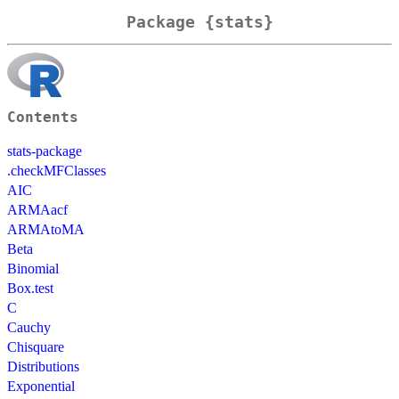
Package {stats}
Contents
stats-package
.checkMFClasses
AIC
ARMAacf
ARMAtoMA
Beta
Binomial
Box.test
C
Cauchy
Chisquare
Distributions
Exponential