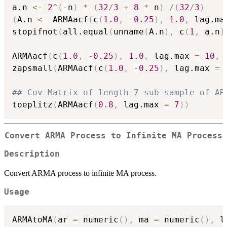
a.n 
<-
2
^
(
-
n
)
*
(
32
/
3
+
8
*
 n
)
/
(
32
/
3
)
(
A.n 
<-
 ARMAacf
(
c
(
1.0
,
-
0.25
)
,
1.0
,
 lag.ma
stopifnot
(
all.equal
(
unname
(
A.n
)
,
 c
(
1
,
 a.n
)
ARMAacf
(
c
(
1.0
,
-
0.25
)
,
1.0
,
 lag.max 
=
10
,
 
zapsmall
(
ARMAacf
(
c
(
1.0
,
-
0.25
)
,
 lag.max 
=
## Cov-Matrix of length-7 sub-sample of AR
toeplitz
(
ARMAacf
(
0.8
,
 lag.max 
=
7
)
)
Convert ARMA Process to Infinite MA Process
Description
Convert ARMA process to infinite MA process.
Usage
ARMAtoMA
(
ar 
=
 numeric
(
)
,
 ma 
=
 numeric
(
)
,
 l