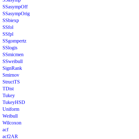
SSasympOff
SSasympOrig
SSbiexp
SSfol
SSfpl
SSgompertz
SSlogis
SSmicmen
SSweibull
SignRank
Smirnov
StructTS
TDist
Tukey
TukeyHSD
Uniform
Weibull
Wilcoxon
acf
acf2AR