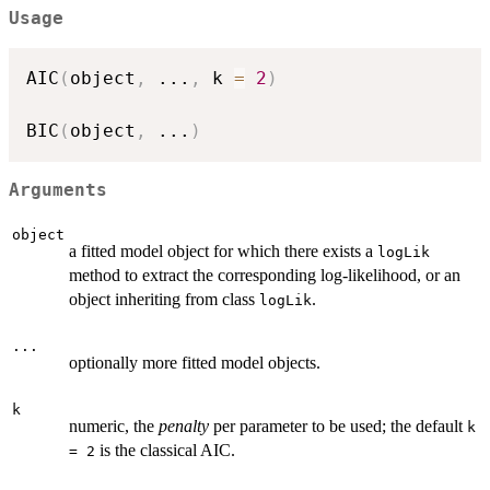
Usage
AIC
(
object
,
...
,
 k 
=
2
)
BIC
(
object
,
...
)
Arguments
object
a fitted model object for which there exists a
logLik
method to extract the corresponding log-likelihood, or an
object inheriting from class
.
logLik
...
optionally more fitted model objects.
k
numeric, the
penalty
per parameter to be used; the default
k
is the classical AIC.
= 2