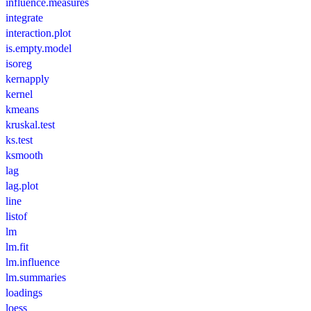
influence.measures
integrate
interaction.plot
is.empty.model
isoreg
kernapply
kernel
kmeans
kruskal.test
ks.test
ksmooth
lag
lag.plot
line
listof
lm
lm.fit
lm.influence
lm.summaries
loadings
loess