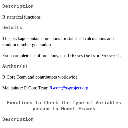
Description
R statistical functions
Details
This package contains functions for statistical calculations and
random number generation.
For a complete list of functions, use
.
library(help = "stats")
Author(s)
R Core Team and contributors worldwide
Maintainer: R Core Team
R-core@r-project.org
Functions to Check the Type of Variables
passed to Model Frames
Description