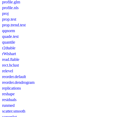
profile.glm
profile.nls
proj
prop.test
prop.trend.test
qqnorm
quade.test
quantile
r2dtable
rWishart
read.ftable
rect.hclust
relevel
reorder.default
reorder.dendrogram
replications
reshape
residuals
runmed
scatter.smooth
screeplot