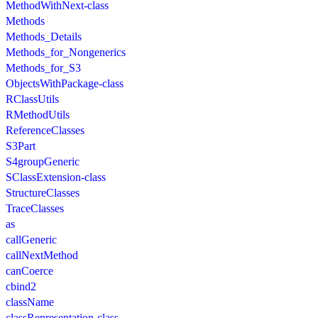
MethodWithNext-class
Methods
Methods_Details
Methods_for_Nongenerics
Methods_for_S3
ObjectsWithPackage-class
RClassUtils
RMethodUtils
ReferenceClasses
S3Part
S4groupGeneric
SClassExtension-class
StructureClasses
TraceClasses
as
callGeneric
callNextMethod
canCoerce
cbind2
className
classRepresentation-class