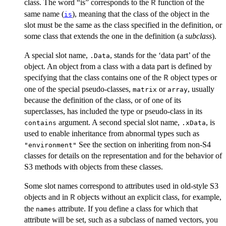
class. The word “is” corresponds to the
function of the
R
same name (
), meaning that the class of the object in the
is
slot must be the same as the class specified in the definition, or
some class that extends the one in the definition (a
subclass
).
A special slot name,
, stands for the ‘data part’ of the
.Data
object. An object from a class with a data part is defined by
specifying that the class contains one of the
object types or
R
one of the special pseudo-classes,
or
, usually
matrix
array
because the definition of the class, or of one of its
superclasses, has included the type or pseudo-class in its
argument. A second special slot name,
, is
contains
.xData
used to enable inheritance from abnormal types such as
See the section on inheriting from non-S4
"environment"
classes for details on the representation and for the behavior of
S3 methods with objects from these classes.
Some slot names correspond to attributes used in old-style S3
objects and in
objects without an explicit class, for example,
R
the
attribute. If you define a class for which that
names
attribute will be set, such as a subclass of named vectors, you