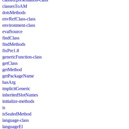
classesToAM
dotsMethods
envRefClass-class
environment-class
evalSource
findClass
findMethods
fixPre1.8
genericFunction-class
getClass
getMethod
getPackageName
hasArg
implicitGeneric
inheritedSlotNames
initialize-methods
is
isSealedMethod
language-class
languageEl