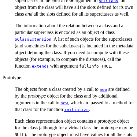
superclasses in the
argument to
, an
contains=
setClass
object from the class will have all the slots defined for its own
class
and
all the slots defined for all its superclasses as well.
The information about the relation between a class and a
particular superclass is encoded as an object of class
. A list of such objects for the superclasses
SClassExtension
(and sometimes for the subclasses) is included in the metadata
object defining the class. If you need to compute with these
objects (for example, to compare the distances), call the
function
with argument
.
extends
fullInfo=TRUE
Prototype:
The objects from a class created by a call to
are defined
new
by the
prototype
object for the class and by additional
arguments in the call to
, which are passed to a method for
new
that class for the function
.
initialize
Each class representation object contains a prototype object
for the class (although for a virtual class the prototype may be
). The prototype object must have values for all the slots
NULL