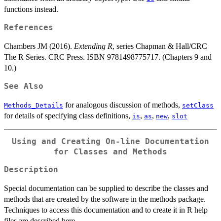
functions instead.
References
Chambers JM (2016).
Extending R
, series Chapman & Hall/CRC
The R Series. CRC Press. ISBN 9781498775717. (Chapters 9 and
10.)
See Also
for analogous discussion of methods,
Methods_Details
setClass
for details of specifying class definitions,
,
,
,
is
as
new
slot
Using and Creating On-line Documentation
for Classes and Methods
Description
Special documentation can be supplied to describe the classes and
methods that are created by the software in the methods package.
Techniques to access this documentation and to create it in R help
files are described here.