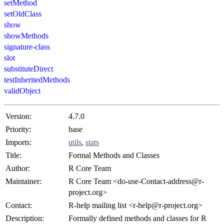
setMethod
setOldClass
show
showMethods
signature-class
slot
substituteDirect
testInheritedMethods
validObject
Version:
4.7.0
Priority:
base
Imports:
utils
,
stats
Title:
Formal Methods and Classes
Author:
R Core Team
Maintainer:
R Core Team <
do-use-Contact-address@r-
project.org
>
Contact:
R-help mailing list <
r-help@r-project.org
>
Description:
Formally defined methods and classes for R