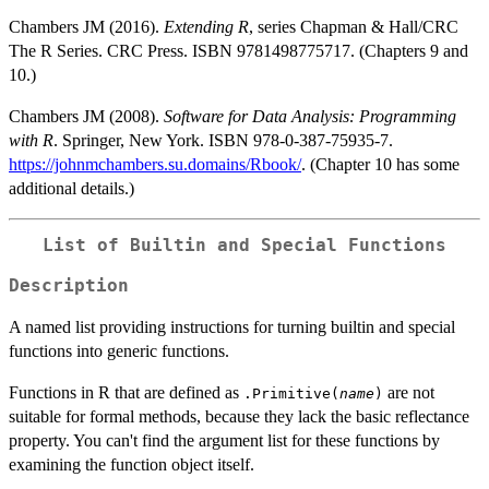
Chambers JM (2016).
Extending R
, series Chapman & Hall/CRC
The R Series. CRC Press. ISBN 9781498775717. (Chapters 9 and
10.)
Chambers JM (2008).
Software for Data Analysis: Programming
with R
. Springer, New York. ISBN 978-0-387-75935-7.
https://johnmchambers.su.domains/Rbook/
. (Chapter 10 has some
additional details.)
List of Builtin and Special Functions
Description
A named list providing instructions for turning builtin and special
functions into generic functions.
Functions in R that are defined as
are not
.Primitive(
name
)
suitable for formal methods, because they lack the basic reflectance
property. You can't find the argument list for these functions by
examining the function object itself.