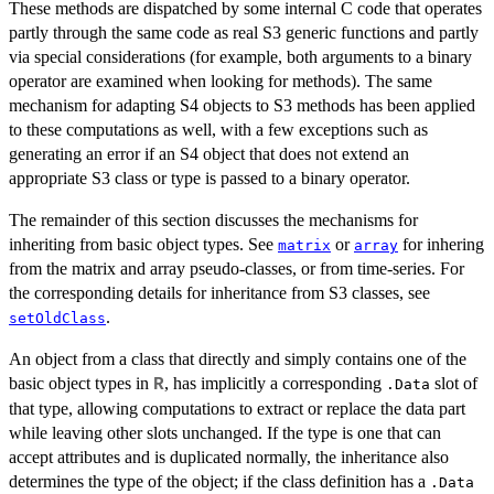
These methods are dispatched by some internal C code that operates
partly through the same code as real S3 generic functions and partly
via special considerations (for example, both arguments to a binary
operator are examined when looking for methods). The same
mechanism for adapting S4 objects to S3 methods has been applied
to these computations as well, with a few exceptions such as
generating an error if an S4 object that does not extend an
appropriate S3 class or type is passed to a binary operator.
The remainder of this section discusses the mechanisms for
inheriting from basic object types. See
or
for inhering
matrix
array
from the matrix and array pseudo-classes, or from time-series. For
the corresponding details for inheritance from S3 classes, see
.
setOldClass
An object from a class that directly and simply contains one of the
basic object types in
, has implicitly a corresponding
slot of
R
.Data
that type, allowing computations to extract or replace the data part
while leaving other slots unchanged. If the type is one that can
accept attributes and is duplicated normally, the inheritance also
determines the type of the object; if the class definition has a
.Data