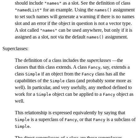
should include
as a slot. See the definition of class
"names"
for an example. Using the
assignment
"namedList"
names()
to set such names will generate a warning if there is no names
slot and an error if the object in question is not a vector type.
A slot called
can be used anywhere, but only if it is
"names"
assigned as a slot, not via the default
assignment.
names()
Superclasses:
The definition of a class includes the
superclasses
—the
classes that this class extends. A class
, say, extends a
Fancy
class
if an object from the
class has all the
Simple
Fancy
capabilities of the
class (and probably some more as
Simple
well). In particular, and very usefully, any method defined to
work for a
object can be applied to a
object as
Simple
Fancy
well.
This relationship is expressed equivalently by saying that
is a superclass of
, or that
is a subclass of
Simple
Fancy
Fancy
.
Simple
The direct superclasses of a class are those superclasses