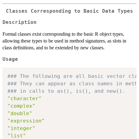
Classes Corresponding to Basic Data Types
Description
Formal classes exist corresponding to the basic R object types,
allowing these types to be used in method signatures, as slots in
class definitions, and to be extended by new classes.
Usage
### The following are all basic vector cla
### They can appear as class names in meth
### in calls to as(), is(), and new().
"character"
"complex"
"double"
"expression"
"integer"
"list"