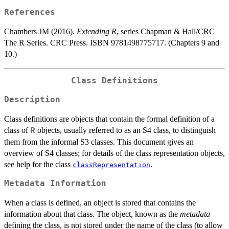
References
Chambers JM (2016).
Extending R
, series Chapman & Hall/CRC
The R Series. CRC Press. ISBN 9781498775717. (Chapters 9 and
10.)
Class Definitions
Description
Class definitions are objects that contain the formal definition of a
class of
objects, usually referred to as an S4 class, to distinguish
R
them from the informal S3 classes. This document gives an
overview of S4 classes; for details of the class representation objects,
see help for the class
.
classRepresentation
Metadata Information
When a class is defined, an object is stored that contains the
information about that class. The object, known as the
metadata
defining the class, is not stored under the name of the class (to allow