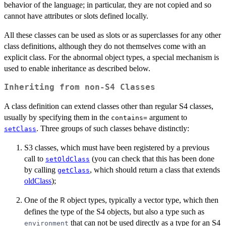
behavior of the language; in particular, they are not copied and so
cannot have attributes or slots defined locally.
All these classes can be used as slots or as superclasses for any other
class definitions, although they do not themselves come with an
explicit class. For the abnormal object types, a special mechanism is
used to enable inheritance as described below.
Inheriting from non-S4 Classes
A class definition can extend classes other than regular S4 classes,
usually by specifying them in the
argument to
contains=
. Three groups of such classes behave distinctly:
setClass
S3 classes, which must have been registered by a previous
call to
(you can check that this has been done
setOldClass
by calling
, which should return a class that extends
getClass
oldClass
);
One of the
object types, typically a vector type, which then
R
defines the type of the S4 objects, but also a type such as
that can not be used directly as a type for an S4
environment