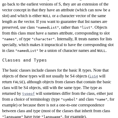
go back to the earliest versions of S, they are an extension of the
vector concept in that they have an attribute (which can now be a
slot) and which is either
or a character vector of the same
NULL
length as the vector. If you want to guarantee that list names are
preserved, use class
, rather than
. Objects
"namedList"
"list"
from this class must have a names attribute, corresponding to slot
, of type
. Internally, R treats names for lists
"names"
"character"
specially, which makes it impractical to have the corresponding slot
in class
be a union of character names and
.
"namedList"
NULL
Classes and Types
The basic classes include classes for the basic R types. Note that
objects of these types will not usually be S4 objects (
will
isS4
return
), although objects from classes that contain the basic
FALSE
class will be S4 objects, still with the same type. The type as
returned by
will sometimes differ from the class, either just
typeof
from a choice of terminology (type
and class
, for
"symbol"
"name"
example) or because there is not a one-to-one correspondence
between class and type (most of the classes that inherit from class
have type
, for example).
"language"
"language"