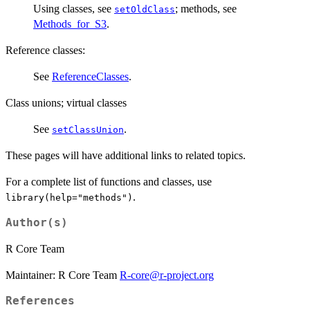
Using classes, see
; methods, see
setOldClass
Methods_for_S3
.
Reference classes:
See
ReferenceClasses
.
Class unions; virtual classes
See
.
setClassUnion
These pages will have additional links to related topics.
For a complete list of functions and classes, use
.
library(help="methods")
Author(s)
R Core Team
Maintainer: R Core Team
R-core@r-project.org
References