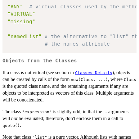
"ANY"
# virtual classes used by the metho
"VIRTUAL"
"missing"
"namedList"
# the alternative to "list" th
# the names attribute
Objects from the Classes
If a class is not virtual (see section in
), objects
Classes_Details
can be created by calls of the form
, where
new(Class, ...)
Class
is the quoted class name, and the remaining arguments if any are
objects to be interpreted as vectors of this class. Multiple arguments
will be concatenated.
The class
is slightly odd, in that the ... arguments
"expression"
will
not
be evaluated; therefore, don't enclose them in a call to
.
quote()
Note that class
is a pure vector. Although lists with names
"list"