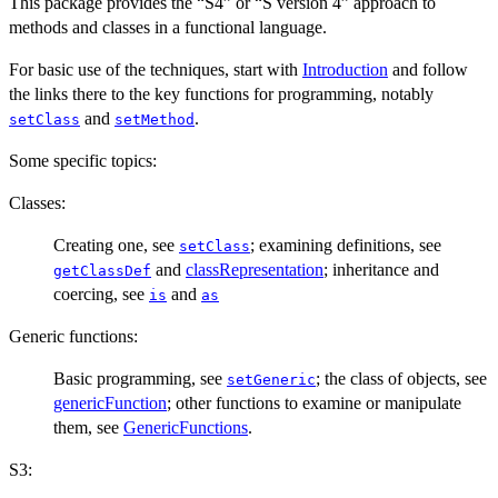
This package provides the “S4” or “S version 4” approach to
methods and classes in a functional language.
For basic use of the techniques, start with
Introduction
and follow
the links there to the key functions for programming, notably
and
.
setClass
setMethod
Some specific topics:
Classes:
Creating one, see
; examining definitions, see
setClass
and
classRepresentation
; inheritance and
getClassDef
coercing, see
and
is
as
Generic functions:
Basic programming, see
; the class of objects, see
setGeneric
genericFunction
; other functions to examine or manipulate
them, see
GenericFunctions
.
S3: