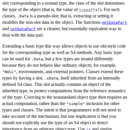
slot corresponding to a normal type, the class of the slot determines
the type of the object (that is, the value of
). For such
typeof
(x)
classes,
is a pseudo-slot; that is, extracting or setting it
.Data
modifies the non-slot data in the object. The functions
getDataPart
and
are a cleaner, but essentially equivalent way to
setDataPart
deal with the data part.
Extending a basic type this way allows objects to use old-style code
for the corresponding type as well as S4 methods. Any basic type
can be used for
, but a few types are treated differently
.Data
because they do not behave like ordinary objects; for example,
, environments, and external pointers. Classes extend these
"NULL"
types by having a slot,
, itself inherited from an internally
.xData
defined S4 class. This slot actually contains an object of the
inherited type, to protect computations from the reference semantics
of the type. Coercing to the nonstandard object type then requires an
actual computation, rather than the
inclusion for other
"simple"
types and classes. The intent is that programmers will not need to
take account of the mechanism, but one implication is that you
should
not
explicitly use the type of an S4 object to detect
inheritance from an arbitrary object type. Use
and similar
is