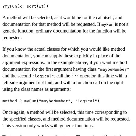
?myFun(x, sqrt(wt))
A method will be selected, as it would be for the call itself, and
documentation for that method will be requested. If
is not a
myFun
generic function, ordinary documentation for the function will be
requested.
If you know the actual classes for which you would like method
documentation, you can supply these explicitly in place of the
argument expressions. In the example above, if you want method
documentation for the first argument having class
"maybeNumber"
and the second
, call the
operator, this time with a
"logical"
"?"
left-side argument
, and with a function call on the right
method
using the class names as arguments:
method ? myFun("maybeNumber", "logical")
Once again, a method will be selected, this time corresponding to
the specified classes, and method documentation will be requested.
This version only works with generic functions.