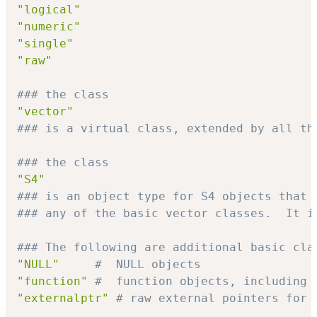
"logical"
"numeric"
"single"
"raw"
### the class
"vector"
### is a virtual class, extended by all th
### the class
"S4"
### is an object type for S4 objects that 
### any of the basic vector classes.  It i
### The following are additional basic cla
"NULL"
#  NULL objects
"function"
#  function objects, including 
"externalptr"
# raw external pointers for 