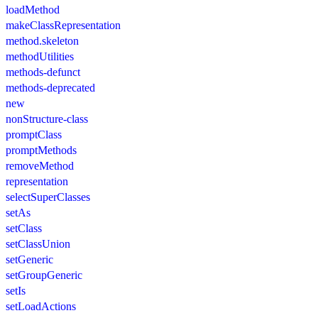
loadMethod
makeClassRepresentation
method.skeleton
methodUtilities
methods-defunct
methods-deprecated
new
nonStructure-class
promptClass
promptMethods
removeMethod
representation
selectSuperClasses
setAs
setClass
setClassUnion
setGeneric
setGroupGeneric
setIs
setLoadActions