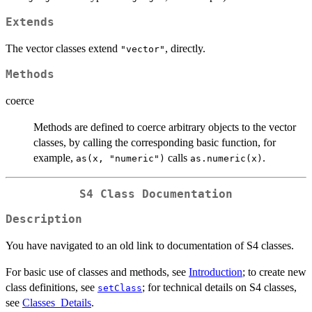
Extends
The vector classes extend
, directly.
"vector"
Methods
coerce
Methods are defined to coerce arbitrary objects to the vector
classes, by calling the corresponding basic function, for
example,
calls
.
as(x, "numeric")
as.numeric(x)
S4 Class Documentation
Description
You have navigated to an old link to documentation of S4 classes.
For basic use of classes and methods, see
Introduction
; to create new
class definitions, see
; for technical details on S4 classes,
setClass
see
Classes_Details
.