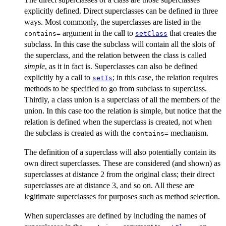
explicitly defined. Direct superclasses can be defined in three
ways. Most commonly, the superclasses are listed in the
argument in the call to
that creates the
contains=
setClass
subclass. In this case the subclass will contain all the slots of
the superclass, and the relation between the class is called
simple
, as it in fact is. Superclasses can also be defined
explicitly by a call to
; in this case, the relation requires
setIs
methods to be specified to go from subclass to superclass.
Thirdly, a class union is a superclass of all the members of the
union. In this case too the relation is simple, but notice that the
relation is defined when the superclass is created, not when
the subclass is created as with the
mechanism.
contains=
The definition of a superclass will also potentially contain its
own direct superclasses. These are considered (and shown) as
superclasses at distance 2 from the original class; their direct
superclasses are at distance 3, and so on. All these are
legitimate superclasses for purposes such as method selection.
When superclasses are defined by including the names of