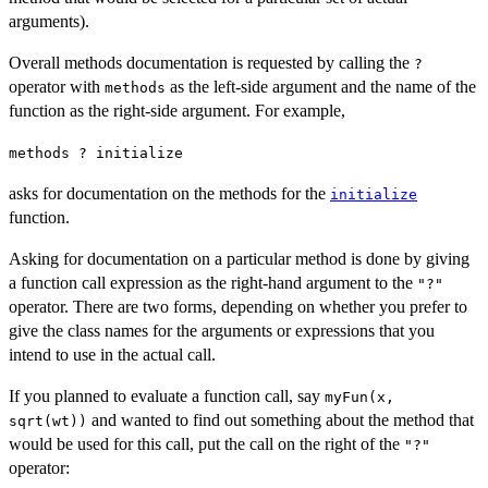
arguments).
Overall methods documentation is requested by calling the
?
operator with
as the left-side argument and the name of the
methods
function as the right-side argument. For example,
methods ? initialize
asks for documentation on the methods for the
initialize
function.
Asking for documentation on a particular method is done by giving
a function call expression as the right-hand argument to the
"?"
operator. There are two forms, depending on whether you prefer to
give the class names for the arguments or expressions that you
intend to use in the actual call.
If you planned to evaluate a function call, say
myFun(x,
and wanted to find out something about the method that
sqrt(wt))
would be used for this call, put the call on the right of the
"?"
operator: