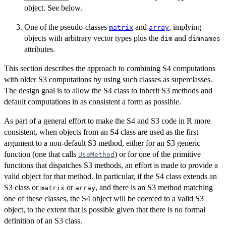
object. See below.
One of the pseudo-classes
and
, implying
matrix
array
objects with arbitrary vector types plus the
and
dim
dimnames
attributes.
This section describes the approach to combining S4 computations
with older S3 computations by using such classes as superclasses.
The design goal is to allow the S4 class to inherit S3 methods and
default computations in as consistent a form as possible.
As part of a general effort to make the S4 and S3 code in R more
consistent, when objects from an S4 class are used as the first
argument to a non-default S3 method, either for an S3 generic
function (one that calls
) or for one of the primitive
UseMethod
functions that dispatches S3 methods, an effort is made to provide a
valid object for that method. In particular, if the S4 class extends an
S3 class or
or
, and there is an S3 method matching
matrix
array
one of these classes, the S4 object will be coerced to a valid S3
object, to the extent that is possible given that there is no formal
definition of an S3 class.