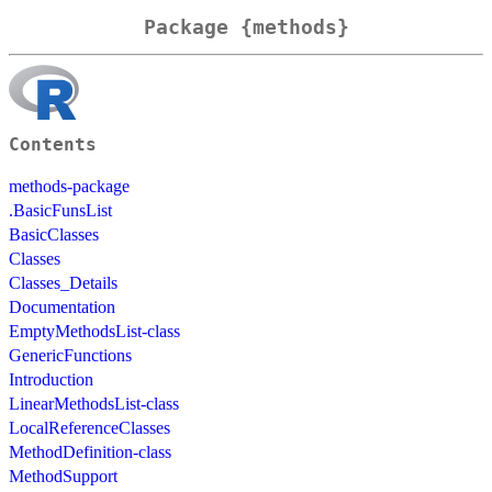
Package {methods}
Contents
methods-package
.BasicFunsList
BasicClasses
Classes
Classes_Details
Documentation
EmptyMethodsList-class
GenericFunctions
Introduction
LinearMethodsList-class
LocalReferenceClasses
MethodDefinition-class
MethodSupport