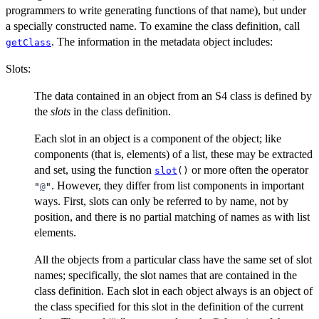
programmers to write generating functions of that name), but under
a specially constructed name. To examine the class definition, call
. The information in the metadata object includes:
getClass
Slots:
The data contained in an object from an S4 class is defined by
the
slots
in the class definition.
Each slot in an object is a component of the object; like
components (that is, elements) of a list, these may be extracted
and set, using the function
or more often the operator
slot
()
. However, they differ from list components in important
"
@
"
ways. First, slots can only be referred to by name, not by
position, and there is no partial matching of names as with list
elements.
All the objects from a particular class have the same set of slot
names; specifically, the slot names that are contained in the
class definition. Each slot in each object always is an object of
the class specified for this slot in the definition of the current