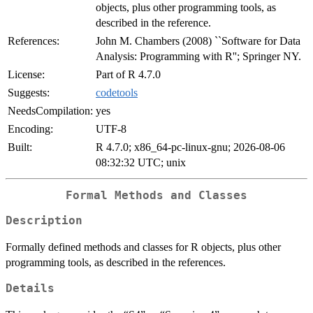
objects, plus other programming tools, as
described in the reference.
References:
John M. Chambers (2008) ``Software for Data
Analysis: Programming with R''; Springer NY.
License:
Part of R 4.7.0
Suggests:
codetools
NeedsCompilation:
yes
Encoding:
UTF-8
Built:
R 4.7.0; x86_64-pc-linux-gnu; 2026-08-06
08:32:32 UTC; unix
Formal Methods and Classes
Description
Formally defined methods and classes for R objects, plus other
programming tools, as described in the references.
Details