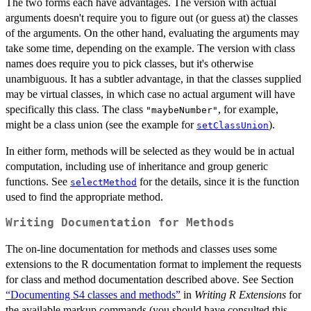
The two forms each have advantages. The version with actual
arguments doesn't require you to figure out (or guess at) the classes
of the arguments. On the other hand, evaluating the arguments may
take some time, depending on the example. The version with class
names does require you to pick classes, but it's otherwise
unambiguous. It has a subtler advantage, in that the classes supplied
may be virtual classes, in which case no actual argument will have
specifically this class. The class
, for example,
"maybeNumber"
might be a class union (see the example for
).
setClassUnion
In either form, methods will be selected as they would be in actual
computation, including use of inheritance and group generic
functions. See
for the details, since it is the function
selectMethod
used to find the appropriate method.
Writing Documentation for Methods
The on-line documentation for methods and classes uses some
extensions to the R documentation format to implement the requests
for class and method documentation described above. See Section
“Documenting S4 classes and methods”
in
Writing R Extensions
for
the available markup commands (you should have consulted this