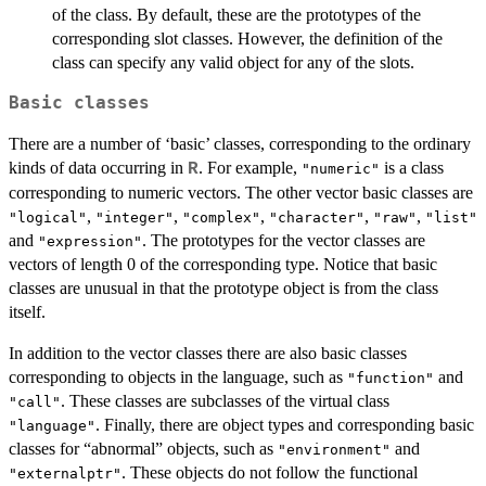
of the class. By default, these are the prototypes of the
corresponding slot classes. However, the definition of the
class can specify any valid object for any of the slots.
Basic classes
There are a number of ‘basic’ classes, corresponding to the ordinary
kinds of data occurring in
. For example,
is a class
R
"numeric"
corresponding to numeric vectors. The other vector basic classes are
,
,
,
,
,
"logical"
"integer"
"complex"
"character"
"raw"
"list"
and
. The prototypes for the vector classes are
"expression"
vectors of length 0 of the corresponding type. Notice that basic
classes are unusual in that the prototype object is from the class
itself.
In addition to the vector classes there are also basic classes
corresponding to objects in the language, such as
and
"function"
. These classes are subclasses of the virtual class
"call"
. Finally, there are object types and corresponding basic
"language"
classes for “abnormal” objects, such as
and
"environment"
. These objects do not follow the functional
"externalptr"