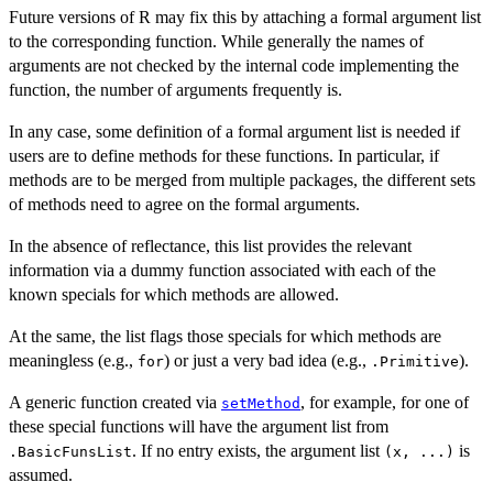
Future versions of R may fix this by attaching a formal argument list
to the corresponding function. While generally the names of
arguments are not checked by the internal code implementing the
function, the number of arguments frequently is.
In any case, some definition of a formal argument list is needed if
users are to define methods for these functions. In particular, if
methods are to be merged from multiple packages, the different sets
of methods need to agree on the formal arguments.
In the absence of reflectance, this list provides the relevant
information via a dummy function associated with each of the
known specials for which methods are allowed.
At the same, the list flags those specials for which methods are
meaningless (e.g.,
) or just a very bad idea (e.g.,
).
for
.Primitive
A generic function created via
, for example, for one of
setMethod
these special functions will have the argument list from
. If no entry exists, the argument list
is
.BasicFunsList
(x, ...)
assumed.