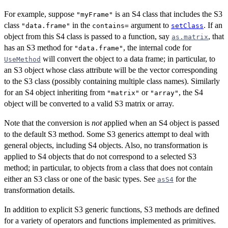
For example, suppose
is an S4 class that includes the S3
"myFrame"
class
in the
argument to
. If an
"data.frame"
contains=
setClass
object from this S4 class is passed to a function, say
, that
as.matrix
has an S3 method for
, the internal code for
"data.frame"
will convert the object to a data frame; in particular, to
UseMethod
an S3 object whose class attribute will be the vector corresponding
to the S3 class (possibly containing multiple class names). Similarly
for an S4 object inheriting from
or
, the S4
"matrix"
"array"
object will be converted to a valid S3 matrix or array.
Note that the conversion is
not
applied when an S4 object is passed
to the default S3 method. Some S3 generics attempt to deal with
general objects, including S4 objects. Also, no transformation is
applied to S4 objects that do not correspond to a selected S3
method; in particular, to objects from a class that does not contain
either an S3 class or one of the basic types. See
for the
asS4
transformation details.
In addition to explicit S3 generic functions, S3 methods are defined
for a variety of operators and functions implemented as primitives.