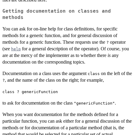
Getting documentation on classes and
methods
You can ask for on-line help for class definitions, for specific
methods for a generic function, and for general discussion of
methods for a generic function. These requests use the
operator
?
(see
for a general description of the operator). Of course, you
help
are at the mercy of the implementer as to whether there
is
any
documentation on the corresponding topics.
Documentation on a class uses the argument
on the left of the
class
, and the name of the class on the right; for example,
?
class ? genericFunction
to ask for documentation on the class
.
"genericFunction"
When you want documentation for the methods defined for a
particular function, you can ask either for a general discussion of the
methods or for documentation of a particular method (that is, the
method that would be selected for a particular set of actual