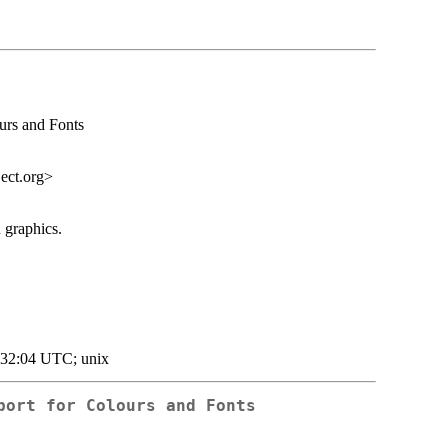
urs and Fonts
ect.org
>
 graphics.
:32:04 UTC; unix
port for Colours and Fonts