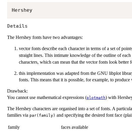
Details
The Hershey fonts have two advantages:
vector fonts describe each character in terms of a set of point
straight lines. This intimate knowledge of the outline of eac
characters, which can mean that the vector fonts look better fo
this implementation was adapted from the GNU libplot libra
fonts. This means that it is possible, for example, to produc
Drawback:
You cannot use mathematical expressions (
) with Hershey
plotmath
The Hershey characters are organised into a set of fonts. A particula
families via
and specifying the desired font face (plain
par(family)
family
faces available