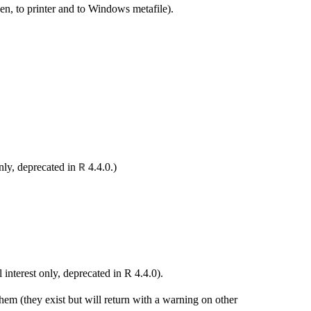
n, to printer and to Windows metafile).
only, deprecated in
4.4.0.)
R
interest only, deprecated in R 4.4.0).
em (they exist but will return with a warning on other