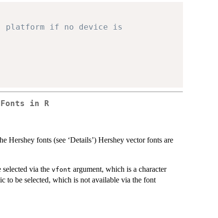
s platform if no device is
 Fonts in R
the Hershey fonts (see ‘Details’) Hershey vector fonts are
 selected via the
argument, which is a character
vfont
ic to be selected, which is not available via the font