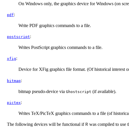
On Windows only, the graphics device for Windows (on scree
:
pdf
Write PDF graphics commands to a file.
:
postscript
Writes PostScript graphics commands to a file.
:
xfig
Device for XFig graphics file format. (Of historical interest 
:
bitmap
bitmap pseudo-device via
(if available).
Ghostscript
:
pictex
Writes TeX/PicTeX graphics commands to a file (of historical 
The following devices will be functional if
was compiled to use th
R