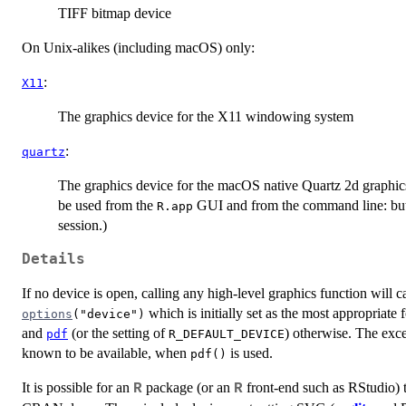
TIFF bitmap device
On Unix-alikes (including macOS) only:
:
X11
The graphics device for the X11 windowing system
:
quartz
The graphics device for the macOS native Quartz 2d graphic
be used from the
GUI and from the command line: but i
R.app
session.)
Details
If no device is open, calling any high-level graphics function will
which is initially set as the most appropriate 
options
("device")
and
(or the setting of
) otherwise. The exce
pdf
R_DEFAULT_DEVICE
known to be available, when
is used.
pdf()
It is possible for an
package (or an
front-end such as RStudio) t
R
R