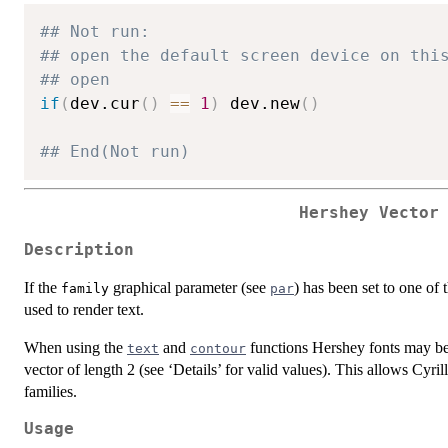
## Not run: 
## open the default screen device on thi
## open
if
(
dev.cur
(
)
==
1
)
 dev.new
(
)
## End(Not run)
Hershey Vector
Description
If the
graphical parameter (see
) has been set to one of 
family
par
used to render text.
When using the
and
functions Hershey fonts may be
text
contour
vector of length 2 (see ‘Details’ for valid values). This allows Cyrill
families.
Usage