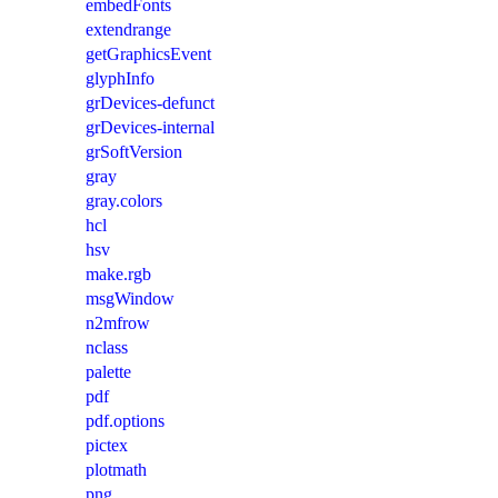
embedFonts
extendrange
getGraphicsEvent
glyphInfo
grDevices-defunct
grDevices-internal
grSoftVersion
gray
gray.colors
hcl
hsv
make.rgb
msgWindow
n2mfrow
nclass
palette
pdf
pdf.options
pictex
plotmath
png