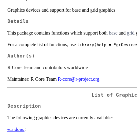
Graphics devices and support for base and grid graphics
Details
This package contains functions which support both
base
and
grid
g
For a complete list of functions, use
library(help = "grDevice
Author(s)
R Core Team and contributors worldwide
Maintainer: R Core Team
R-core@r-project.org
List of Graphi
Description
The following graphics devices are currently available:
:
windows