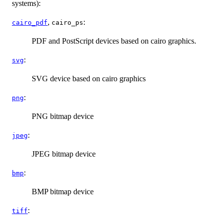
systems):
,
:
cairo_pdf
cairo_ps
PDF and PostScript devices based on cairo graphics.
:
svg
SVG device based on cairo graphics
:
png
PNG bitmap device
:
jpeg
JPEG bitmap device
:
bmp
BMP
bitmap device
:
tiff