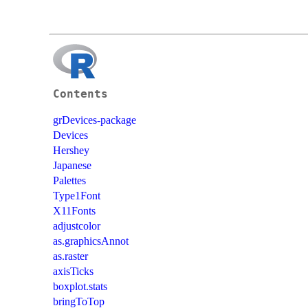
Contents
grDevices-package
Devices
Hershey
Japanese
Palettes
Type1Font
X11Fonts
adjustcolor
as.graphicsAnnot
as.raster
axisTicks
boxplot.stats
bringToTop