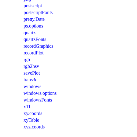
postscript
postscriptFonts
pretty.Date
ps.options
quartz
quartzFonts
recordGraphics
recordPlot
rgb
rgb2hsv
savePlot
trans3d
windows
windows.options
windowsFonts
x11
xy.coords
xyTable
xyz.coords