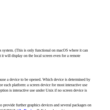
s system. (This is only functional on macOS where it can
t will display on the local screen even for a remote
 cause a device to be opened. Which device is determined by
for each platform: a screen device for most interactive use
ption is interactive use under Unix if no screen device is
o provide further graphics devices and several packages on