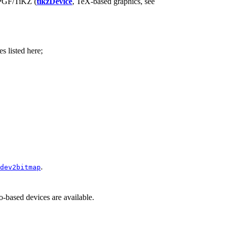
PGF
/TiKZ (
tikzDevice
, TeX-based graphics, see
s listed here;
.
dev2bitmap
o-based devices are available.