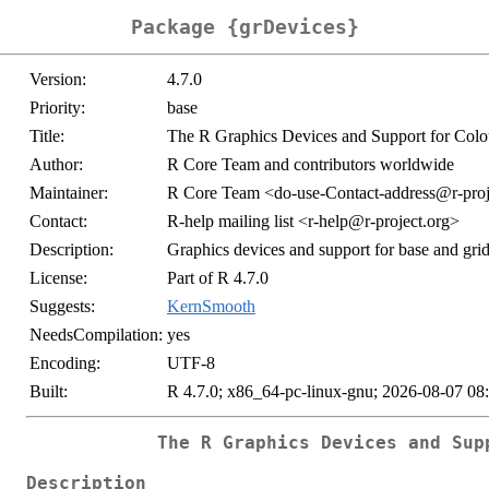
Package {grDevices}
Version:
4.7.0
Priority:
base
Title:
The R Graphics Devices and Support for Colo
Author:
R Core Team and contributors worldwide
Maintainer:
R Core Team <
do-use-Contact-address@r-proj
Contact:
R-help mailing list <
r-help@r-project.org
>
Description:
Graphics devices and support for base and grid
License:
Part of R 4.7.0
Suggests:
KernSmooth
NeedsCompilation:
yes
Encoding:
UTF-8
Built:
R 4.7.0; x86_64-pc-linux-gnu; 2026-08-07 08
The R Graphics Devices and Sup
Description