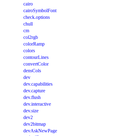
cairo
cairoSymbolFont
check.options
chull
cm
col2rgb
colorRamp
colors
contourLines
convertColor
densCols
dev
dev.capabilities
dev.capture
dev.flush
dev.interactive
dev.size
dev2
dev2bitmap
devAskNewPage