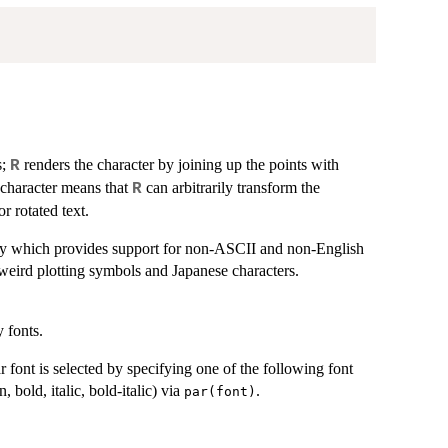
s;
renders the character by joining up the points with
R
h character means that
can arbitrarily transform the
R
r rotated text.
ry which provides support for non-ASCII and non-English
e weird plotting symbols and Japanese characters.
 fonts.
r font is selected by specifying one of the following font
, bold, italic, bold-italic) via
.
par(font)