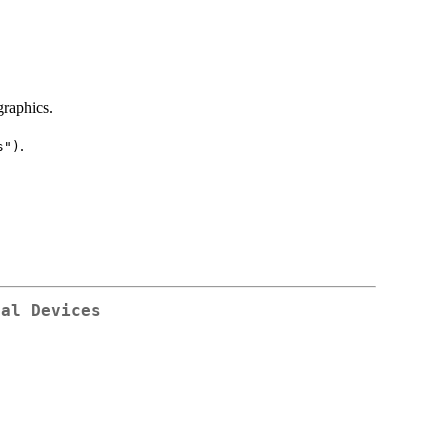
raphics.
.
s")
cal Devices