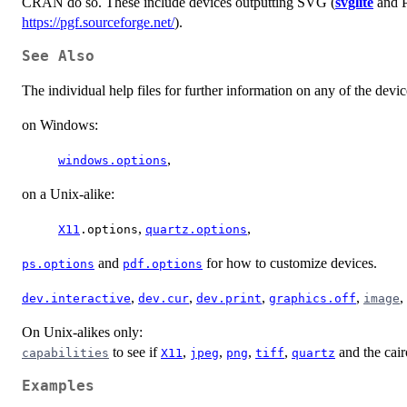
CRAN do so. These include devices outputting SVG (
svglite
and
https://pgf.sourceforge.net/
).
See Also
The individual help files for further information on any of the device
on Windows:
,
windows.options
on a Unix-alike:
,
,
X11
.options
quartz.options
and
for how to customize devices.
ps.options
pdf.options
,
,
,
,
,
dev.interactive
dev.cur
dev.print
graphics.off
image
On Unix-alikes only:
to see if
,
,
,
,
and the cair
capabilities
X11
jpeg
png
tiff
quartz
Examples