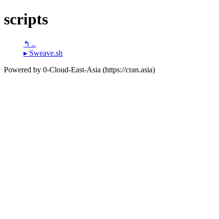
scripts
↰ ..
▸ Sweave.sh
Powered by 0-Cloud-East-Asia (https://cran.asia)